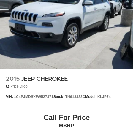
2015
JEEP CHEROKEE
Price Drop
VIN:
1C4PJMDSXFW527371
Stock:
TN618322C
Model:
KLJP74
Call For Price
MSRP