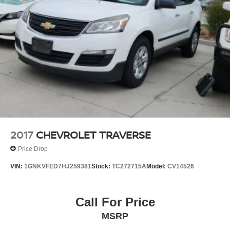
4-Wheel Disc Brakes w/4-Wheel ABS, Front And Rear
Vented Discs, Brake Assist, Hill Hold Control and
Electric Parking Brake
Brake Actuated Limited Slip Differential
2017
CHEVROLET TRAVERSE
Price Drop
VIN:
1GNKVFED7HJ259381
Stock:
TC272715A
Model:
CV14526
Call For Price
MSRP