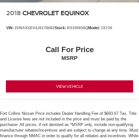
2018
CHEVROLET EQUINOX
VIN:
2GNAXSEV4J6178882
Stock:
RS185658Q
Model:
1XY26
Call For Price
MSRP
VIEW VEHICLE
Fort Collins Nissan Price includes Dealer Handling Fee of $693.67 Tax, Title
and License fees are not included in the price and must be paid by the
purchaser. All prices, if not denoted as *MSRP only, include non-qualifying
manufacturer rebates/incentives and are subject to change at any time. Must
finance through NMAC in order to qualify for all rebates and incentives. While