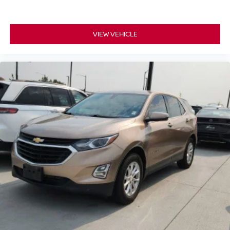
VIEW VEHICLE