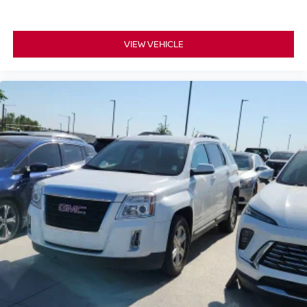
VIEW VEHICLE