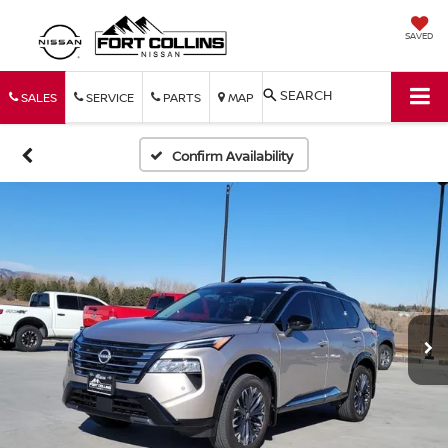
SAVED
SEARCH
SALES
SERVICE
PARTS
MAP
Confirm Availability