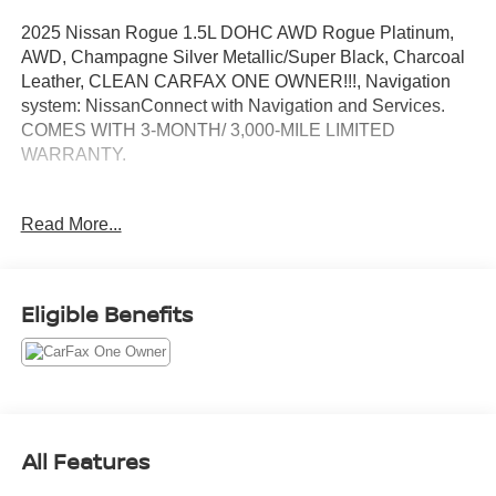
2025 Nissan Rogue 1.5L DOHC AWD Rogue Platinum,
AWD, Champagne Silver Metallic/Super Black, Charcoal
Leather, CLEAN CARFAX ONE OWNER!!!, Navigation
system: NissanConnect with Navigation and Services.
COMES WITH 3-MONTH/ 3,000-MILE LIMITED
WARRANTY.
Champagne Silver Metallic/Super Black Platinum CVT
Read More...
with Xtronic Odometer is 12682 miles below market
average! 28/34 City/Highway MPG
Serving the greater Northern Colorado and Denver area,
Eligible Benefits
including Fort Collins, Greeley, Loveland, Highlands
Ranch, Broomfield, Longmont, Boulder, Parker, and
Thornton.
All Features