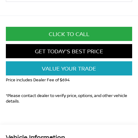
CLICK TO CALL
GET TODAY'S BEST PRICE
VALUE YOUR TRADE
Price includes Dealer Fee of $694
*Please contact dealer to verify price, options, and other vehicle
details.
Vehicle Information