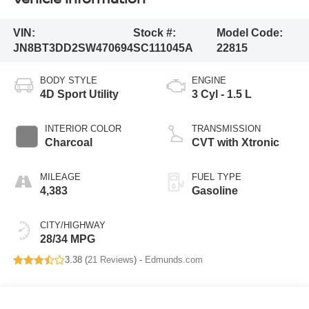
VIN:
Stock #:
Model Code:
JN8BT3DD2SW470694
SC111045A
22815
BODY STYLE
ENGINE
4D Sport Utility
3 Cyl - 1.5 L
INTERIOR COLOR
TRANSMISSION
Charcoal
CVT with Xtronic
MILEAGE
FUEL TYPE
4,383
Gasoline
CITY/HIGHWAY
28/34 MPG
3.38 (
21 Reviews
) -
Edmunds.com