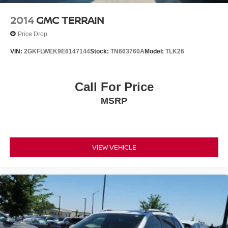
2014
GMC TERRAIN
Price Drop
VIN:
2GKFLWEK9E6147144
Stock:
TN663760A
Model:
TLK26
Call For Price
MSRP
VIEW VEHICLE