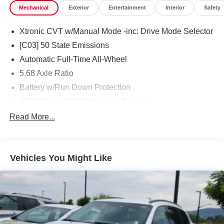
Mechanical
Exterior
Entertainment
Interior
Safety
Xtronic CVT w/Manual Mode -inc: Drive Mode Selector
[C03] 50 State Emissions
Automatic Full-Time All-Wheel
5.68 Axle Ratio
Battery w/Run Down Protection
4773# Gvwr 904# Maximum Payload
Gas-Pressurized Shock Absorbers
Read More...
Front And Rear Anti-Roll Bars
Electric Power-Assist Speed-Sensing Steering
Vehicles You Might Like
14.5 Gal. Fuel Tank
Single Stainless Steel Exhaust
Permanent Locking Hubs
Strut Front Suspension w/Coil Springs
Multi-Link Rear Suspension w/Coil Springs