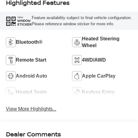
Highlighted Features
Feature availability subject to final vehicle configuration.
VIEW
WINDOW
Please reference window sticker for more info.
STICKER
Heated Steering
Bluetooth®
Wheel
Remote Start
4WD/AWD
Android Auto
Apple CarPlay
Heated Seats
Keyless Entry
View More Highlights...
Dealer Comments