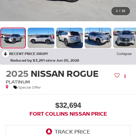
1
/
32
RECENT PRICE DROP!
Collapse
Reduced by $3,291 since Jun 05, 2026
2025
NISSAN ROGUE
PLATINUM
Special Offer
$32,694
FORT COLLINS NISSAN PRICE