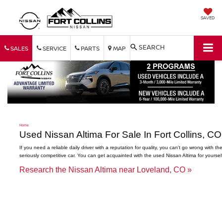
SAVED
SEARCH
SALES
SERVICE
PARTS
MAP
Home
Used Nissan Altima For Sale In Fort Collins, CO
If you need a reliable daily driver with a reputation for quality, you can't go wrong with t
seriously competitive car. You can get acquainted with the used Nissan Altima for yourse
Research the Nissan Altima near Loveland, CO »