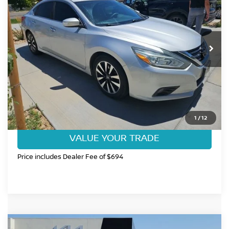
FORT COLLINS NISSAN PRICE
Price Drop
VIN:
1N4AL3AP9JC126386
Stock:
T7336213A
Model:
13418
138,322 mi
Ext.
Int.
CLICK TO CALL
GET TODAY'S BEST PRICE
1
/
12
VALUE YOUR TRADE
Price includes Dealer Fee of $694
Compare Vehicle