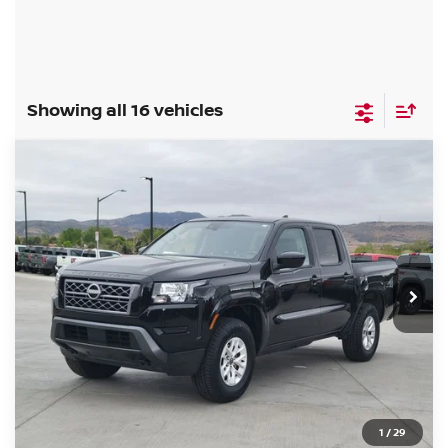
Showing all 16 vehicles
Compare Vehicle
$29,985
2024
NISSAN FRONTIER
SV
FORT COLLINS NISSAN PRICE
Special Offer
Price Drop
VIN:
1N6ED1EK6RN674273
Stock:
RN674273P
Model:
32214
44,208 mi
Int.
CLICK TO CALL
GET TODAY'S BEST PRICE
1
/
29