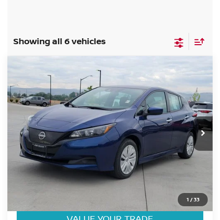
Showing all 6 vehicles
Compare Vehicle
$19,184
2025
NISSAN LEAF
S
FORT COLLINS NISSAN PRICE
Price Drop
VIN:
1N4AZ1BV1SC564417
Stock:
SC564417P
Model:
17015
12,428 mi
Int.
CLICK TO CALL
GET TODAY'S BEST PRICE
1
/
33
VALUE YOUR TRADE