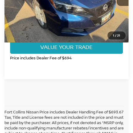
CLICK TO CALL
GET TODAY'S BEST PRICE
1
/
21
VALUE YOUR TRADE
Price includes Dealer Fee of $694
Fort Collins Nissan Price includes Dealer Handling Fee of $693.67
Tax, Title and License fees are not included in the price and must
be paid by the purchaser. All prices, if not denoted as *MSRP only,
include non-qualifying manufacturer rebates/incentives and are