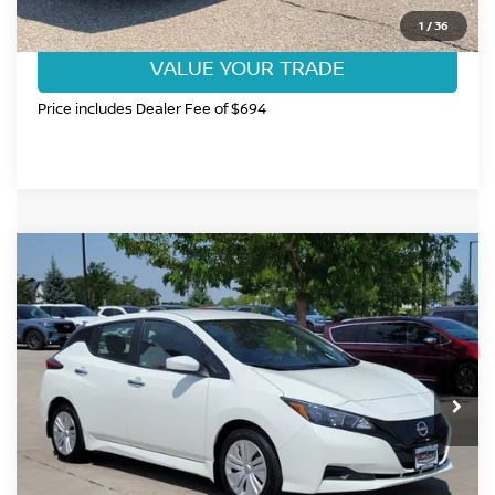
GET TODAY'S BEST PRICE
1
/
36
VALUE YOUR TRADE
Price includes Dealer Fee of $694
Compare Vehicle
$18,968
2025
NISSAN LEAF
S
FORT COLLINS NISSAN PRICE
Price Drop
VIN:
1N4AZ1BV4SC566243
Stock:
337185A
Model:
17015
4,183 mi
Ext.
Int.
CLICK TO CALL