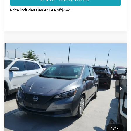
Price includes Dealer Fee of $694
Compare Vehicle
$17,984
2025
NISSAN LEAF
S
FORT COLLINS NISSAN PRICE
Price Drop
VIN:
1N4AZ1BV6SC558287
Stock:
SC558287P
Model:
17015
19,317 mi
Int.
CLICK TO CALL
GET TODAY'S BEST PRICE
1
/
17