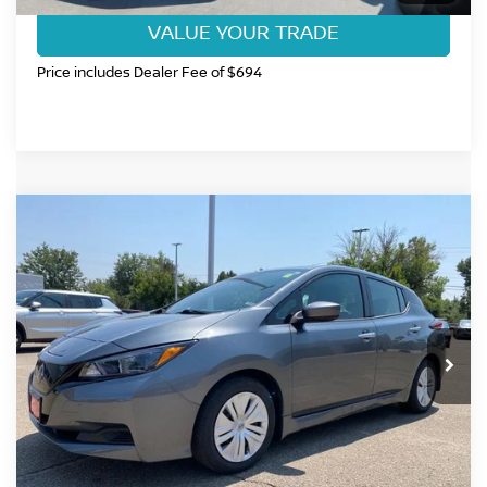
VALUE YOUR TRADE
Price includes Dealer Fee of $694
Compare Vehicle
$19,199
2025
NISSAN LEAF
S
FORT COLLINS NISSAN PRICE
Price Drop
VIN:
1N4AZ1BV0SC557653
Stock:
SC557653L
Model:
17015
15,676 mi
Ext.
Int.
CLICK TO CALL