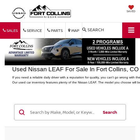
SAVED
SEARCH
SALES
SERVICE
PARTS
MAP
Used Nissan LEAF For Sale In Fort Collins, CO
If you need a reliable daily driver with a reputation for quality, you can't go wrong with th
Our used car inventory features plenty of the Nissan LEAF. The model you choose will be 
Search