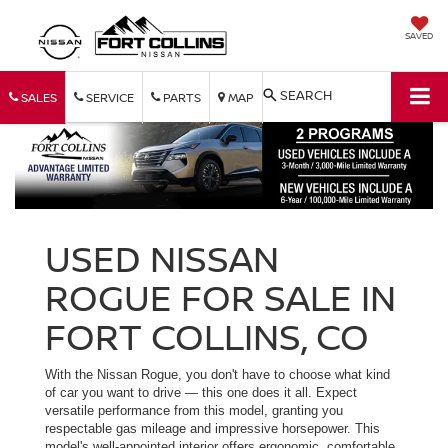
SAVED
SEARCH
SALES
SERVICE
PARTS
MAP
USED NISSAN
ROGUE FOR SALE IN
FORT COLLINS, CO
With the Nissan Rogue, you don't have to choose what kind
of car you want to drive — this one does it all. Expect
versatile performance from this model, granting you
respectable gas mileage and impressive horsepower. This
model's well-appointed interior offers ergonomic, comfortable