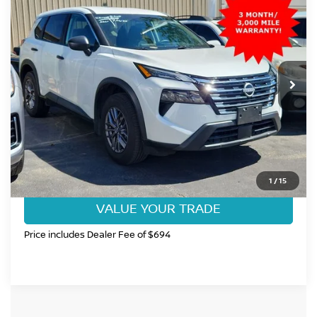
$25,699
FORT COLLINS NISSAN PRICE
Price Drop
VIN:
5N1BT3ABXSC822304
Stock:
SC822304U
Model:
22015
3,750 mi
Ext.
Int.
CLICK TO CALL
GET TODAY'S BEST PRICE
1
/
15
VALUE YOUR TRADE
Price includes Dealer Fee of $694