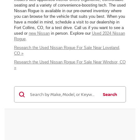
seating and a variety of convenience-boosting tech. The used
Nissan Rogue is available in our pre-owned inventory where
you can browse for the vehicle that suits you best. When you
have a model in mind, schedule a visit to our dealership in
Fort Collins, CO, for a test drive. Call us if you want to see a
used or
new Nissan
in person. Explore our
Used 2024 Nissan
Rogue
.
Research the Used Nissan Rogue For Sale Near Loveland,
CO »
Research the Used Nissan Rogue For Sale Near Windsor, CO
»
Search