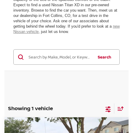
Expect to find a used Nissan Titan XD in our pre-owned
inventory. Browse to find the car you want. Then, meet us at
our dealership in Fort Collins, CO, for a test drive in the
vehicle of your choice. Ask one of our associates about
getting behind the wheel today. If you'd prefer to look at a
new
Nissan vehicle
, just let us know.
Search
Showing 1 vehicle
Compare Vehicle
$25,384
2018
NISSAN TITAN XD
PRO-4X DIESEL