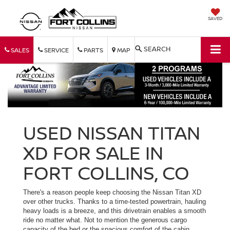
SAVED
SEARCH
SALES
SERVICE
PARTS
MAP
USED NISSAN TITAN
XD FOR SALE IN
FORT COLLINS, CO
There's a reason people keep choosing the Nissan Titan XD
over other trucks. Thanks to a time-tested powertrain, hauling
heavy loads is a breeze, and this drivetrain enables a smooth
ride no matter what. Not to mention the generous cargo
capacity of the bed or the spacious comfort of the cabin.