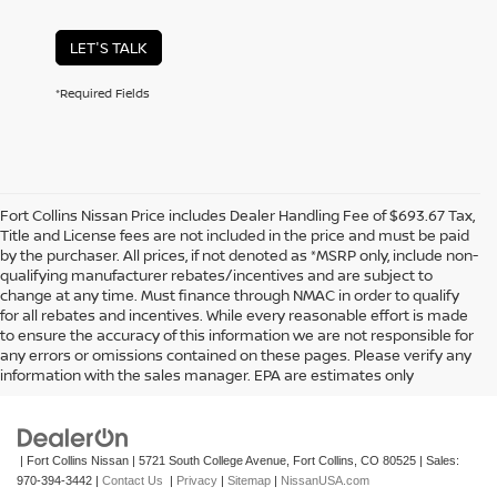
LET'S TALK
*Required Fields
Fort Collins Nissan Price includes Dealer Handling Fee of $693.67 Tax,
Title and License fees are not included in the price and must be paid
by the purchaser. All prices, if not denoted as *MSRP only, include non-
qualifying manufacturer rebates/incentives and are subject to
change at any time. Must finance through NMAC in order to qualify
for all rebates and incentives. While every reasonable effort is made
to ensure the accuracy of this information we are not responsible for
In pursuant to section 5-2-212 Colorado Revised Statutes, a 2% processing
any errors or omissions contained on these pages. Please verify any
surcharge will be applied to all goods or services purchased or leased by use of a
information with the sales manager. EPA are estimates only
credit or charge card.
| Fort Collins Nissan
|
5721 South College Avenue,
Fort Collins,
CO
80525
| Sales:
970-394-3442
|
Contact Us
|
Privacy
|
Sitemap
|
NissanUSA.com