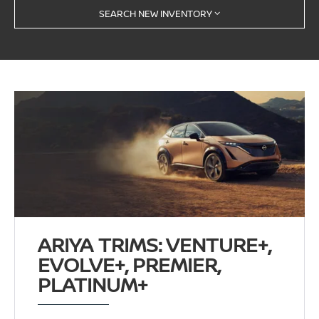
SEARCH NEW INVENTORY
ARIYA TRIMS: VENTURE+,
EVOLVE+, PREMIER,
PLATINUM+