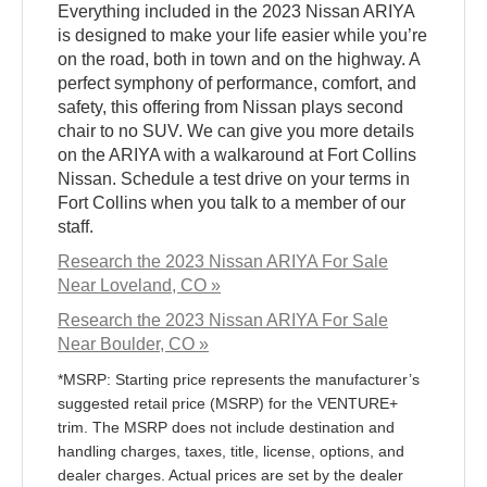
Everything included in the 2023 Nissan ARIYA
is designed to make your life easier while you’re
on the road, both in town and on the highway. A
perfect symphony of performance, comfort, and
safety, this offering from Nissan plays second
chair to no SUV. We can give you more details
on the ARIYA with a walkaround at Fort Collins
Nissan. Schedule a test drive on your terms in
Fort Collins when you talk to a member of our
staff.
Research the 2023 Nissan ARIYA For Sale
Near Loveland, CO »
Research the 2023 Nissan ARIYA For Sale
Near Boulder, CO »
*MSRP: Starting price represents the manufacturer’s
suggested retail price (MSRP) for the VENTURE+
trim. The MSRP does not include destination and
handling charges, taxes, title, license, options, and
dealer charges. Actual prices are set by the dealer