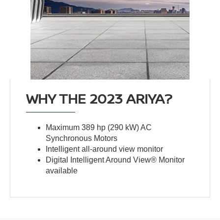
WHY THE 2023 ARIYA?
Maximum 389 hp (290 kW) AC
Synchronous Motors
Intelligent all-around view monitor
Digital Intelligent Around View® Monitor
available