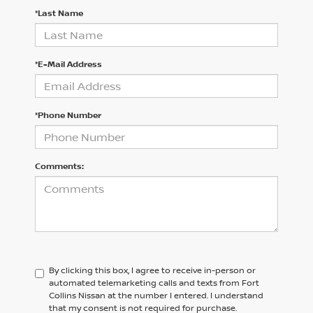
*Last Name
*E-Mail Address
*Phone Number
Comments:
By clicking this box, I agree to receive in-person or
automated telemarketing calls and texts from Fort
Collins Nissan at the number I entered. I understand
that my consent is not required for purchase.