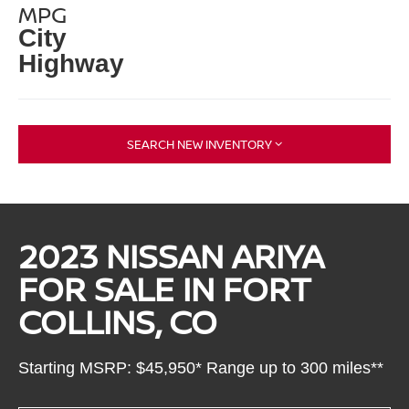
MPG
City
Highway
SEARCH NEW INVENTORY
2023 NISSAN ARIYA
FOR SALE IN FORT
COLLINS, CO
Starting MSRP: $45,950* Range up to 300 miles**