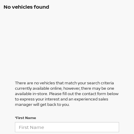
No vehicles found
There are no vehicles that match your search criteria
currently available online; however, there may be one
available in-store. Please fill out the contact form below
to express your interest and an experienced sales
manager will get back to you.
*First Name