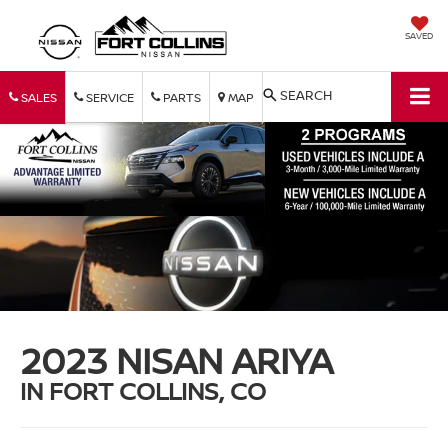
SAVED
SEARCH
SALES
SERVICE
PARTS
MAP
2023 NISAN ARIYA
IN FORT COLLINS, CO