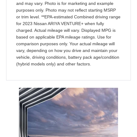
and may vary. Photo is for marketing and example
purposes only. Photo may not reflect starting MSRP
or trim level. **EPA-estimated Combined driving range
for 2023 Nissan ARIYA VENTURE+ when fully
charged. Actual mileage will vary. Displayed MPG is
based on applicable EPA mileage ratings. Use for
comparison purposes only. Your actual mileage will
vary, depending on how you drive and maintain your
vehicle, driving conditions, battery pack age/condition
(hybrid models only) and other factors.