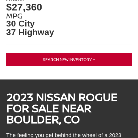
$27,360
MPG
30 City
37 Highway
SEARCH NEW INVENTORY
2023 NISSAN ROGUE
FOR SALE NEAR
BOULDER, CO
The feeling you get behind the wheel of a 2023