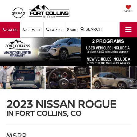
SAVED
SEARCH
SALES
SERVICE
PARTS
MAP
2023 NISSAN ROGUE
IN FORT COLLINS, CO
MSRP