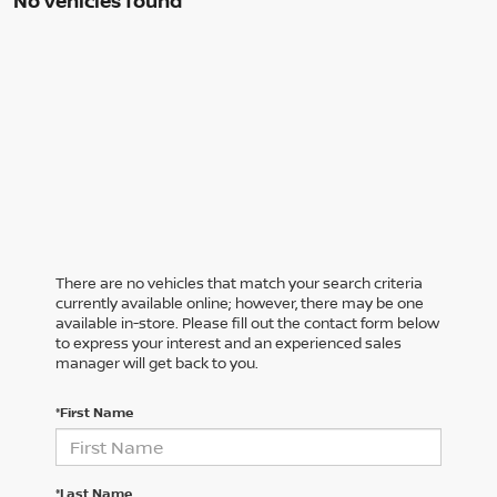
No vehicles found
There are no vehicles that match your search criteria
currently available online; however, there may be one
available in-store. Please fill out the contact form below
to express your interest and an experienced sales
manager will get back to you.
*First Name
*Last Name