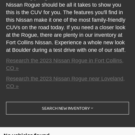
Nissan Rogue should be all it takes to show you
this is the CUV for you. The features you'll find in
this Nissan make it one of the most family-friendly
CUVs on the road today. If you need a closer look
at the Rogue, there are plenty in our inventory at
Fort Collins Nissan. Experience a whole new look
at Boulder during a test drive with one of our staff.
Research the 2023 Nissan Rogue in Fort Collins,
CO »
Research the 2023 Nissan Rogue near Loveland,
CO »
SEARCH NEW INVENTORY