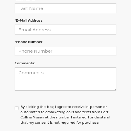
*E-Mail Address
*Phone Number
Comments:
By clicking this box, I agree to receive in-person or
automated telemarketing calls and texts from Fort
Collins Nissan at the number I entered. I understand
that my consent is not required for purchase.