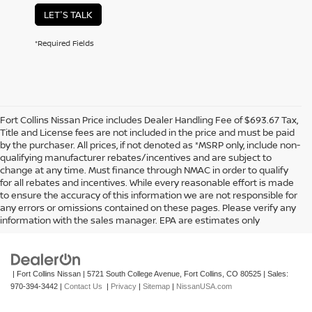
LET'S TALK
*Required Fields
Fort Collins Nissan Price includes Dealer Handling Fee of $693.67 Tax,
Title and License fees are not included in the price and must be paid
by the purchaser. All prices, if not denoted as *MSRP only, include non-
qualifying manufacturer rebates/incentives and are subject to
change at any time. Must finance through NMAC in order to qualify
for all rebates and incentives. While every reasonable effort is made
to ensure the accuracy of this information we are not responsible for
In pursuant to section 5-2-212 Colorado Revised Statutes, a 2% processing
any errors or omissions contained on these pages. Please verify any
surcharge will be applied to all goods or services purchased or leased by use of a
information with the sales manager. EPA are estimates only
credit or charge card.
| Fort Collins Nissan
|
5721 South College Avenue,
Fort Collins,
CO
80525
| Sales:
970-394-3442
|
Contact Us
|
Privacy
|
Sitemap
|
NissanUSA.com