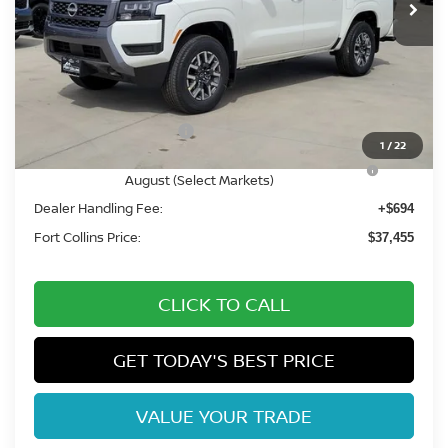
Less
MSRP:
$43,840
Fort Collins Nissan Savings:
-$2,079
Nissan Customer Cash
-$4,500
1
/
22
Nissan CR MY26 Frontier (Excl. S) Bonus Cash -
-$500
August (Select Markets)
Dealer Handling Fee:
+$694
Fort Collins Price:
$37,455
CLICK TO CALL
GET TODAY'S BEST PRICE
VALUE YOUR TRADE