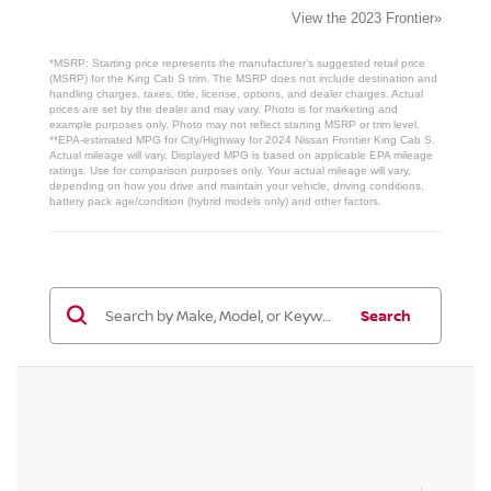
View the 2023 Frontier»
*MSRP: Starting price represents the manufacturer’s suggested retail price
(MSRP) for the King Cab S trim. The MSRP does not include destination and
handling charges, taxes, title, license, options, and dealer charges. Actual
prices are set by the dealer and may vary. Photo is for marketing and
example purposes only. Photo may not reflect starting MSRP or trim level.
**EPA-estimated MPG for City/Highway for 2024 Nissan Frontier King Cab S.
Actual mileage will vary. Displayed MPG is based on applicable EPA mileage
ratings. Use for comparison purposes only. Your actual mileage will vary,
depending on how you drive and maintain your vehicle, driving conditions,
battery pack age/condition (hybrid models only) and other factors.
Search