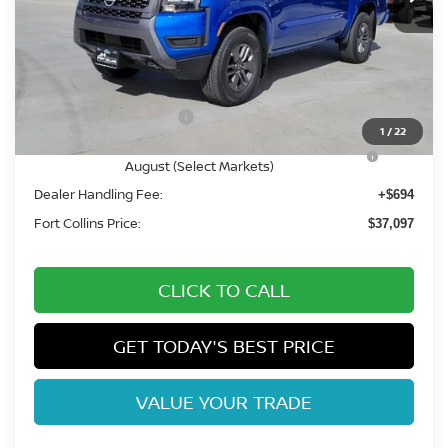
Less
MSRP:
$43,390
Fort Collins Nissan Savings:
-$1,987
Nissan Customer Cash
-$4,500
1
/
22
Nissan CR MY26 Frontier (Excl. S) Bonus Cash -
-$500
August (Select Markets)
Dealer Handling Fee:
+$694
Fort Collins Price:
$37,097
CLICK TO CALL
GET TODAY'S BEST PRICE
VALUE YOUR TRADE