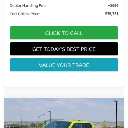
Dealer Handling Fee:
+$694
Fort Collins Price:
$39,721
CLICK TO CALL
GET TODAY'S BEST PRICE
VALUE YOUR TRADE
Compare Vehicle
$43,915
2026
NISSAN FRONTIER
PRO-4X
FORT COLLINS NISSAN
Price Drop
VIN:
1N6ED1FK8TN667914
Stock:
TN667914
Model:
33416