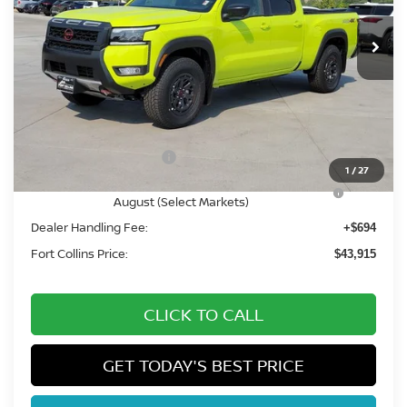
In Stock
Less
MSRP:
$50,345
Fort Collins Nissan Savings:
-$2,124
Nissan Customer Cash
-$4,500
1
/
27
Nissan CR MY26 Frontier (Excl. S) Bonus Cash -
-$500
August (Select Markets)
Dealer Handling Fee:
+$694
Fort Collins Price:
$43,915
CLICK TO CALL
GET TODAY'S BEST PRICE