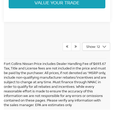
VALUE YOUR TRADE
Show: 12
Fort Collins Nissan Price includes Dealer Handling Fee of $693.67
Tax, Title and License fees are not included in the price and must
be paid by the purchaser. All prices, if not denoted as *MSRP only,
include non-qualifying manufacturer rebates/incentives and are
subject to change at any time. Must finance through NMAC in
order to qualify for all rebates and incentives. While every
reasonable effort is made to ensure the accuracy of this
information we are not responsible for any errors or omissions
In pursuant to section 5-2-212 Colorado Revised Statutes, a 2% processing
contained on these pages. Please verify any information with
surcharge will be applied to all goods or services purchased or leased by use of a
the sales manager. EPA are estimates only
credit or charge card.