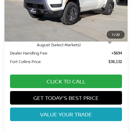
MSRP:
$44,545
Fort Collins Nissan Savings:
-$2,107
Nissan Customer Cash
-$4,500
1
/
22
Nissan CR MY26 Frontier (Excl. S) Bonus Cash -
-$500
August (Select Markets)
Dealer Handling Fee:
+$694
Fort Collins Price:
$38,132
CLICK TO CALL
GET TODAY'S BEST PRICE
VALUE YOUR TRADE