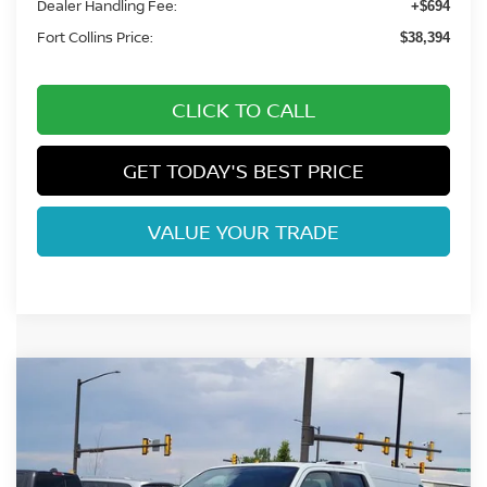
Dealer Handling Fee:
+$694
Fort Collins Price:
$38,394
CLICK TO CALL
GET TODAY'S BEST PRICE
VALUE YOUR TRADE
Compare Vehicle
$37,669
2026
NISSAN FRONTIER
SV
FORT COLLINS NISSAN
Price Drop
VIN:
1N6ED1EK2TN656781
Stock:
TN656781
Model:
32216