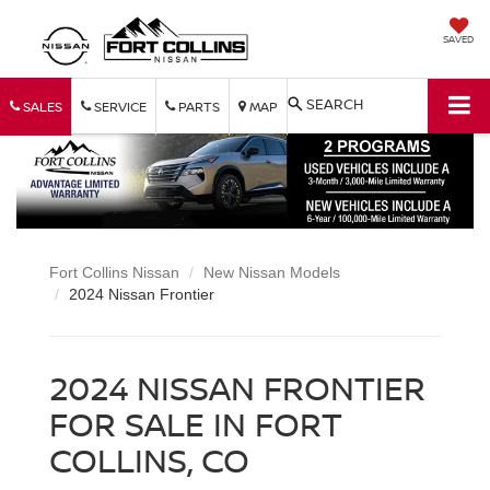
SAVED
SEARCH
SALES
SERVICE
PARTS
MAP
Fort Collins Nissan
New Nissan Models
2024 Nissan Frontier
2024 NISSAN FRONTIER
FOR SALE IN FORT
COLLINS, CO