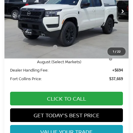
Int.
In Stock
Less
MSRP:
$44,075
Fort Collins Nissan Savings:
-$2,100
Nissan Customer Cash
-$4,500
1
/
22
Nissan CR MY26 Frontier (Excl. S) Bonus Cash -
-$500
August (Select Markets)
Dealer Handling Fee:
+$694
Fort Collins Price:
$37,669
CLICK TO CALL
GET TODAY'S BEST PRICE
VALUE YOUR TRADE