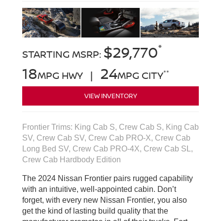
*
$29,770
STARTING MSRP:
18
24
**
MPG HWY |
MPG CITY
VIEW INVENTORY
Frontier Trims: King Cab S, Crew Cab S, King Cab
SV, Crew Cab SV, Crew Cab PRO-X, Crew Cab
Long Bed SV, Crew Cab PRO-4X, Crew Cab SL,
Crew Cab Hardbody Edition
The 2024 Nissan Frontier pairs rugged capability
with an intuitive, well-appointed cabin. Don’t
forget, with every new Nissan Frontier, you also
get the kind of lasting build quality that the