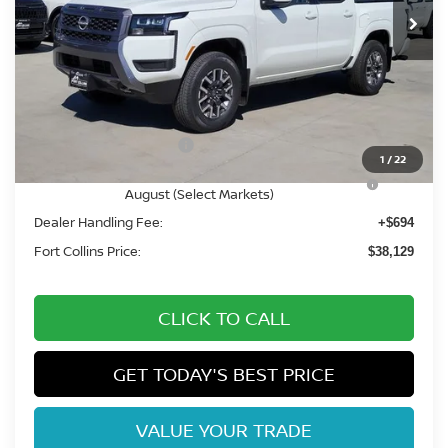
Less
MSRP:
$44,600
Fort Collins Nissan Savings:
-$2,165
Nissan Customer Cash
-$4,500
1
/
22
Nissan CR MY26 Frontier (Excl. S) Bonus Cash -
-$500
August (Select Markets)
Dealer Handling Fee:
+$694
Fort Collins Price:
$38,129
CLICK TO CALL
GET TODAY'S BEST PRICE
VALUE YOUR TRADE