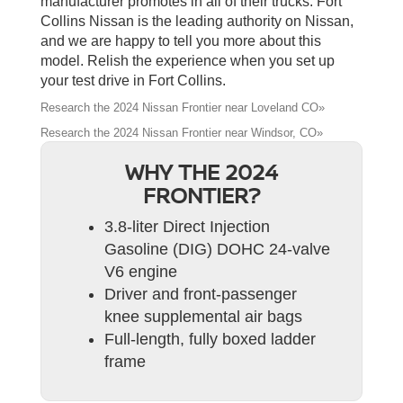
manufacturer promotes in all of their trucks. Fort
Collins Nissan is the leading authority on Nissan,
and we are happy to tell you more about this
model. Relish the experience when you set up
your test drive in Fort Collins.
Research the 2024 Nissan Frontier near Loveland CO»
Research the 2024 Nissan Frontier near Windsor, CO»
WHY THE 2024
FRONTIER?
3.8-liter Direct Injection
Gasoline (DIG) DOHC 24-valve
V6 engine
Driver and front-passenger
knee supplemental air bags
Full-length, fully boxed ladder
frame