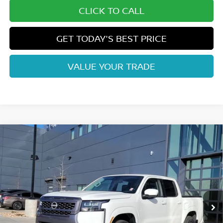
CLICK TO CALL
GET TODAY'S BEST PRICE
VALUE YOUR TRADE
Compare Vehicle
$38,132
2026
NISSAN FRONTIER
SV
FORT COLLINS NISSAN
Price Drop
VIN:
1N6ED1EK2TN635686
Stock:
TN635686
Model:
32216
Int.
In Stock
Less