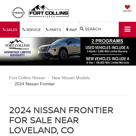
SAVED
SEARCH
SALES
SERVICE
PARTS
MAP
Fort Collins Nissan
New Nissan Models
2024 Nissan Frontier
2024 NISSAN FRONTIER
FOR SALE NEAR
LOVELAND, CO