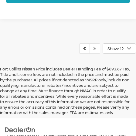
Show: 12
Fort Collins Nissan Price includes Dealer Handling Fee of $693.67 Tax,
Title and License fees are not included in the price and must be paid
by the purchaser. All prices, if not denoted as *MSRP only, include non-
qualifying manufacturer rebates/incentives and are subject to
change at any time. Must finance through NMAC in order to qualify
for all rebates and incentives. While every reasonable effort is made
to ensure the accuracy of this information we are not responsible for
In pursuant to section 5-2-212 Colorado Revised Statutes, a 2% processing
any errors or omissions contained on these pages. Please verify any
surcharge will be applied to all goods or services purchased or leased by use of a
information with the sales manager. EPA are estimates only
credit or charge card.
| Fort Collins Nissan
|
5721 South College Avenue,
Fort Collins,
CO
80525
| Sales: