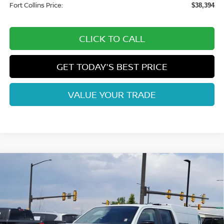
Fort Collins Price:
$38,394
CLICK TO CALL
GET TODAY'S BEST PRICE
VALUE YOUR TRADE
Compare Vehicle
$37,669
2026
NISSAN FRONTIER
SV
FORT COLLINS NISSAN
Price Drop
VIN:
1N6ED1EK2TN656781
Stock:
TN656781
Model:
32216
Int.
In Stock