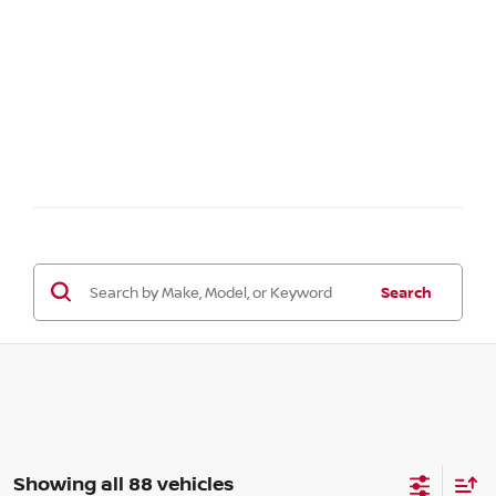
Search
Showing all 88 vehicles