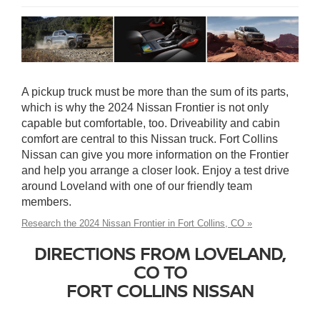
A pickup truck must be more than the sum of its parts,
which is why the 2024 Nissan Frontier is not only
capable but comfortable, too. Driveability and cabin
comfort are central to this Nissan truck. Fort Collins
Nissan can give you more information on the Frontier
and help you arrange a closer look. Enjoy a test drive
around Loveland with one of our friendly team
members.
Research the 2024 Nissan Frontier in Fort Collins, CO »
DIRECTIONS FROM LOVELAND,
CO TO
FORT COLLINS NISSAN