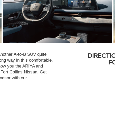
DIRECTI
 another A-to-B SUV quite
ong way in this comfortable,
F
show you the ARIYA and
 Fort Collins Nissan. Get
indsor with our