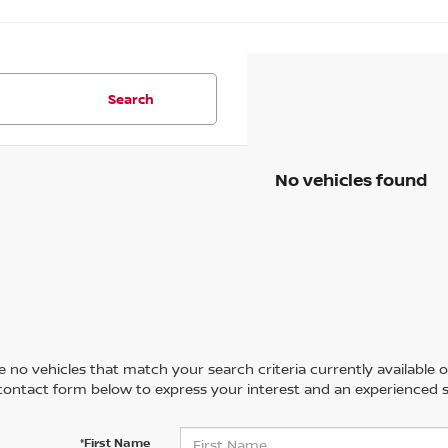
Search
No vehicles found
 no vehicles that match your search criteria currently available on
contact form below to express your interest and an experienced s
*First Name