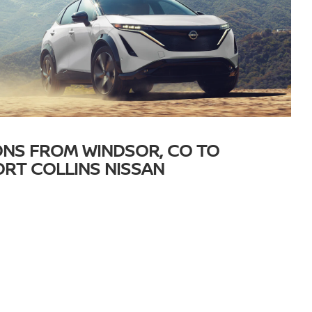
ONS FROM WINDSOR, CO TO
ORT COLLINS NISSAN