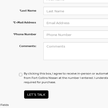
*Last Name
*E-Mail Address
*Phone Number
Comments:
By clicking this box, I agree to receive in-person or automa
from Fort Collins Nissan at the number I entered. I unders
required for purchase.
LET'S TALK
Fields