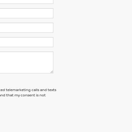
ted telemarketing calls and texts
tand that my consent is not