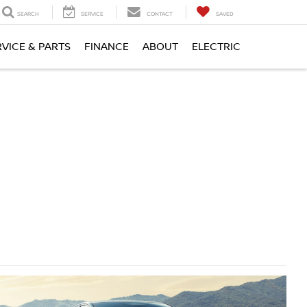
SEARCH
SERVICE
CONTACT
SAVED
RVICE & PARTS
FINANCE
ABOUT
ELECTRIC