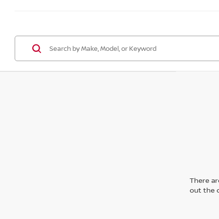
There are
out the 