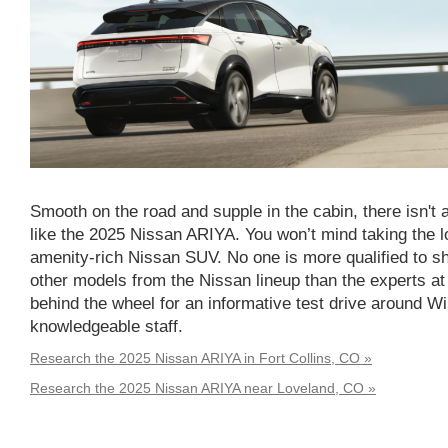
Smooth on the road and supple in the cabin, there isn't
like the 2025 Nissan ARIYA. You won’t mind taking the l
amenity-rich Nissan SUV. No one is more qualified to 
other models from the Nissan lineup than the experts at
behind the wheel for an informative test drive around W
knowledgeable staff.
Research the 2025 Nissan ARIYA in Fort Collins, CO »
Research the 2025 Nissan ARIYA near Loveland, CO »