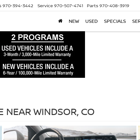
s
970-394-3442
Service
970-507-4741
Parts
970-408-3919
NEW
USED
SPECIALS
SE
LE NEAR WINDSOR, CO