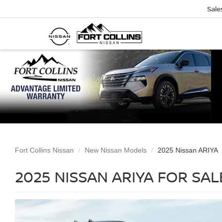
Sale
Fort Collins Nissan
New Nissan Models
2025 Nissan ARIYA
2025 NISSAN ARIYA FOR SA