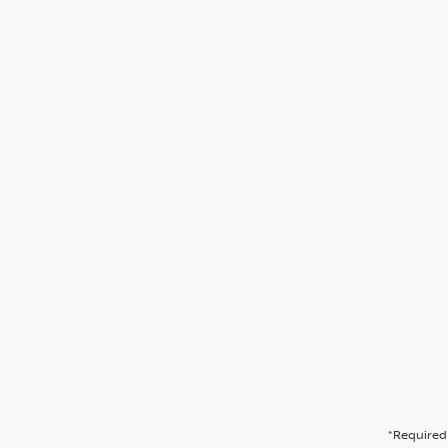
*Required 