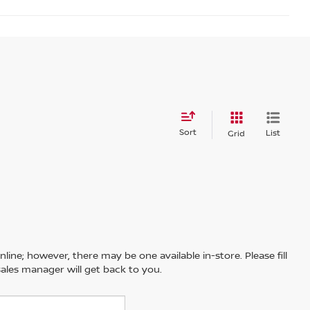
Sort
List
Grid
line; however, there may be one available in-store. Please fill
ales manager will get back to you.