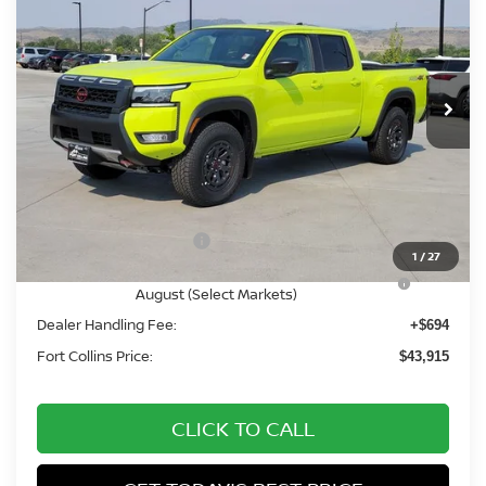
FORT COLLINS NISSAN
Price Drop
VIN:
1N6ED1FK8TN667914
Stock:
TN667914
Model:
33416
In Stock
Less
MSRP:
$50,345
Fort Collins Nissan Savings:
-$2,124
Nissan Customer Cash
-$4,500
1
/
27
Nissan CR MY26 Frontier (Excl. S) Bonus Cash -
-$500
August (Select Markets)
Dealer Handling Fee:
+$694
Fort Collins Price:
$43,915
CLICK TO CALL