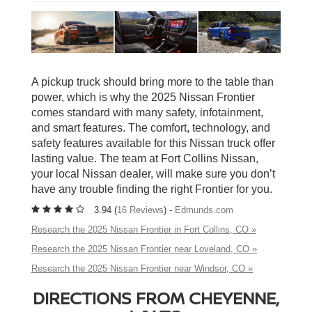
A pickup truck should bring more to the table than
power, which is why the 2025 Nissan Frontier
comes standard with many safety, infotainment,
and smart features. The comfort, technology, and
safety features available for this Nissan truck offer
lasting value. The team at Fort Collins Nissan,
your local Nissan dealer, will make sure you don’t
have any trouble finding the right Frontier for you.
3.94 (
16 Reviews
) -
Edmunds.com
Research the 2025 Nissan Frontier in Fort Collins, CO »
Research the 2025 Nissan Frontier near Loveland, CO »
Research the 2025 Nissan Frontier near Windsor, CO »
DIRECTIONS FROM CHEYENNE,