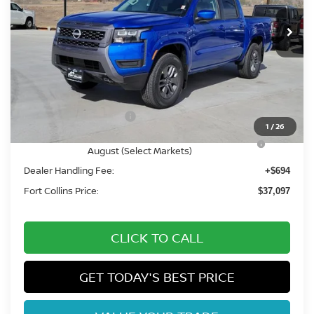
Int.
In Stock
Less
MSRP:
$43,390
Fort Collins Nissan Savings:
-$1,987
Nissan Customer Cash
-$4,500
1
/
26
Nissan CR MY26 Frontier (Excl. S) Bonus Cash -
-$500
August (Select Markets)
Dealer Handling Fee:
+$694
Fort Collins Price:
$37,097
CLICK TO CALL
GET TODAY'S BEST PRICE