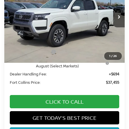
Int.
In Stock
Less
MSRP:
$43,840
Fort Collins Nissan Savings:
-$2,079
Nissan Customer Cash
-$4,500
1
/
26
Nissan CR MY26 Frontier (Excl. S) Bonus Cash -
-$500
August (Select Markets)
Dealer Handling Fee:
+$694
Fort Collins Price:
$37,455
CLICK TO CALL
GET TODAY'S BEST PRICE