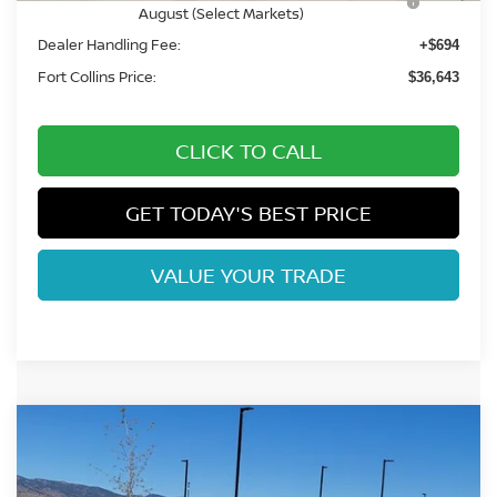
August (Select Markets)
Dealer Handling Fee:
+$694
Fort Collins Price:
$36,643
CLICK TO CALL
GET TODAY'S BEST PRICE
VALUE YOUR TRADE
Compare Vehicle
$38,129
2026
NISSAN FRONTIER
SV
FORT COLLINS NISSAN
Price Drop