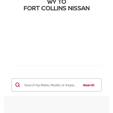
WY TO
FORT COLLINS NISSAN
Search