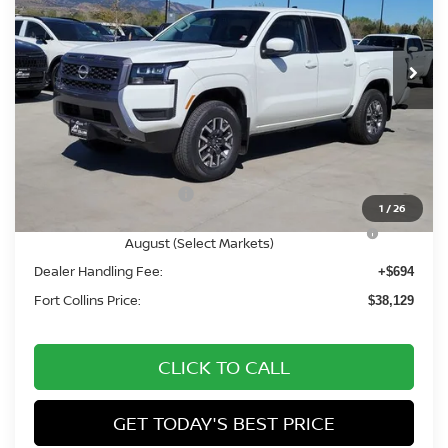
VIN:
1N6ED1EK3TN646681
Stock:
TN646681
Model:
32216
Int.
In Stock
Less
MSRP:
$44,600
Fort Collins Nissan Savings:
-$2,165
Nissan Customer Cash
-$4,500
1
/
26
Nissan CR MY26 Frontier (Excl. S) Bonus Cash -
-$500
August (Select Markets)
Dealer Handling Fee:
+$694
Fort Collins Price:
$38,129
CLICK TO CALL
GET TODAY'S BEST PRICE