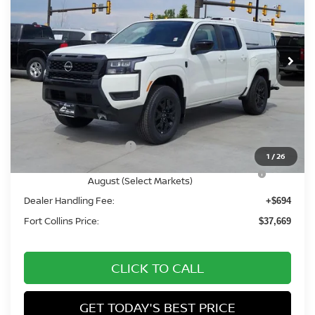
VIN:
1N6ED1EK2TN656781
Stock:
TN656781
Model:
32216
Int.
In Stock
Less
MSRP:
$44,075
Fort Collins Nissan Savings:
-$2,100
Nissan Customer Cash
-$4,500
1
/
26
Nissan CR MY26 Frontier (Excl. S) Bonus Cash -
-$500
August (Select Markets)
Dealer Handling Fee:
+$694
Fort Collins Price:
$37,669
CLICK TO CALL
GET TODAY'S BEST PRICE