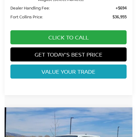
Dealer Handling Fee:
+$694
Fort Collins Price:
$36,955
CLICK TO CALL
GET TODAY'S BEST PRICE
VALUE YOUR TRADE
Compare Vehicle
$37,455
2026
NISSAN FRONTIER
SV
FORT COLLINS NISSAN
Price Drop
VIN:
1N6ED1EK0TN644922
Stock:
TN644922
Model:
32216