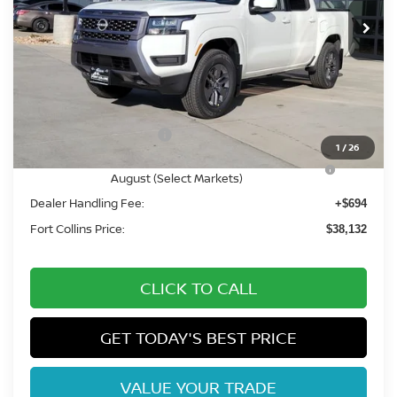
Int.
In Stock
Less
MSRP:
$44,545
Fort Collins Nissan Savings:
-$2,107
Nissan Customer Cash
-$4,500
1
/
26
Nissan CR MY26 Frontier (Excl. S) Bonus Cash -
-$500
August (Select Markets)
Dealer Handling Fee:
+$694
Fort Collins Price:
$38,132
CLICK TO CALL
GET TODAY'S BEST PRICE
VALUE YOUR TRADE