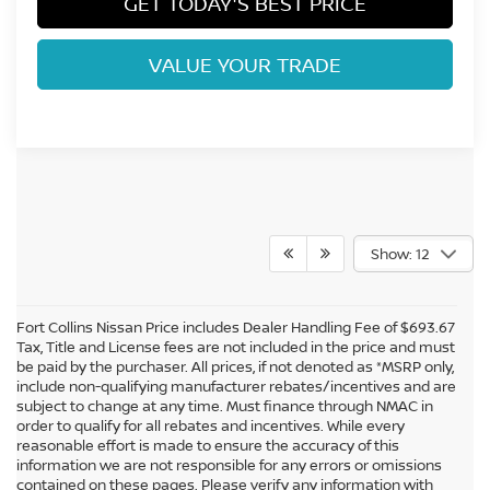
GET TODAY'S BEST PRICE
VALUE YOUR TRADE
Show: 12
Fort Collins Nissan Price includes Dealer Handling Fee of $693.67
Tax, Title and License fees are not included in the price and must
be paid by the purchaser. All prices, if not denoted as *MSRP only,
include non-qualifying manufacturer rebates/incentives and are
subject to change at any time. Must finance through NMAC in
order to qualify for all rebates and incentives. While every
reasonable effort is made to ensure the accuracy of this
information we are not responsible for any errors or omissions
In pursuant to section 5-2-212 Colorado Revised Statutes, a 2% processing
contained on these pages. Please verify any information with