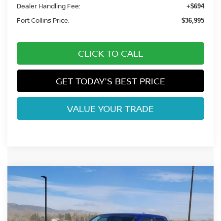
Dealer Handling Fee:
+$694
Fort Collins Price:
$36,995
CLICK TO CALL
GET TODAY'S BEST PRICE
VALUE YOUR TRADE
Compare Vehicle
$37,097
2026
NISSAN FRONTIER
SV
FORT COLLINS NISSAN
Price Drop
VIN:
1N6ED1EK7TN643007
Stock:
TN643007
Model:
32216