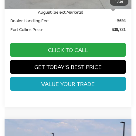
1
/
26
Nissan CR MY26 Frontier (Excl. S) Bonus Cash -
-$500
August (Select Markets)
Dealer Handling Fee:
+$694
Fort Collins Price:
$39,721
CLICK TO CALL
GET TODAY'S BEST PRICE
VALUE YOUR TRADE
Compare Vehicle
$43,915
2026
NISSAN FRONTIER
PRO-4X