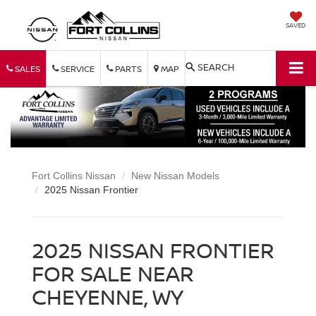
SAVED
SEARCH
SALES
SERVICE
PARTS
MAP
Fort Collins Nissan
New Nissan Models
2025 Nissan Frontier
2025 NISSAN FRONTIER
FOR SALE NEAR
CHEYENNE, WY