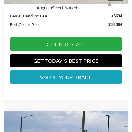
Nissan CR MY26 Frontier (Excl. S) Bonus Cash -
-$500
August (Select Markets)
Dealer Handling Fee:
+$694
Fort Collins Price:
$38,394
CLICK TO CALL
GET TODAY'S BEST PRICE
VALUE YOUR TRADE
Compare Vehicle
$37,669
2026
NISSAN FRONTIER
SV
FORT COLLINS NISSAN
Price Drop