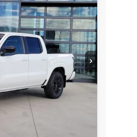
96
Int.
 NISSAN
$43,635
-$2,033
-$4,500
ect Markets)
-$500
+$694
$37,296