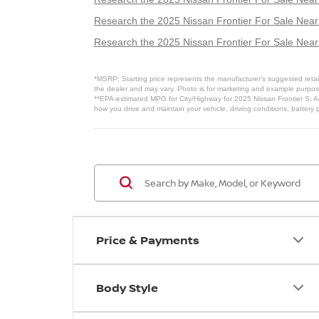
Research the 2025 Nissan Frontier For Sale Nea
Research the 2025 Nissan Frontier For Sale Ne
*MSRP: Starting price represents the manufacturer’s suggested retail
the dealer and may vary. Photo is for marketing and example purposes
**EPA-estimated MPG for City/Highway for 2025 Nissan Frontier S. Ac
how you drive and maintain your vehicle, driving conditions, battery 
Price & Payments
Body Style