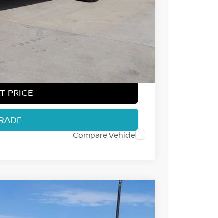
-$2,014
-$4,500
ect Markets)
-$500
+$694
$36,995
T PRICE
TRADE
Compare Vehicle