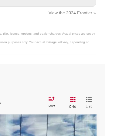
View the 2024 Frontier »
title, license, options, and dealer charges. Actual prices are set by
ison purposes only. Your actual mileage will vary, depending on
s
Sort
List
Grid