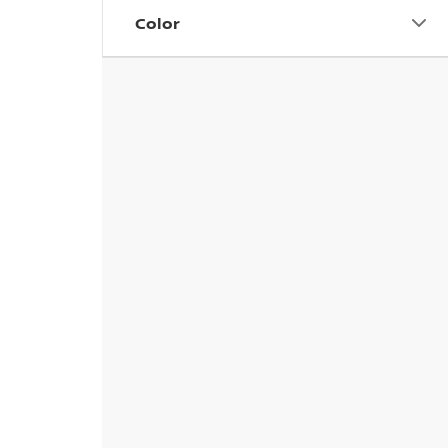
Color