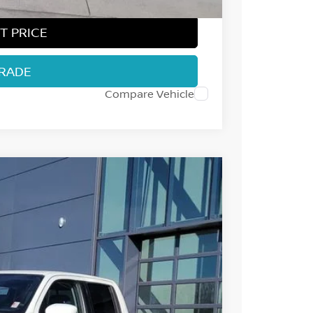
T PRICE
TRADE
Compare Vehicle
32
Int.
 NISSAN