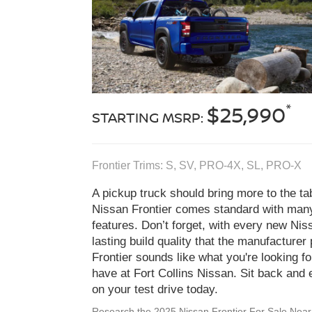
*
$25,990
STARTING MSRP:
Frontier Trims: S, SV, PRO‑4X, SL, PRO‑X
A pickup truck should bring more to the t
Nissan Frontier comes standard with many
features. Don’t forget, with every new Niss
lasting build quality that the manufacturer p
Frontier sounds like what you're looking f
have at Fort Collins Nissan. Sit back and 
on your test drive today.
Research the 2025 Nissan Frontier For Sale Nea