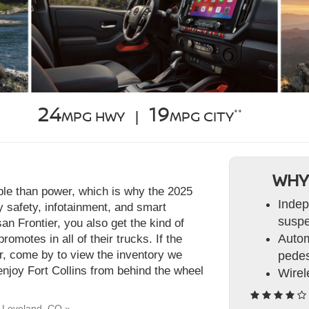
24
19
**
MPG HWY |
MPG CITY
WHY
able than power, which is why the 2025
Indep
 safety, infotainment, and smart
suspe
an Frontier, you also get the kind of
Autom
romotes in all of their trucks. If the
or, come by to view the inventory we
pedes
enjoy Fort Collins from behind the wheel
Wirel
r Loveland, CO »