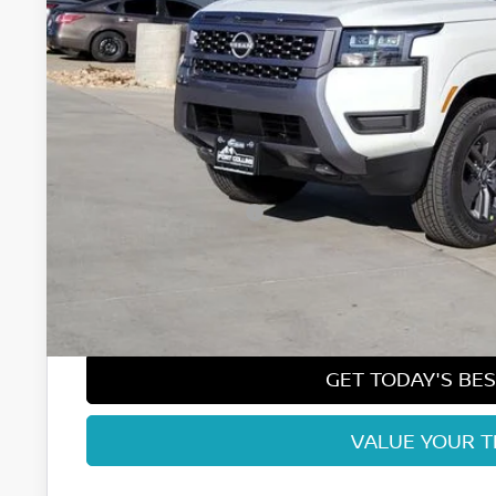
Less
MSRP:
Fort Collins Nissan Savings:
Nissan Customer Cash
Nissan CR MY26 Frontier (Excl. S) Bonus Cash - August (Sel
Dealer Handling Fee:
Fort Collins Price:
GET TODAY'S BES
VALUE YOUR 