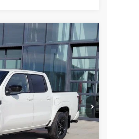
95
Int.
 NISSAN
$43,315