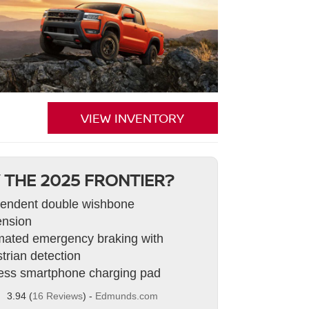
VIEW INVENTORY
 THE 2025 FRONTIER?
endent double wishbone
nsion
ated emergency braking with
trian detection
ess smartphone charging pad
3.94 (
16 Reviews
) -
Edmunds.com