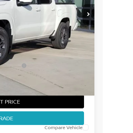
$44,545
-$2,107
-$4,500
ect Markets)
-$500
+$694
$38,132
T PRICE
TRADE
Compare Vehicle