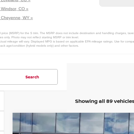
r Windsor, CO »
ar Cheyenne, WY »
 price (MSRP) for the S trim. The MSRP does not include destination and handling charges, taxes, 
 only. Photo may not reflect starting MSRP or trim level.
tual mileage will vary. Displayed MPG is based on applicable EPA mileage ratings. Use for compar
pack age/condition (hybrid models only) and other factors.
Search
Showing all 89 vehicle
2026
NISSAN FRONTIER
SV
Price Drop