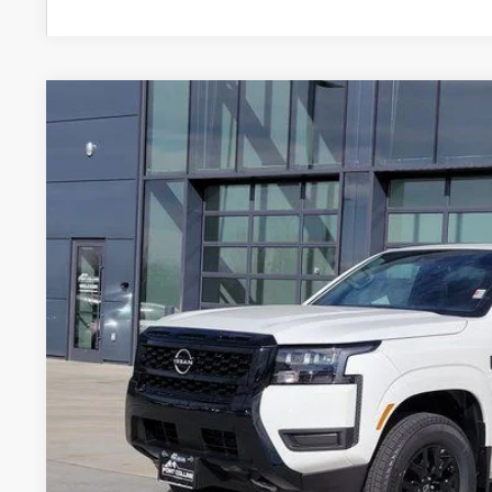
2026
NISSAN FRONTIER
SV
Price Drop
VIN:
1N6ED1EK8TN637264
Stock:
TN637264
Model:
32216
$36,9
In Stock
FORT COLLINS
Less
MSRP: