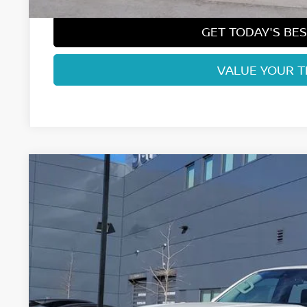
GET TODAY'S BES
VALUE YOUR 
2026
NISSAN FRONTIER
SV
Price Drop
VIN:
1N6ED1EK2TN635686
Stock:
TN635686
Model:
32216
$38,1
In Stock
FORT COLLINS