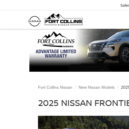
Sale
Fort Collins Nissan
New Nissan Models
2025
2025 NISSAN FRONTIE