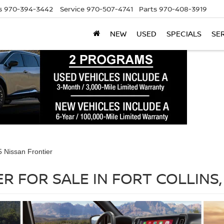
s
970-394-3442
Service
970-507-4741
Parts
970-408-3919
NEW
USED
SPECIALS
SE
 Nissan Frontier
R FOR SALE IN FORT COLLINS,