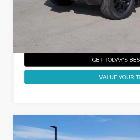
Fort Collins Nissan Savings:
Nissan Customer Cash
Nissan CR MY26 Frontier (Excl. S) Bonus Cash - August (Sel
Dealer Handling Fee:
Fort Collins Price:
GET TODAY'S BES
VALUE YOUR 
2026
NISSAN FRONTIER
SV
Price Drop