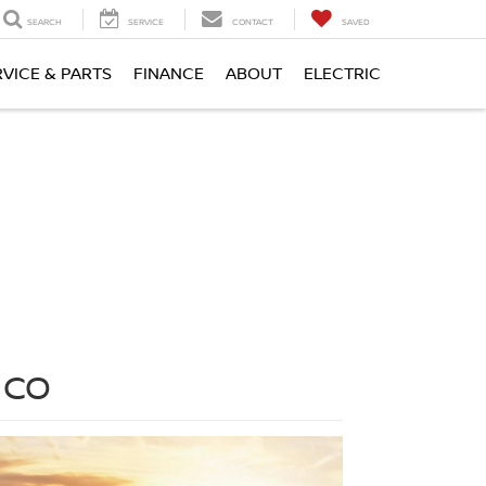
SEARCH
SERVICE
CONTACT
SAVED
RVICE & PARTS
FINANCE
ABOUT
ELECTRIC
 CO