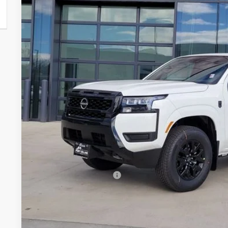
VIN:
1N6ED1EK9TN634261
Stock:
TN634261
Model:
32216
$37,2
In Stock
FORT COLLINS
Less
MSRP:
Fort Collins Nissan Savings:
Nissan Customer Cash
Nissan CR MY26 Frontier (Excl. S) Bonus Cash - August (Sel
Dealer Handling Fee:
Fort Collins Price: