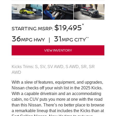
*
$19,495
STARTING MSRP:
36
31
**
MPG HWY |
MPG CITY
VIEW INVENTORY
Kicks Trims: S, SV, SV AWD, S AWD, SR, SR
AWD
With a slew of features, equipment, and upgrades,
Nissan checks off your wish list in the 2025 Kicks.
With a capable drivetrain and an accommodating
cabin, no CUV puts you more at one with the road
than this Nissan. There’s no better place to browse
a remarkable lineup that includes the Kicks than at