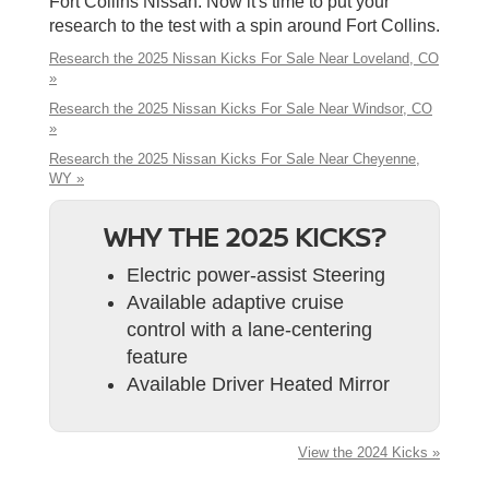
Fort Collins Nissan. Now it's time to put your
research to the test with a spin around Fort Collins.
Research the 2025 Nissan Kicks For Sale Near Loveland, CO
»
Research the 2025 Nissan Kicks For Sale Near Windsor, CO
»
Research the 2025 Nissan Kicks For Sale Near Cheyenne,
WY »
WHY THE 2025 KICKS?
Electric power-assist Steering
Available adaptive cruise
control with a lane-centering
feature
Available Driver Heated Mirror
View the 2024 Kicks »