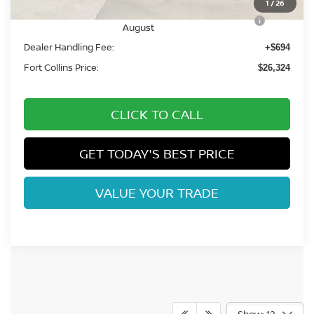
1
/
26
Nissan CR MY26 Kicks (SV Only) Bonus Cash -
-$500
August
Dealer Handling Fee:
+$694
Fort Collins Price:
$26,324
CLICK TO CALL
GET TODAY'S BEST PRICE
VALUE YOUR TRADE