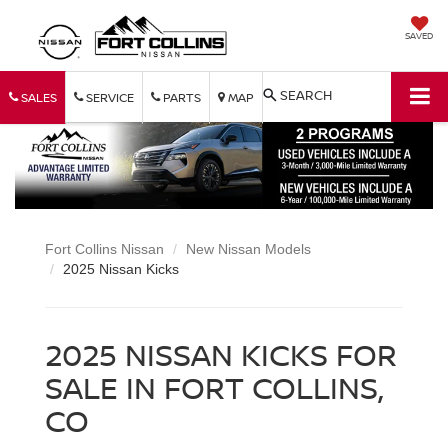
SAVED
SEARCH
SALES
SERVICE
PARTS
MAP
Fort Collins Nissan
New Nissan Models
2025 Nissan Kicks
2025 NISSAN KICKS FOR
SALE IN FORT COLLINS,
CO