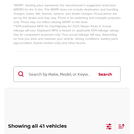
*MSRP: Starting price represents the manufacturer’s suggested retail price
(MSRP) for the S trim. The MSRP does not include destination and handling
charges, taxes, title, license, options, and dealer charges. Actual prices are
set by the dealer and may vary. Photo is for marketing and example purposes
only. Photo may not reflect starting MSRP or trim level.
**EPA-estimated MPG for City/Highway for 2025 Nissan Kicks S. Actual
mileage will vary. Displayed MPG is based on applicable EPA mileage ratings.
Use for comparison purposes only. Your actual mileage will vary, depending
on how you drive and maintain your vehicle, driving conditions, battery pack
age/condition (hybrid models only) and other factors.
Search
Showing all 41 vehicles