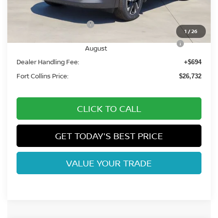
Fort Collins Nissan Savings:
-$1,247
Nissan Customer Cash
-$1,500
1
/
26
Nissan CR MY26 Kicks (SV Only) Bonus Cash -
-$500
August
Dealer Handling Fee:
+$694
Fort Collins Price:
$26,732
CLICK TO CALL
GET TODAY'S BEST PRICE
VALUE YOUR TRADE