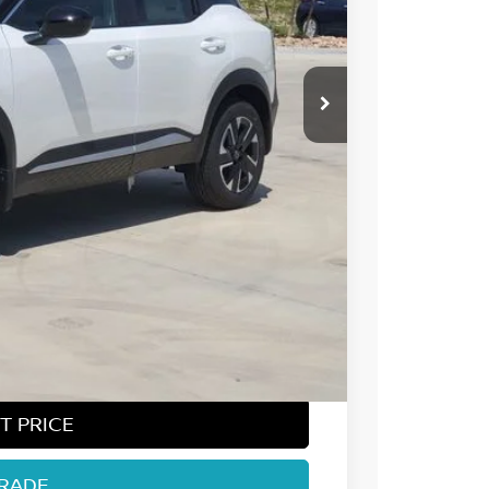
 NISSAN
$29,740
-$1,281
-$1,500
-$500
+$694
$27,153
T PRICE
TRADE