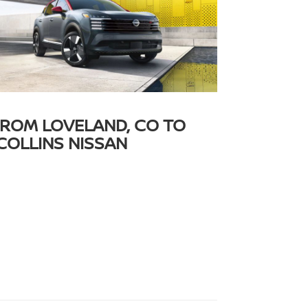
FROM LOVELAND, CO TO
COLLINS NISSAN