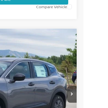
Compare Vehicle
Int.
87
 NISSAN