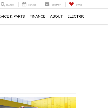
SEARCH
SERVICE
CONTACT
SAVED
RVICE & PARTS
FINANCE
ABOUT
ELECTRIC