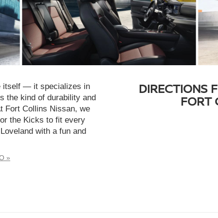
DIRECTIONS 
tself — it specializes in
 the kind of durability and
FORT 
At Fort Collins Nissan, we
or the Kicks to fit every
 Loveland with a fun and
CO »