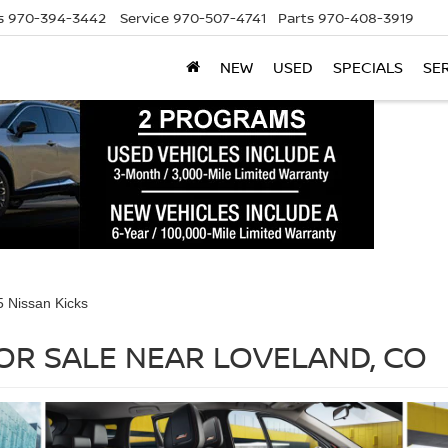
s
970-394-3442
Service
970-507-4741
Parts
970-408-3919
NEW
USED
SPECIALS
SE
 Nissan Kicks
FOR SALE NEAR LOVELAND, CO