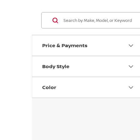
Price & Payments
Body Style
Color