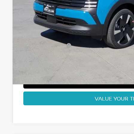
Less
MSRP:
Fort Collins Nissan Savings:
Nissan Customer Cash
Dealer Handling Fee:
Fort Collins Price:
GET TODAY'S BES
VALUE YOUR 