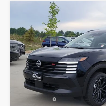
2026
NISSAN KICKS
SR
Price Drop
VIN:
3N8AP6DB2TL409126
Stock:
TL409126
Model:
21416
$28,5
In Stock
FORT COLLINS
Less
MSRP:
Fort Collins Nissan Savings:
Nissan Customer Cash
Dealer Handling Fee: