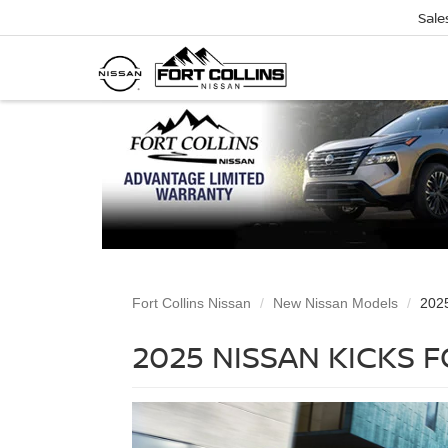
Sale
Fort Collins Nissan
New Nissan Models
2025
2025 NISSAN KICKS 