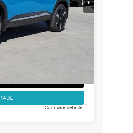
$32,385
-$1,366
-$2,000
+$694
$29,713
T PRICE
TRADE
Compare Vehicle