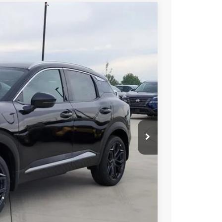
02
 NISSAN
$31,035
-$1,227
-$2,000