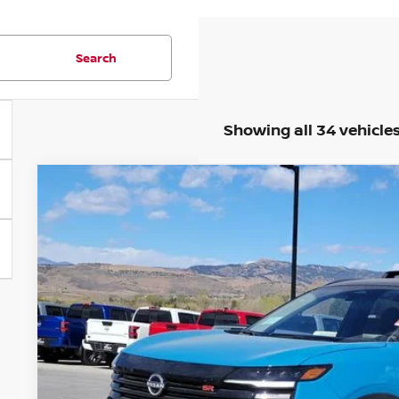
Search
Showing all 34 vehicle
2026
NISSAN KICKS
SR
Price Drop
VIN:
3N8AP6DB9TL396696
Stock:
TL396696
Model:
21416
$29,7
In Stock
FORT COLLINS