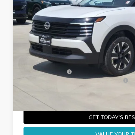
FORT COLLINS
Less
MSRP:
Fort Collins Nissan Savings:
Nissan Customer Cash
Nissan CR MY26 Kicks (SV Only) Bonus Cash - August
Dealer Handling Fee:
Fort Collins Price:
GET TODAY'S BES
VALUE YOUR 