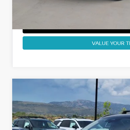
Fort Collins Price:
GET TODAY'S BES
VALUE YOUR 
2026
NISSAN KICKS
SV
Special Offer
Price Drop
VIN:
3N8AP6CB3TL409508
Stock:
TL409508
Model:
21216
$27,1
In Stock