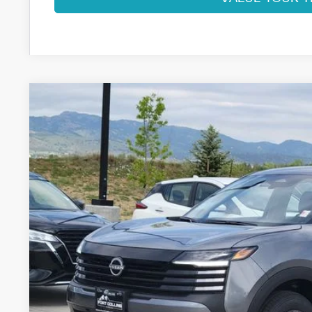
2026
NISSAN KICKS
S
VIN:
3N8AP6BB8TL414740
Stock:
TL414740
Model:
21016
In Stock
$25,7
FORT COLLINS
Less