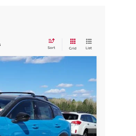
s
Sort
List
Grid
13
 NISSAN