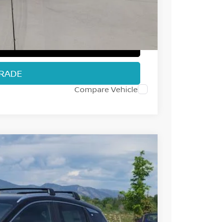
+$694
$28,502
T PRICE
TRADE
Compare Vehicle
53
Int.