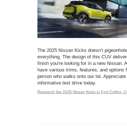
The 2025 Nissan Kicks doesn’t pigeonhole i
everything. The design of this CUV delivers
finish you're looking for in a new Nissan. 
have various trims, features, and options f
person who walks onto our lot. Appreciate
informative test drive today.
Research the 2025 Nissan Kicks in Fort Collins, 