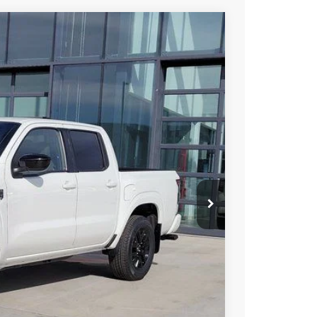
95
Int.
 NISSAN
$43,315
-$2,014
-$4,500