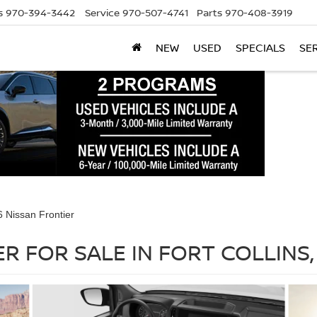
s
970-394-3442
Service
970-507-4741
Parts
970-408-3919
NEW
USED
SPECIALS
SE
 Nissan Frontier
R FOR SALE IN FORT COLLINS,