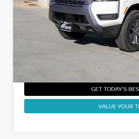
Less
MSRP:
Fort Collins Nissan Savings:
Nissan Customer Cash
Nissan CR MY26 Frontier (Excl. S) Bonus Cash - August (Sel
Dealer Handling Fee:
Fort Collins Price:
GET TODAY'S BES
VALUE YOUR 