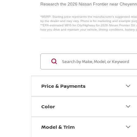
Research the 2026 Nissan Frontier near Cheyen
*MSRP: Starting price represents the manufacturer’s suggested retail
by the dealer and may vary. Photo is for marketing and example purpo
**EPA-estimated MPG for City/Highway for 2026 Nissan Frontier SV. A
how you drive and maintain your vehicle, driving conditions, battery 
Price & Payments
Color
Model & Trim