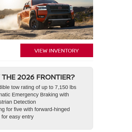
VIEW INVENTORY
 THE 2026 FRONTIER?
dible tow rating of up to 7,150 lbs
atic Emergency Braking with
trian Detection
ng for five with forward-hinged
 for easy entry