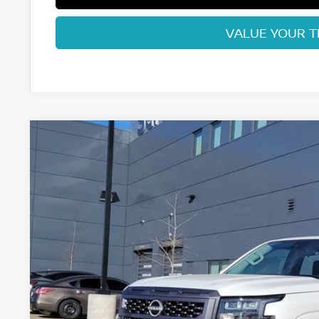
VALUE YOUR 
2026
NISSAN FRONTIER
SV
Price Drop
VIN:
1N6ED1EK2TN635686
Stock:
TN635686
Model:
32216
$38,1
In Stock
FORT COLLINS