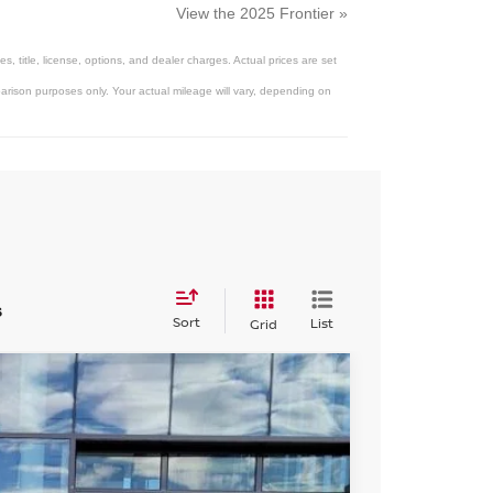
View the 2025 Frontier »
 title, license, options, and dealer charges. Actual prices are set
arison purposes only. Your actual mileage will vary, depending on
s
Sort
List
Grid