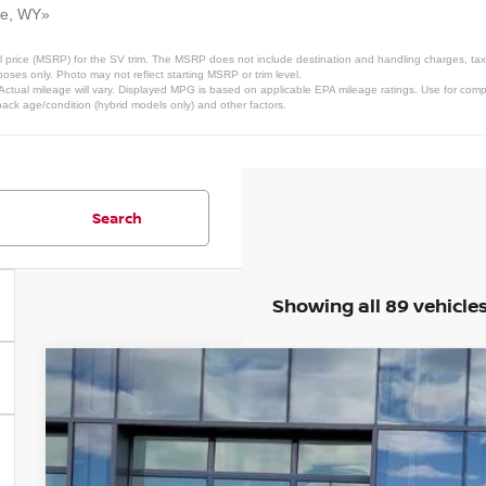
ne, WY»
 price (MSRP) for the SV trim. The MSRP does not include destination and handling charges, taxes,
ses only. Photo may not reflect starting MSRP or trim level.
ctual mileage will vary. Displayed MPG is based on applicable EPA mileage ratings. Use for comp
pack age/condition (hybrid models only) and other factors.
Search
Showing all 89 vehicle
2026
NISSAN FRONTIER
SV
Price Drop
VIN:
1N6ED1EK9TN634261
Stock:
TN634261
Model:
32216