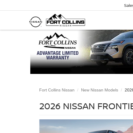
Sale
Fort Collins Nissan
New Nissan Models
2026
2026 NISSAN FRONTIE