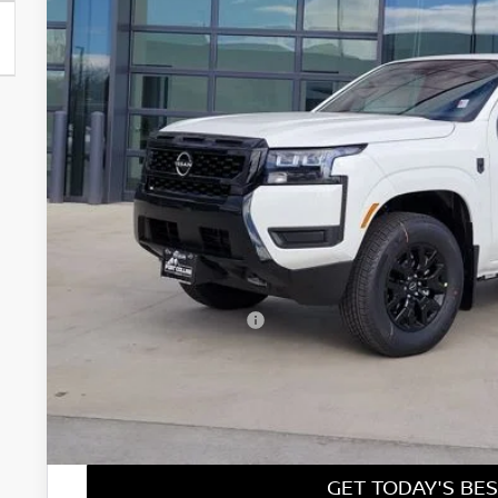
$37,2
In Stock
FORT COLLINS
Less
MSRP:
Fort Collins Nissan Savings:
Nissan Customer Cash
Nissan CR MY26 Frontier (Excl. S) Bonus Cash - August (Sel
Dealer Handling Fee:
Fort Collins Price:
GET TODAY'S BES