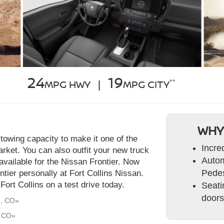
24
19
**
MPG HWY |
MPG CITY
WHY
towing capacity to make it one of the
Incre
rket. You can also outfit your new truck
Autom
available for the Nissan Frontier. Now
Pedes
ontier personally at Fort Collins Nissan.
ort Collins on a test drive today.
Seati
doors
d, CO»
, CO»