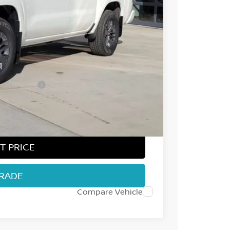
$44,545
-$2,107
-$4,500
ect Markets)
-$500
+$694
$38,132
T PRICE
TRADE
Compare Vehicle