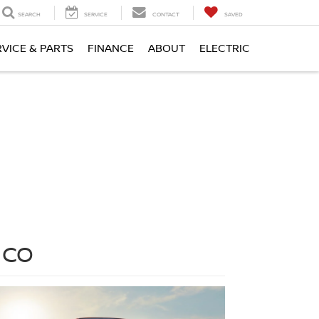
SEARCH
SERVICE
CONTACT
SAVED
RVICE & PARTS
FINANCE
ABOUT
ELECTRIC
 CO