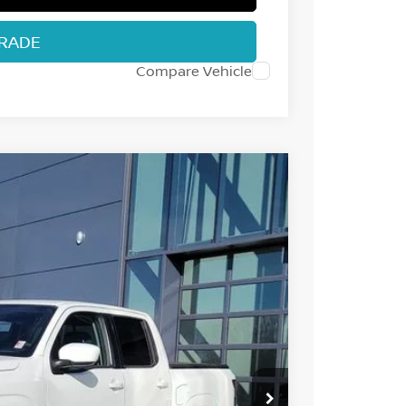
TRADE
Compare Vehicle
32
Int.
 NISSAN