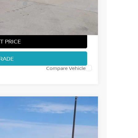
ect Markets)
-$500
+$694
$36,995
T PRICE
TRADE
Compare Vehicle
Int.