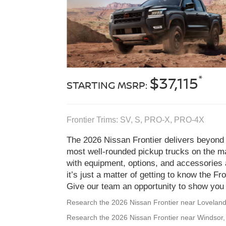
*
$37,115
STARTING MSRP:
Frontier Trims: SV, S, PRO‑X, PRO‑4X
The 2026 Nissan Frontier delivers beyond 
most well-rounded pickup trucks on the ma
with equipment, options, and accessories 
it’s just a matter of getting to know the Fr
Give our team an opportunity to show you F
Research the 2026 Nissan Frontier near Lovelan
Research the 2026 Nissan Frontier near Windsor