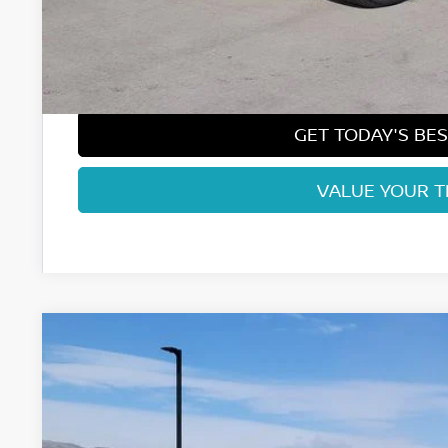
Nissan CR MY26 Frontier (Excl. S) Bonus Cash - August (Sel
Dealer Handling Fee:
Fort Collins Price:
GET TODAY'S BES
VALUE YOUR 
2026
NISSAN FRONTIER
SV
Price Drop
VIN:
1N6ED1EK7TN643007
Stock:
TN643007
Model:
32216
In Stock