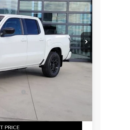
96
Int.
 NISSAN
$43,635
-$2,033
-$4,500
ect Markets)
-$500
+$694
$37,296
T PRICE