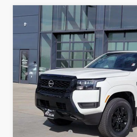
2026
NISSAN FRONTIER
SV
Price Drop
VIN:
1N6ED1EK8TN637264
Stock:
TN637264
Model:
32216
$36,9
In Stock
FORT COLLINS
Less
MSRP:
Fort Collins Nissan Savings:
Nissan Customer Cash