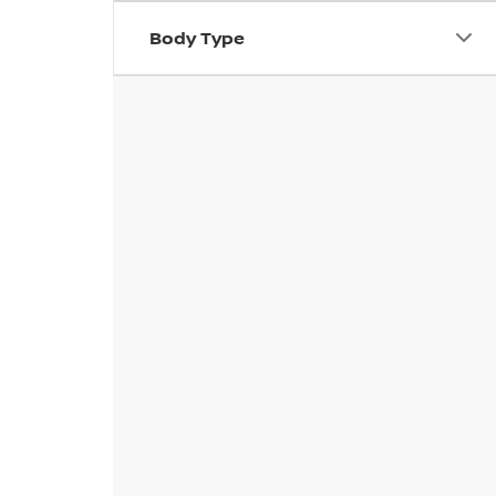
Body Type