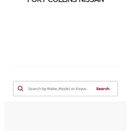
Search