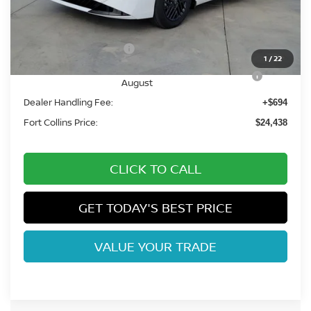
MSRP:
$26,265
Fort Collins Nissan Savings:
-$1,521
Nissan Customer Cash
-$750
1
/
22
Nissan CR MY26 Sentra (SV Only) Bonus Cash -
-$250
August
Dealer Handling Fee:
+$694
Fort Collins Price:
$24,438
CLICK TO CALL
GET TODAY'S BEST PRICE
VALUE YOUR TRADE