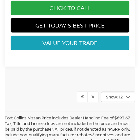
CLICK TO CALL
GET TODAY'S BEST PRICE
VALUE YOUR TRADE
Show: 12
Fort Collins Nissan Price includes Dealer Handling Fee of $693.67
Tax, Title and License fees are not included in the price and must
be paid by the purchaser. All prices, if not denoted as *MSRP only,
include non-qualifying manufacturer rebates/incentives and are