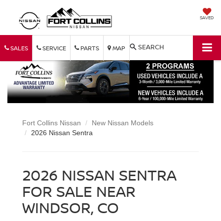
SAVED
SEARCH
SALES
SERVICE
PARTS
MAP
Fort Collins Nissan
New Nissan Models
2026 Nissan Sentra
2026 NISSAN SENTRA
FOR SALE NEAR
WINDSOR, CO