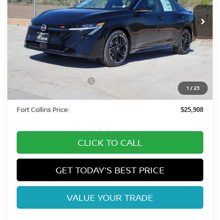
In Stock
Less
MSRP:
$27,515
Fort Collins Nissan Savings:
-$1,551
Nissan Customer Cash
-$750
1
/
23
Dealer Handling Fee:
+$694
Fort Collins Price:
$25,908
CLICK TO CALL
GET TODAY'S BEST PRICE
VALUE YOUR TRADE