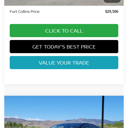
Dealer Handling Fee:
+$694
Fort Collins Price:
$29,506
CLICK TO CALL
GET TODAY'S BEST PRICE
VALUE YOUR TRADE
Compare Vehicle
$25,908
2026
NISSAN SENTRA
SR
FORT COLLINS NISSAN
Price Drop
VIN:
3N1AB9DV0TY269699
Stock:
TY269699
Model:
12216