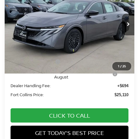
VIN:
3N1AB9CV6TY268493
Stock:
TY268493
Model:
12116
Int.
In Stock
Less
MSRP:
$27,010
Fort Collins Nissan Savings:
-$1,594
Nissan Customer Cash
-$750
1
/
25
Nissan CR MY26 Sentra (SV Only) Bonus Cash -
-$250
August
Dealer Handling Fee:
+$694
Fort Collins Price:
$25,110
CLICK TO CALL
GET TODAY'S BEST PRICE