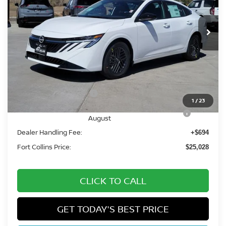
Int.
In Stock
Less
MSRP:
$26,915
Fort Collins Nissan Savings:
-$1,581
Nissan Customer Cash
-$750
1
/
23
Nissan CR MY26 Sentra (SV Only) Bonus Cash -
-$250
August
Dealer Handling Fee:
+$694
Fort Collins Price:
$25,028
CLICK TO CALL
GET TODAY'S BEST PRICE