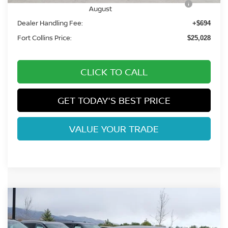
August
Dealer Handling Fee:
+$694
Fort Collins Price:
$25,028
CLICK TO CALL
GET TODAY'S BEST PRICE
VALUE YOUR TRADE
Compare Vehicle
$25,110
2026
NISSAN SENTRA
SV
FORT COLLINS NISSAN
Special Offer
Price Drop