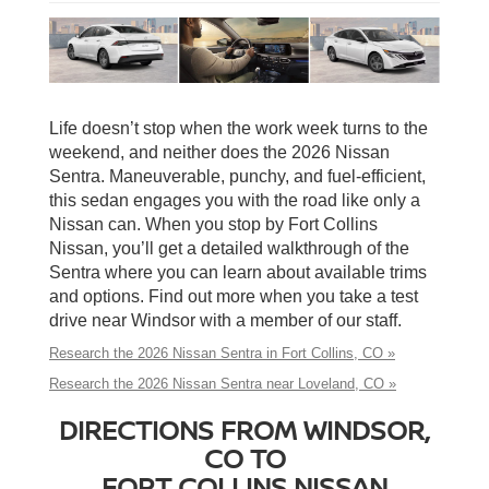
Life doesn’t stop when the work week turns to the
weekend, and neither does the 2026 Nissan
Sentra. Maneuverable, punchy, and fuel-efficient,
this sedan engages you with the road like only a
Nissan can. When you stop by Fort Collins
Nissan, you’ll get a detailed walkthrough of the
Sentra where you can learn about available trims
and options. Find out more when you take a test
drive near Windsor with a member of our staff.
Research the 2026 Nissan Sentra in Fort Collins, CO »
Research the 2026 Nissan Sentra near Loveland, CO »
DIRECTIONS FROM WINDSOR,
CO TO
FORT COLLINS NISSAN