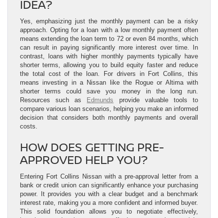
IDEA?
Yes, emphasizing just the monthly payment can be a risky
approach. Opting for a loan with a low monthly payment often
means extending the loan term to 72 or even 84 months, which
can result in paying significantly more interest over time. In
contrast, loans with higher monthly payments typically have
shorter terms, allowing you to build equity faster and reduce
the total cost of the loan. For drivers in Fort Collins, this
means investing in a Nissan like the Rogue or Altima with
shorter terms could save you money in the long run.
Resources such as
Edmunds
provide valuable tools to
compare various loan scenarios, helping you make an informed
decision that considers both monthly payments and overall
costs.
HOW DOES GETTING PRE-
APPROVED HELP YOU?
Entering Fort Collins Nissan with a pre-approval letter from a
bank or credit union can significantly enhance your purchasing
power. It provides you with a clear budget and a benchmark
interest rate, making you a more confident and informed buyer.
This solid foundation allows you to negotiate effectively,