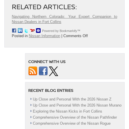
RELATED ARTICLES:
Navigating Northern Colorado: Your Expert Companion to
Nissan Dealers in Fort Collins
Powered by Bookmarkify™
on
Posted in
Nissan Information
|
Comments Off
Top
Mistakes
to
Avoid
CONNECT WITH US
When
Leasing
or
Financing
a
Nissan
RECENT BLOG ENTRIES
Up Close and Personal With the 2026 Nissan Z
Up Close and Personal With the 2026 Nissan Murano
Exploring the Nissan Kicks in Fort Collins
Comprehensive Overview of the Nissan Pathfinder
Comprehensive Overview of the Nissan Rogue