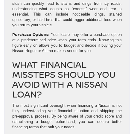
slush can quickly lead to stains and dings from icy roads,
understanding what counts as “excess” wear and tear is
essential. This can include noticeable dings, stained
upholstery, or bald tires that could trigger additional fees when
you return your vehicle.
Purchase Options:
Your lease may offer a purchase option
at a predetermined price when your term ends. Knowing this
figure early on allows you to budget and decide if buying your
Nissan Rogue or Altima makes sense for you.
WHAT FINANCIAL
MISSTEPS SHOULD YOU
AVOID WITH A NISSAN
LOAN?
The most significant oversight when financing a Nissan is not
fully understanding your financial situation and skipping the
pre-approval process. By being aware of your credit score and
establishing a budget beforehand, you can secure better
financing terms that suit your needs.