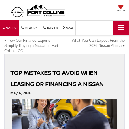
SAVED
SALES
SERVICE
PARTS
MAP
«
How Our Finance Experts
What You Can Expect From the
Simplify Buying a Nissan in Fort
2026 Nissan Altima
»
Collins, CO
TOP MISTAKES TO AVOID WHEN
LEASING OR FINANCING A NISSAN
May 4, 2026