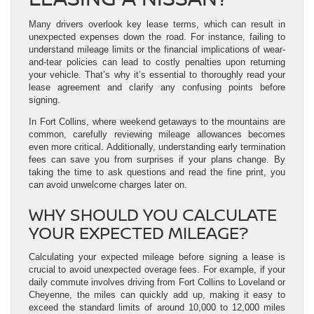
Many drivers overlook key lease terms, which can result in
unexpected expenses down the road. For instance, failing to
understand mileage limits or the financial implications of wear-
and-tear policies can lead to costly penalties upon returning
your vehicle. That’s why it’s essential to thoroughly read your
lease agreement and clarify any confusing points before
signing.
In Fort Collins, where weekend getaways to the mountains are
common, carefully reviewing mileage allowances becomes
even more critical. Additionally, understanding early termination
fees can save you from surprises if your plans change. By
taking the time to ask questions and read the fine print, you
can avoid unwelcome charges later on.
WHY SHOULD YOU CALCULATE
YOUR EXPECTED MILEAGE?
Calculating your expected mileage before signing a lease is
crucial to avoid unexpected overage fees. For example, if your
daily commute involves driving from Fort Collins to Loveland or
Cheyenne, the miles can quickly add up, making it easy to
exceed the standard limits of around 10,000 to 12,000 miles