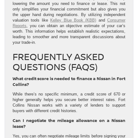
lowering the amount you need to finance or lease. This not
only simplifies your financial commitment but also gives you
the upper hand during negotiations. By utilizing independent
valuation tools like
Kelley Blue Book (KBB)
and
Consumer
Reports
, you can obtain an objective estimate of your car’s
worth. This information helps establish realistic expectations,
leading to smoother and more transparent discussions about
your trade-in.
FREQUENTLY ASKED
QUESTIONS (FAQS)
What credit score is needed to finance a Nissan in Fort
Collins?
While there’s no specific minimum, a credit score of 670 or
higher generally helps you secure better interest rates. Fort
Collins Nissan works with a variety of lenders to support
buyers with different credit histories.
Can I negotiate the mileage allowance on a Nissan
lease?
Yes, you can often negotiate mileage limits before signing your