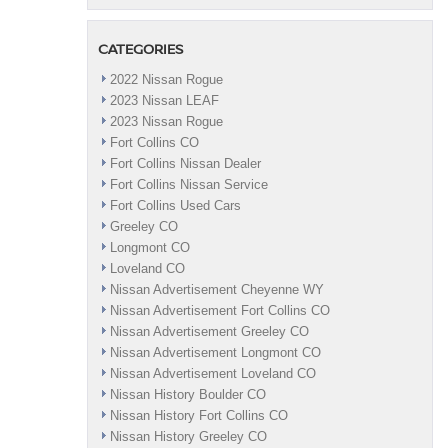
CATEGORIES
2022 Nissan Rogue
2023 Nissan LEAF
2023 Nissan Rogue
Fort Collins CO
Fort Collins Nissan Dealer
Fort Collins Nissan Service
Fort Collins Used Cars
Greeley CO
Longmont CO
Loveland CO
Nissan Advertisement Cheyenne WY
Nissan Advertisement Fort Collins CO
Nissan Advertisement Greeley CO
Nissan Advertisement Longmont CO
Nissan Advertisement Loveland CO
Nissan History Boulder CO
Nissan History Fort Collins CO
Nissan History Greeley CO