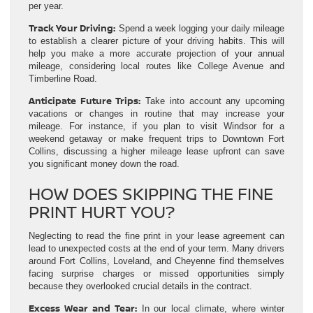
per year.
Track Your Driving:
Spend a week logging your daily mileage
to establish a clearer picture of your driving habits. This will
help you make a more accurate projection of your annual
mileage, considering local routes like College Avenue and
Timberline Road.
Anticipate Future Trips:
Take into account any upcoming
vacations or changes in routine that may increase your
mileage. For instance, if you plan to visit Windsor for a
weekend getaway or make frequent trips to Downtown Fort
Collins, discussing a higher mileage lease upfront can save
you significant money down the road.
HOW DOES SKIPPING THE FINE
PRINT HURT YOU?
Neglecting to read the fine print in your lease agreement can
lead to unexpected costs at the end of your term. Many drivers
around Fort Collins, Loveland, and Cheyenne find themselves
facing surprise charges or missed opportunities simply
because they overlooked crucial details in the contract.
Excess Wear and Tear:
In our local climate, where winter