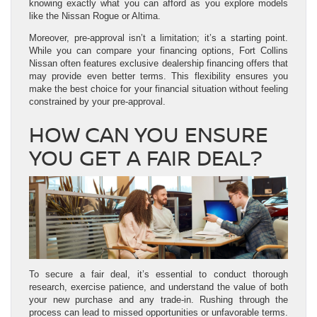
knowing exactly what you can afford as you explore models
like the Nissan Rogue or Altima.
Moreover, pre-approval isn’t a limitation; it’s a starting point.
While you can compare your financing options, Fort Collins
Nissan often features exclusive dealership financing offers that
may provide even better terms. This flexibility ensures you
make the best choice for your financial situation without feeling
constrained by your pre-approval.
HOW CAN YOU ENSURE
YOU GET A FAIR DEAL?
To secure a fair deal, it’s essential to conduct thorough
research, exercise patience, and understand the value of both
your new purchase and any trade-in. Rushing through the
process can lead to missed opportunities or unfavorable terms.