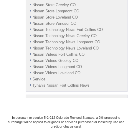
Nissan Store Greeley CO
Nissan Store Longmont CO
Nissan Store Loveland CO
Nissan Store Windsor CO
Nissan Technology News Fort Collins CO
Nissan Technology News Greeley CO
Nissan Technology News Longmont CO
Nissan Technology News Loveland CO
Nissan Videos Fort Collins CO
Nissan Videos Greeley CO
Nissan Videos Longmont CO
Nissan Videos Loveland CO
Service
Tynan's Nissan Fort Collins News
In pursuant to section 5-2-212 Colorado Revised Statutes, a 2% processing
surcharge will be applied to all goods or services purchased or leased by use of a
credit or charge card.