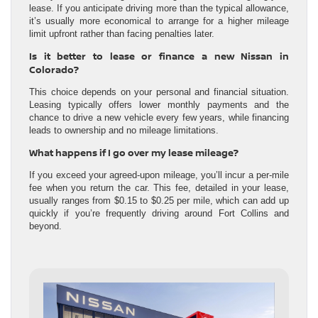
lease. If you anticipate driving more than the typical allowance,
it’s usually more economical to arrange for a higher mileage
limit upfront rather than facing penalties later.
Is it better to lease or finance a new Nissan in
Colorado?
This choice depends on your personal and financial situation.
Leasing typically offers lower monthly payments and the
chance to drive a new vehicle every few years, while financing
leads to ownership and no mileage limitations.
What happens if I go over my lease mileage?
If you exceed your agreed-upon mileage, you’ll incur a per-mile
fee when you return the car. This fee, detailed in your lease,
usually ranges from $0.15 to $0.25 per mile, which can add up
quickly if you’re frequently driving around Fort Collins and
beyond.