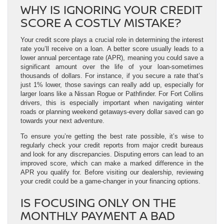
WHY IS IGNORING YOUR CREDIT
SCORE A COSTLY MISTAKE?
Your credit score plays a crucial role in determining the interest
rate you’ll receive on a loan. A better score usually leads to a
lower annual percentage rate (APR), meaning you could save a
significant amount over the life of your loan-sometimes
thousands of dollars. For instance, if you secure a rate that’s
just 1% lower, those savings can really add up, especially for
larger loans like a Nissan Rogue or Pathfinder. For Fort Collins
drivers, this is especially important when navigating winter
roads or planning weekend getaways-every dollar saved can go
towards your next adventure.
To ensure you’re getting the best rate possible, it’s wise to
regularly check your credit reports from major credit bureaus
and look for any discrepancies. Disputing errors can lead to an
improved score, which can make a marked difference in the
APR you qualify for. Before visiting our dealership, reviewing
your credit could be a game-changer in your financing options.
IS FOCUSING ONLY ON THE
MONTHLY PAYMENT A BAD