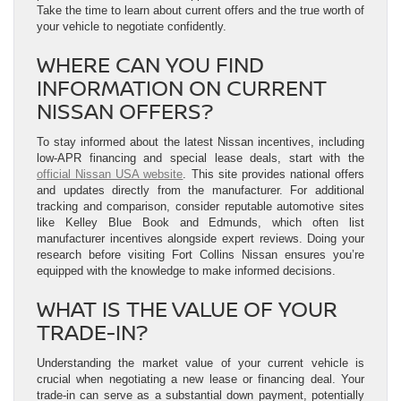
Take the time to learn about current offers and the true worth of
your vehicle to negotiate confidently.
WHERE CAN YOU FIND
INFORMATION ON CURRENT
NISSAN OFFERS?
To stay informed about the latest Nissan incentives, including
low-APR financing and special lease deals, start with the
official Nissan USA website
. This site provides national offers
and updates directly from the manufacturer. For additional
tracking and comparison, consider reputable automotive sites
like Kelley Blue Book and Edmunds, which often list
manufacturer incentives alongside expert reviews. Doing your
research before visiting Fort Collins Nissan ensures you’re
equipped with the knowledge to make informed decisions.
WHAT IS THE VALUE OF YOUR
TRADE-IN?
Understanding the market value of your current vehicle is
crucial when negotiating a new lease or financing deal. Your
trade-in can serve as a substantial down payment, potentially