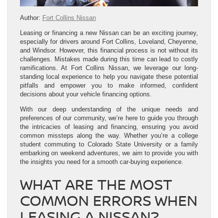
Author:
Fort Collins Nissan
Leasing or financing a new Nissan can be an exciting journey,
especially for drivers around Fort Collins, Loveland, Cheyenne,
and Windsor. However, this financial process is not without its
challenges. Mistakes made during this time can lead to costly
ramifications. At Fort Collins Nissan, we leverage our long-
standing local experience to help you navigate these potential
pitfalls and empower you to make informed, confident
decisions about your vehicle financing options.
With our deep understanding of the unique needs and
preferences of our community, we’re here to guide you through
the intricacies of leasing and financing, ensuring you avoid
common missteps along the way. Whether you’re a college
student commuting to Colorado State University or a family
embarking on weekend adventures, we aim to provide you with
the insights you need for a smooth car-buying experience.
WHAT ARE THE MOST
COMMON ERRORS WHEN
LEASING A NISSAN?