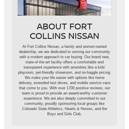
ABOUT FORT
COLLINS NISSAN
At Fort Collins Nissan, a family and women-owned
dealership, we are dedicated to serving our community
with a modern approach to car buying. Our brand new,
state-of-the-art facility offers a comfortable and
transparent experience with amenities like a kids'
playroom, pet-friendly showroom, and no-haggle pricing.
We make your life easier with options like home
delivery, extended test drives, and mobile service vans
that come to you. With over 1700 positive reviews, our
team is proud to provide an award-worthy customer
experience. We are also deeply committed to our
community, proudly sponsoring local groups like
Colorado State Athletics, Hearts & Horses, and the
Boys and Girls Club.