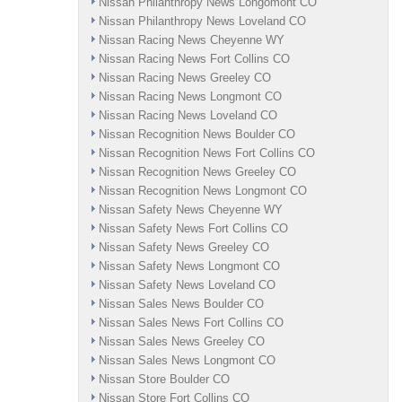
Nissan Philanthropy News Longomont CO
Nissan Philanthropy News Loveland CO
Nissan Racing News Cheyenne WY
Nissan Racing News Fort Collins CO
Nissan Racing News Greeley CO
Nissan Racing News Longmont CO
Nissan Racing News Loveland CO
Nissan Recognition News Boulder CO
Nissan Recognition News Fort Collins CO
Nissan Recognition News Greeley CO
Nissan Recognition News Longmont CO
Nissan Safety News Cheyenne WY
Nissan Safety News Fort Collins CO
Nissan Safety News Greeley CO
Nissan Safety News Longmont CO
Nissan Safety News Loveland CO
Nissan Sales News Boulder CO
Nissan Sales News Fort Collins CO
Nissan Sales News Greeley CO
Nissan Sales News Longmont CO
Nissan Store Boulder CO
Nissan Store Fort Collins CO