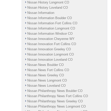
Nissan History Longmont CO
Nissan History Loveland CO
Nissan Information
Nissan Information Boulder CO
Nissan Information Fort Collins CO
Nissan Information Longmont CO
Nissan Information Windsor CO
Nissan Innovation Cheyenne WY
Nissan Innovation Fort Collins CO
Nissan Innovation Greeley CO
Nissan Innovation Longmont CO
Nissan Innovation Loveland CO
Nissan News Boulder CO
Nissan News Fort Collins CO
Nissan News Greeley CO
Nissan News Longmont CO
Nissan News Loveland CO
Nissan Philanthropy News Boulder CO
Nissan Philanthropy News Fort Collins CO
Nissan Philanthropy News Greeley CO
Nissan Philanthropy News Longmont CO