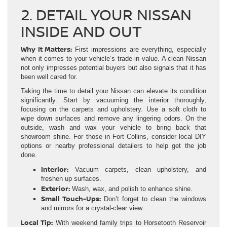
2. DETAIL YOUR NISSAN
INSIDE AND OUT
Why It Matters:
First impressions are everything, especially
when it comes to your vehicle’s trade-in value. A clean Nissan
not only impresses potential buyers but also signals that it has
been well cared for.
Taking the time to detail your Nissan can elevate its condition
significantly. Start by vacuuming the interior thoroughly,
focusing on the carpets and upholstery. Use a soft cloth to
wipe down surfaces and remove any lingering odors. On the
outside, wash and wax your vehicle to bring back that
showroom shine. For those in Fort Collins, consider local DIY
options or nearby professional detailers to help get the job
done.
Interior:
Vacuum carpets, clean upholstery, and
freshen up surfaces.
Exterior:
Wash, wax, and polish to enhance shine.
Small Touch-Ups:
Don’t forget to clean the windows
and mirrors for a crystal-clear view.
Local Tip:
With weekend family trips to Horsetooth Reservoir