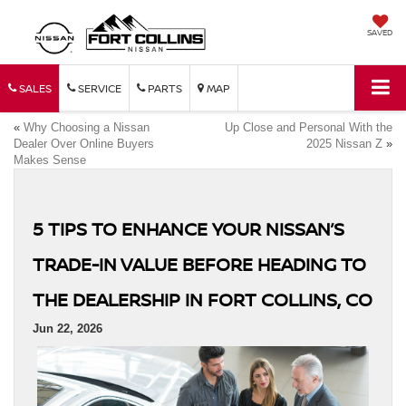
SAVED
SALES
SERVICE
PARTS
MAP
«
Why Choosing a Nissan
Up Close and Personal With the
Dealer Over Online Buyers
2025 Nissan Z
»
Makes Sense
5 TIPS TO ENHANCE YOUR NISSAN’S
TRADE-IN VALUE BEFORE HEADING TO
THE DEALERSHIP IN FORT COLLINS, CO
Jun 22, 2026