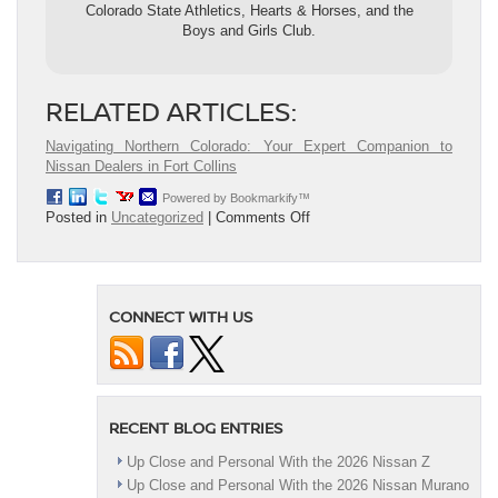
Colorado State Athletics, Hearts & Horses, and the
Boys and Girls Club.
RELATED ARTICLES:
Navigating Northern Colorado: Your Expert Companion to
Nissan Dealers in Fort Collins
Powered by Bookmarkify™
on
Posted in
Uncategorized
|
Comments Off
5
Tips
to
Enhance
CONNECT WITH US
Your
Nissan’s
Trade-
In
Value
Before
RECENT BLOG ENTRIES
Heading
to
Up Close and Personal With the 2026 Nissan Z
the
Up Close and Personal With the 2026 Nissan Murano
Dealership