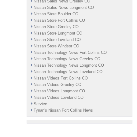
Nissan Sales News Greeley CO
Nissan Sales News Longmont CO
Nissan Store Boulder CO
Nissan Store Fort Collins CO
Nissan Store Greeley CO
Nissan Store Longmont CO
Nissan Store Loveland CO
Nissan Store Windsor CO
Nissan Technology News Fort Collins CO
Nissan Technology News Greeley CO
Nissan Technology News Longmont CO
Nissan Technology News Loveland CO
Nissan Videos Fort Collins CO
Nissan Videos Greeley CO
Nissan Videos Longmont CO
Nissan Videos Loveland CO
Service
Tynan's Nissan Fort Collins News