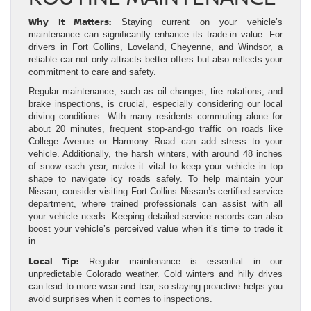
Why It Matters:
Staying current on your vehicle’s
maintenance can significantly enhance its trade-in value. For
drivers in Fort Collins, Loveland, Cheyenne, and Windsor, a
reliable car not only attracts better offers but also reflects your
commitment to care and safety.
Regular maintenance, such as oil changes, tire rotations, and
brake inspections, is crucial, especially considering our local
driving conditions. With many residents commuting alone for
about 20 minutes, frequent stop-and-go traffic on roads like
College Avenue or Harmony Road can add stress to your
vehicle. Additionally, the harsh winters, with around 48 inches
of snow each year, make it vital to keep your vehicle in top
shape to navigate icy roads safely. To help maintain your
Nissan, consider visiting Fort Collins Nissan’s certified service
department, where trained professionals can assist with all
your vehicle needs. Keeping detailed service records can also
boost your vehicle’s perceived value when it’s time to trade it
in.
Local Tip:
Regular maintenance is essential in our
unpredictable Colorado weather. Cold winters and hilly drives
can lead to more wear and tear, so staying proactive helps you
avoid surprises when it comes to inspections.