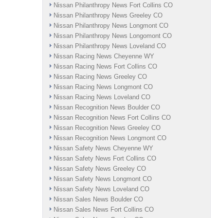
Nissan Philanthropy News Fort Collins CO
Nissan Philanthropy News Greeley CO
Nissan Philanthropy News Longmont CO
Nissan Philanthropy News Longomont CO
Nissan Philanthropy News Loveland CO
Nissan Racing News Cheyenne WY
Nissan Racing News Fort Collins CO
Nissan Racing News Greeley CO
Nissan Racing News Longmont CO
Nissan Racing News Loveland CO
Nissan Recognition News Boulder CO
Nissan Recognition News Fort Collins CO
Nissan Recognition News Greeley CO
Nissan Recognition News Longmont CO
Nissan Safety News Cheyenne WY
Nissan Safety News Fort Collins CO
Nissan Safety News Greeley CO
Nissan Safety News Longmont CO
Nissan Safety News Loveland CO
Nissan Sales News Boulder CO
Nissan Sales News Fort Collins CO