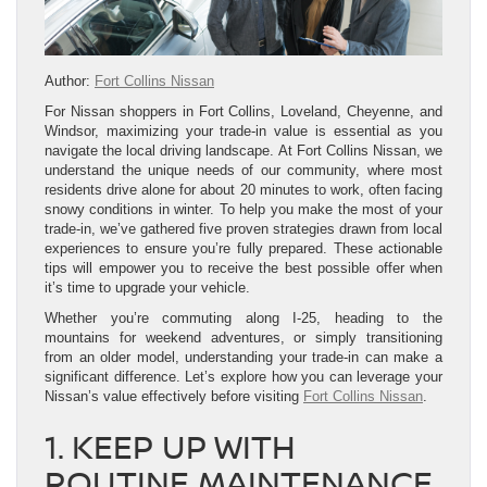
Author:
Fort Collins Nissan
For Nissan shoppers in Fort Collins, Loveland, Cheyenne, and
Windsor, maximizing your trade-in value is essential as you
navigate the local driving landscape. At Fort Collins Nissan, we
understand the unique needs of our community, where most
residents drive alone for about 20 minutes to work, often facing
snowy conditions in winter. To help you make the most of your
trade-in, we’ve gathered five proven strategies drawn from local
experiences to ensure you’re fully prepared. These actionable
tips will empower you to receive the best possible offer when
it’s time to upgrade your vehicle.
Whether you’re commuting along I-25, heading to the
mountains for weekend adventures, or simply transitioning
from an older model, understanding your trade-in can make a
significant difference. Let’s explore how you can leverage your
Nissan’s value effectively before visiting
Fort Collins Nissan
.
1. KEEP UP WITH
ROUTINE MAINTENANCE