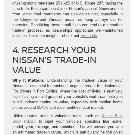
cruising along Interstate 25 (I-25) or U.S. Route 287, taking the
time to fix those can boost your Nissan’s appeal. Snow and ice
from winter road treatments can also cause rust, especially in
the Cheyenne and Windsor areas, so keep an eye out for
corrosion. Prioritizing these small fixes can lead to a smoother
trade-in process, as dealerships appreciate well-maintained
vehicles. For more insights, check out
Edmunds
.
4. RESEARCH YOUR
NISSAN’S TRADE-IN
VALUE
Why It Matters:
Understanding the trade-in value of your
Nissan is essential for confident negotiations at the dealership.
For drivers in Fort Collins, where the cost of living is relatively
high, having a solid grasp of your vehicle’s worth can help you
avoid underestimating its value, especially with median home
prices around $548K and a competitive local market.
Utilize trusted trade-in valuation tools, such as
Kelley Blue
Book (KBB)
, to input your vehicle’s specifics like make,
model, year, mileage, and condition. This will provide you with
an estimated trade-in range, which is particularly helpful given