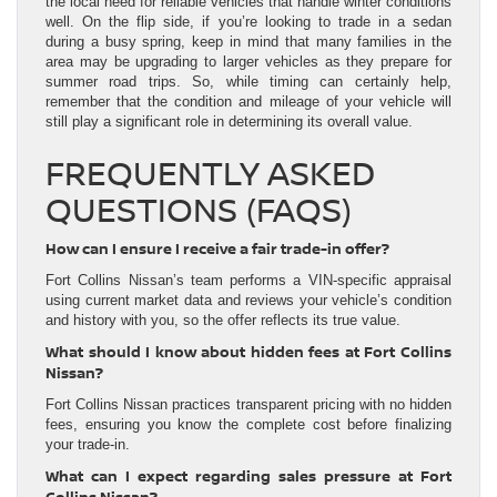
the local need for reliable vehicles that handle winter conditions
well. On the flip side, if you’re looking to trade in a sedan
during a busy spring, keep in mind that many families in the
area may be upgrading to larger vehicles as they prepare for
summer road trips. So, while timing can certainly help,
remember that the condition and mileage of your vehicle will
still play a significant role in determining its overall value.
FREQUENTLY ASKED
QUESTIONS (FAQS)
How can I ensure I receive a fair trade-in offer?
Fort Collins Nissan’s team performs a VIN-specific appraisal
using current market data and reviews your vehicle’s condition
and history with you, so the offer reflects its true value.
What should I know about hidden fees at Fort Collins
Nissan?
Fort Collins Nissan practices transparent pricing with no hidden
fees, ensuring you know the complete cost before finalizing
your trade-in.
What can I expect regarding sales pressure at Fort