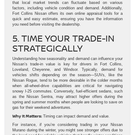
that local market trends can fluctuate based on various
factors, including vehicle condition and demand. Additionally,
Fort Collins Nissan offers its own online appraisal tools for a
quick and easy estimate, ensuring you have the information
you need before visiting the dealership.
5. TIME YOUR TRADE-IN
STRATEGICALLY
Understanding how seasonality and demand can influence your
Nissan’s trade-in value is key for drivers in Fort Collins,
Loveland, Cheyenne, and Windsor. Typically, demand for
vehicles shifts depending on the season—SUVs, like the
Nissan Rogue, tend to be more desirable in the colder months
when all-wheel-drive capabilities are critical for navigating
snowy I-25 commutes. Conversely, fuel-efficient sedans, such
as the Nissan Sentra, may attract higher offers during the
spring and summer months when people are looking to save on
gas for their weekend adventures.
Why It Matters:
Timing can impact demand and value.
For instance, if you’re considering trading in your Nissan
Murano during the winter, you might see stronger offers due to