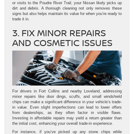
or visits to the Poudre River Trail, your Nissan likely picks up
dirt and debris. A thorough cleaning not only removes these
signs but also helps maintain its value for when you’re ready to
trade it in.
3. FIX MINOR REPAIRS
AND COSMETIC ISSUES
For drivers in Fort Collins and nearby Loveland, addressing
minor repairs like door dings, scuffs, and small windshield
chips can make a significant difference in your vehicle’s trade-
in value. Even slight imperfections can lead to lower offers
from dealerships, as they often factor in visible flaws.
Investing in affordable repairs may yield a return greater than
the initial cost, enhancing your overall trade-in experience.
For instance, if you’ve picked up any stone chips while