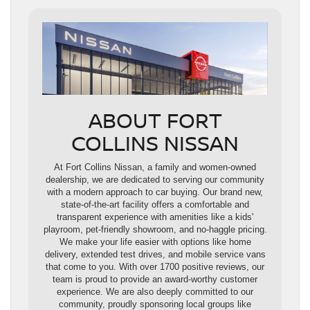
ABOUT FORT
COLLINS NISSAN
At Fort Collins Nissan, a family and women-owned
dealership, we are dedicated to serving our community
with a modern approach to car buying. Our brand new,
state-of-the-art facility offers a comfortable and
transparent experience with amenities like a kids'
playroom, pet-friendly showroom, and no-haggle pricing.
We make your life easier with options like home
delivery, extended test drives, and mobile service vans
that come to you. With over 1700 positive reviews, our
team is proud to provide an award-worthy customer
experience. We are also deeply committed to our
community, proudly sponsoring local groups like