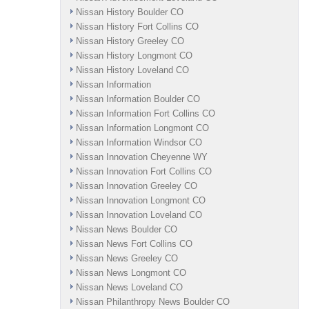
Nissan History Boulder CO
Nissan History Fort Collins CO
Nissan History Greeley CO
Nissan History Longmont CO
Nissan History Loveland CO
Nissan Information
Nissan Information Boulder CO
Nissan Information Fort Collins CO
Nissan Information Longmont CO
Nissan Information Windsor CO
Nissan Innovation Cheyenne WY
Nissan Innovation Fort Collins CO
Nissan Innovation Greeley CO
Nissan Innovation Longmont CO
Nissan Innovation Loveland CO
Nissan News Boulder CO
Nissan News Fort Collins CO
Nissan News Greeley CO
Nissan News Longmont CO
Nissan News Loveland CO
Nissan Philanthropy News Boulder CO