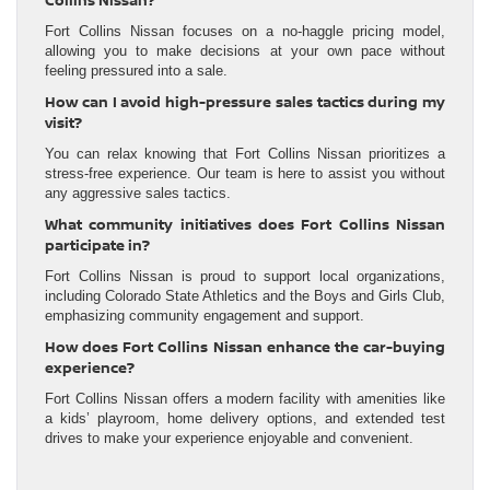
Collins Nissan?
Fort Collins Nissan focuses on a no-haggle pricing model,
allowing you to make decisions at your own pace without
feeling pressured into a sale.
How can I avoid high-pressure sales tactics during my
visit?
You can relax knowing that Fort Collins Nissan prioritizes a
stress-free experience. Our team is here to assist you without
any aggressive sales tactics.
What community initiatives does Fort Collins Nissan
participate in?
Fort Collins Nissan is proud to support local organizations,
including Colorado State Athletics and the Boys and Girls Club,
emphasizing community engagement and support.
How does Fort Collins Nissan enhance the car-buying
experience?
Fort Collins Nissan offers a modern facility with amenities like
a kids’ playroom, home delivery options, and extended test
drives to make your experience enjoyable and convenient.