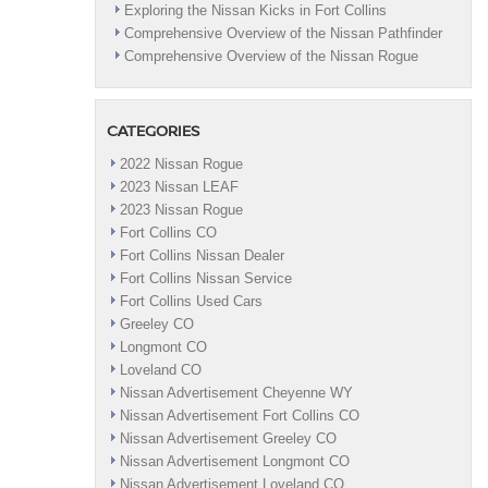
Exploring the Nissan Kicks in Fort Collins
in
Comprehensive Overview of the Nissan Pathfinder
Fort
Comprehensive Overview of the Nissan Rogue
Collins,
CO
CATEGORIES
2022 Nissan Rogue
2023 Nissan LEAF
2023 Nissan Rogue
Fort Collins CO
Fort Collins Nissan Dealer
Fort Collins Nissan Service
Fort Collins Used Cars
Greeley CO
Longmont CO
Loveland CO
Nissan Advertisement Cheyenne WY
Nissan Advertisement Fort Collins CO
Nissan Advertisement Greeley CO
Nissan Advertisement Longmont CO
Nissan Advertisement Loveland CO