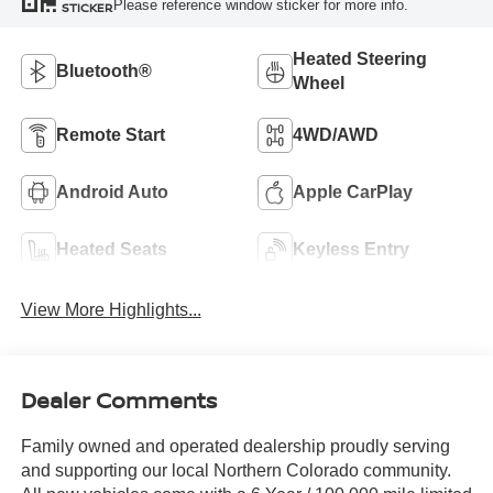
Please reference window sticker for more info.
STICKER
Heated Steering
Bluetooth®
Wheel
Remote Start
4WD/AWD
Android Auto
Apple CarPlay
Heated Seats
Keyless Entry
View More Highlights...
Dealer Comments
Family owned and operated dealership proudly serving
and supporting our local Northern Colorado community.