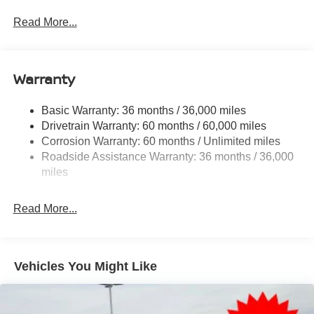
Front And Rear Anti-Roll Bars
Electric Power-Assist Steering
Read More...
18.7 Gal. Fuel Tank
Quasi-Dual Stainless Steel Exhaust
Warranty
Permanent Locking Hubs
Strut Front Suspension w/Coil Springs
Basic Warranty: 36 months / 36,000 miles
Multi-Link Rear Suspension w/Coil Springs
Drivetrain Warranty: 60 months / 60,000 miles
4-Wheel Disc Brakes w/4-Wheel ABS, Front And Rear
Corrosion Warranty: 60 months / Unlimited miles
Vented Discs, Brake Assist, Hill Hold Control and
Roadside Assistance Warranty: 36 months / 36,000
Electric Parking Brake
miles
Brake Actuated Limited Slip Differential
Read More...
Vehicles You Might Like