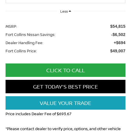
Less
MSRP:
$54,815
Fort Collins Nissan Savings:
-$6,502
Dealer Handling Fee:
+$694
Fort Collins Price:
$49,007
CLICK TO CALL
GET TODAY'S BEST PRICE
VALUE YOUR TRADE
Price includes Dealer Fee of $693.67
*Please contact dealer to verify price, options, and other vehicle