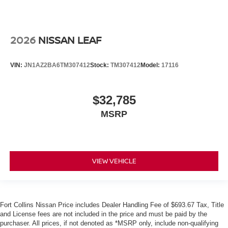
2026
NISSAN LEAF
VIN:
JN1AZ2BA6TM307412
Stock:
TM307412
Model:
17116
$32,785
MSRP
VIEW VEHICLE
Fort Collins Nissan Price includes Dealer Handling Fee of $693.67 Tax, Title
and License fees are not included in the price and must be paid by the
purchaser. All prices, if not denoted as *MSRP only, include non-qualifying