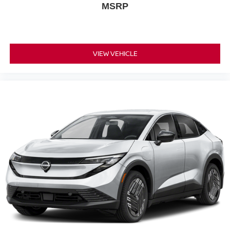
MSRP
VIEW VEHICLE