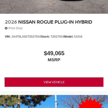
2026
NISSAN ROGUE PLUG-IN HYBRID
Price Drop
VIN:
JA4T0LA92TZ027934
Stock:
TZ027934
Model:
51016
$49,065
MSRP
VIEW VEHICLE