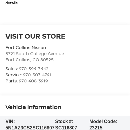
details.
VISIT OUR STORE
Fort Collins Nissan
5721 South College Avenue
Fort Collins
,
CO
80525
Sales:
970-394-3442
Service:
970-507-4741
Parts:
970-408-3919
Vehicle Information
VIN:
Stock #:
Model Code:
5N1AZ3CS2SC116807
SC116807
23215