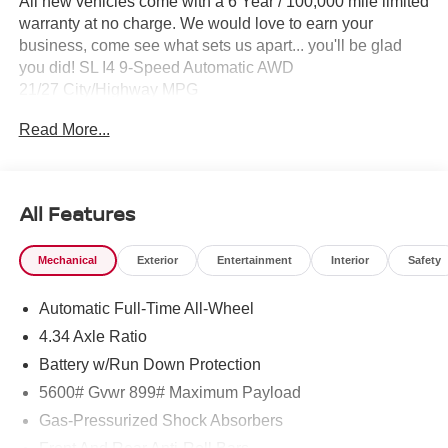
All new vehicles come with a 6 Year / 100,000 mile limited
warranty at no charge. We would love to earn your
business, come see what sets us apart... you'll be glad
you did! SL I4 9-Speed Automatic AWD
21/27 City/Highway MPG
Read More...
All Features
Mechanical
Exterior
Entertainment
Interior
Safety
Automatic Full-Time All-Wheel
4.34 Axle Ratio
Battery w/Run Down Protection
5600# Gvwr 899# Maximum Payload
Gas-Pressurized Shock Absorbers