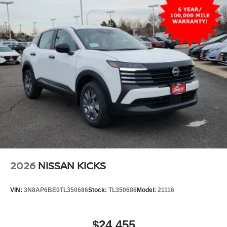
2026
NISSAN KICKS
VIN:
3N8AP6BE0TL350686
Stock:
TL350686
Model:
21116
$24,455