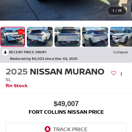
1
/
25
RECENT PRICE DROP!
Collapse
Reduced by $6,502 since Dec 02, 2025
2025
NISSAN MURANO
SL
In Stock
$49,007
FORT COLLINS NISSAN PRICE