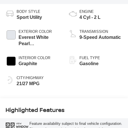
BODY STYLE
ENGINE
Sport Utility
4 Cyl - 2 L
EXTERIOR COLOR
TRANSMISSION
Everest White
9-Speed Automatic
Pearl
Tricoat/Super
Black
INTERIOR COLOR
FUEL TYPE
Graphite
Gasoline
CITY/HIGHWAY
21/27 MPG
Highlighted Features
Feature availability subject to final vehicle configuration.
VIEW
WINDOW