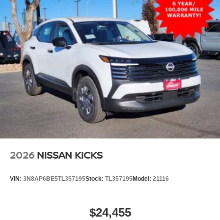
2026
NISSAN KICKS
VIN:
3N8AP6BE5TL357195
Stock:
TL357195
Model:
21116
$24,455