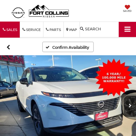
SAVED
SEARCH
SALES
SERVICE
PARTS
MAP
Confirm Availability