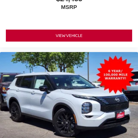
MSRP
VIEW VEHICLE