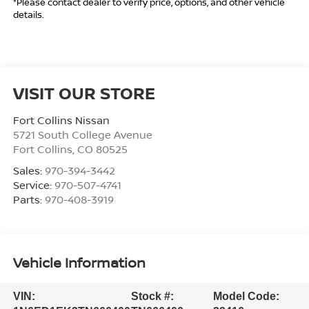
*Please contact dealer to verify price, options, and other vehicle
details.
VISIT OUR STORE
Fort Collins Nissan
5721 South College Avenue
Fort Collins
,
CO
80525
Sales:
970-394-3442
Service:
970-507-4741
Parts:
970-408-3919
Vehicle Information
VIN:
Stock #:
Model Code: