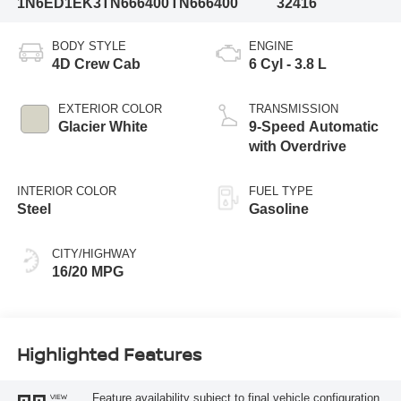
1N6ED1EK3TN666400
TN666400
32416
BODY STYLE
ENGINE
4D Crew Cab
6 Cyl - 3.8 L
EXTERIOR COLOR
TRANSMISSION
Glacier White
9-Speed Automatic
with Overdrive
INTERIOR COLOR
FUEL TYPE
Steel
Gasoline
CITY/HIGHWAY
16/20 MPG
Highlighted Features
Feature availability subject to final vehicle configuration.
VIEW