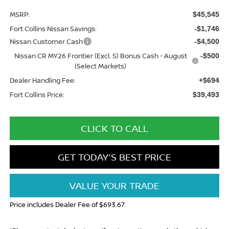
MSRP:
$45,545
Fort Collins Nissan Savings:
-$1,746
Nissan Customer Cash
-$4,500
Nissan CR MY26 Frontier (Excl. S) Bonus Cash - August
-$500
(Select Markets)
Dealer Handling Fee:
+$694
Fort Collins Price:
$39,493
CLICK TO CALL
GET TODAY'S BEST PRICE
VALUE YOUR TRADE
Price includes Dealer Fee of $693.67