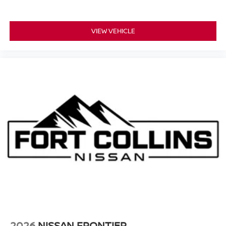
VIEW VEHICLE
2026
NISSAN FRONTIER