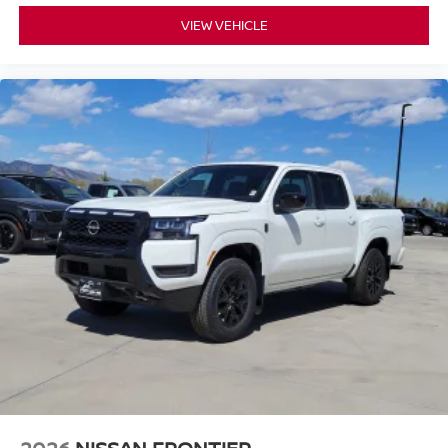
VIEW VEHICLE