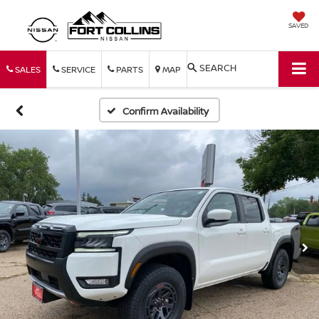
SAVED
SEARCH
SALES
SERVICE
PARTS
MAP
Confirm Availability