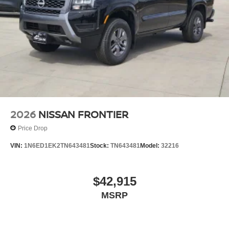
2026
NISSAN FRONTIER
Price Drop
VIN:
1N6ED1EK2TN643481
Stock:
TN643481
Model:
32216
$42,915
MSRP