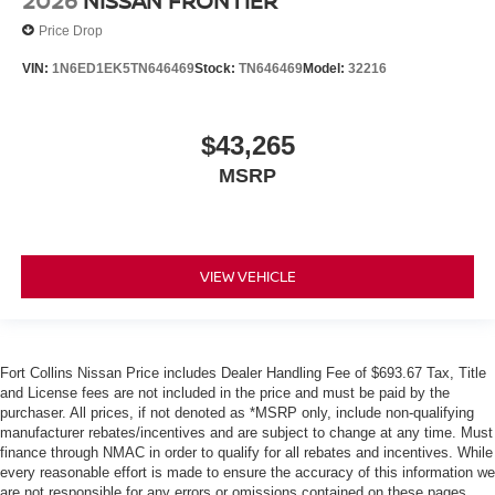
2026
NISSAN FRONTIER
Price Drop
VIN:
1N6ED1EK5TN646469
Stock:
TN646469
Model:
32216
$43,265
MSRP
VIEW VEHICLE
Fort Collins Nissan Price includes Dealer Handling Fee of $693.67 Tax, Title
and License fees are not included in the price and must be paid by the
purchaser. All prices, if not denoted as *MSRP only, include non-qualifying
manufacturer rebates/incentives and are subject to change at any time. Must
finance through NMAC in order to qualify for all rebates and incentives. While
every reasonable effort is made to ensure the accuracy of this information we
are not responsible for any errors or omissions contained on these pages.