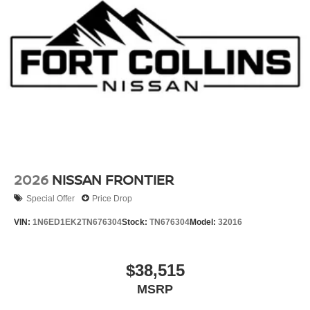
2026
NISSAN FRONTIER
Special Offer
Price Drop
VIN:
1N6ED1EK2TN676304
Stock:
TN676304
Model:
32016
$38,515
MSRP