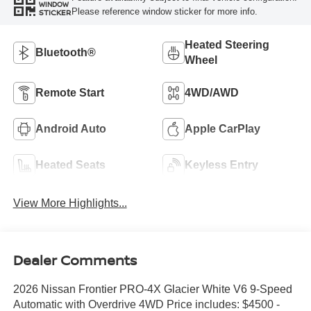
WINDOW
Please reference window sticker for more info.
STICKER
Heated Steering
Bluetooth®
Wheel
Remote Start
4WD/AWD
Android Auto
Apple CarPlay
Heated Seats
Keyless Entry
View More Highlights...
Dealer Comments
2026 Nissan Frontier PRO-4X Glacier White V6 9-Speed
Automatic with Overdrive 4WD Price includes: $4500 -