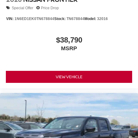
Special Offer
Price Drop
VIN:
1N6ED1EK0TN678844
Stock:
TN678844
Model:
32016
$38,790
MSRP
VIEW VEHICLE