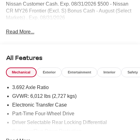
Nissan Customer Cash. Exp. 08/31/2026 $500 - Nissan
CR MY26 Frontier (Excl. S) Bonus Cash - August (Select
Markets) . Exp. 08/31/2026
Read More...
All Features
Mechanical
Exterior
Entertainment
Interior
Safety
3.692 Axle Ratio
GVWR: 6,012 lbs (2,727 kgs)
Electronic Transfer Case
Part-Time Four-Wheel Drive
Driver Selectable Rear Locking Differential
Battery w/Run Down Protection
185 Amp Alternator