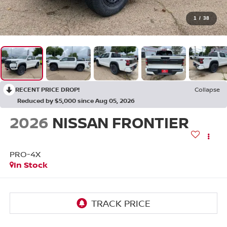
1
/
38
RECENT PRICE DROP!
Collapse
Reduced by $5,000 since Aug 05, 2026
2026
NISSAN FRONTIER
PRO-4X
In Stock