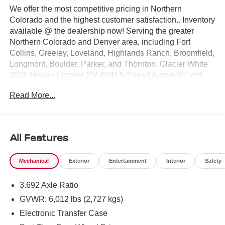
We offer the most competitive pricing in Northern
Colorado and the highest customer satisfaction.. Inventory
available @ the dealership now! Serving the greater
Northern Colorado and Denver area, including Fort
Collins, Greeley, Loveland, Highlands Ranch, Broomfield,
Longmont, Boulder, Parker, and Thornton. Glacier White
2026 Nissan Frontier SV 4WD 9-Speed Automatic with
Overdrive 3.8L DI DOHC 24V V6 4WD. Price includes:
Read More...
$4500 - Nissan Customer Cash. Exp. 08/31/2026 $500 -
Nissan CR MY26 Frontier (Excl. S) Bonus Cash - August
(Select Markets) . Exp. 08/31/2026
All Features
Mechanical
Exterior
Entertainment
Interior
Safety
3.692 Axle Ratio
GVWR: 6,012 lbs (2,727 kgs)
Electronic Transfer Case