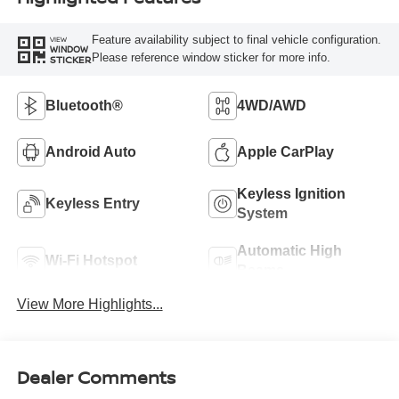
Feature availability subject to final vehicle configuration.
VIEW
WINDOW
Please reference window sticker for more info.
STICKER
Bluetooth®
4WD/AWD
Android Auto
Apple CarPlay
Keyless Ignition
Keyless Entry
System
Automatic High
Wi-Fi Hotspot
Beams
View More Highlights...
Dealer Comments