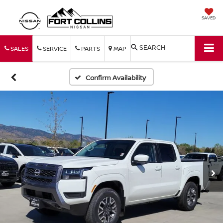
SAVED
SEARCH
SALES
SERVICE
PARTS
MAP
Confirm Availability