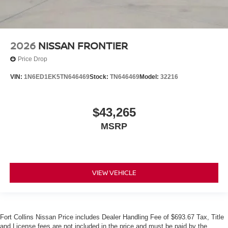
2026
NISSAN FRONTIER
Price Drop
VIN:
1N6ED1EK5TN646469
Stock:
TN646469
Model:
32216
$43,265
MSRP
VIEW VEHICLE
Fort Collins Nissan Price includes Dealer Handling Fee of $693.67 Tax, Title
and License fees are not included in the price and must be paid by the