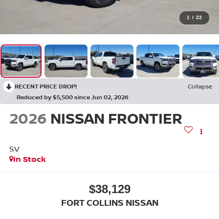
1
/
22
RECENT PRICE DROP!
Collapse
Reduced by $5,500 since Jun 02, 2026
2026
NISSAN FRONTIER
SV
In Stock
$38,129
FORT COLLINS NISSAN