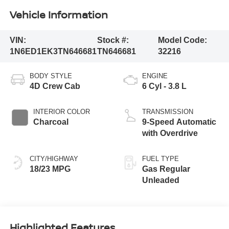
Vehicle Information
VIN:
Stock #:
Model Code:
1N6ED1EK3TN646681
TN646681
32216
BODY STYLE
ENGINE
4D Crew Cab
6 Cyl - 3.8 L
INTERIOR COLOR
TRANSMISSION
Charcoal
9-Speed Automatic
with Overdrive
CITY/HIGHWAY
FUEL TYPE
18/23 MPG
Gas Regular
Unleaded
Highlighted Features