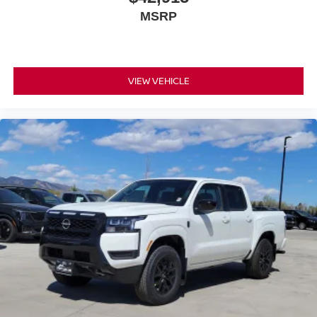
MSRP
VIEW VEHICLE