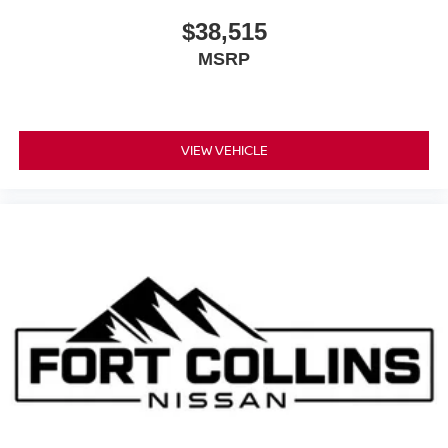
$38,515
MSRP
VIEW VEHICLE