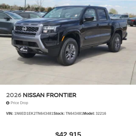
2026
NISSAN FRONTIER
Price Drop
VIN:
1N6ED1EK2TN643481
Stock:
TN643481
Model:
32216
$42,915