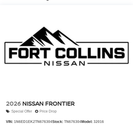
Brake Actuated Limited Slip Differential
2026
NISSAN FRONTIER
Special Offer
Price Drop
VIN:
1N6ED1EK2TN676304
Stock:
TN676304
Model:
32016