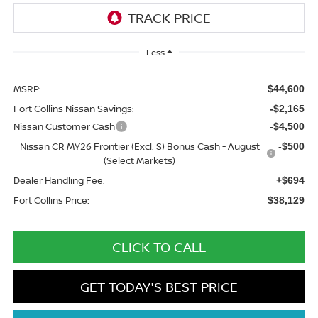
Less
MSRP:
$44,600
Fort Collins Nissan Savings:
-$2,165
Nissan Customer Cash
-$4,500
Nissan CR MY26 Frontier (Excl. S) Bonus Cash - August
-$500
(Select Markets)
Dealer Handling Fee:
+$694
Fort Collins Price:
$38,129
CLICK TO CALL
GET TODAY'S BEST PRICE