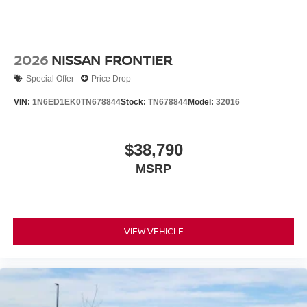
2026
NISSAN FRONTIER
Special Offer
Price Drop
VIN:
1N6ED1EK0TN678844
Stock:
TN678844
Model:
32016
$38,790
MSRP
VIEW VEHICLE