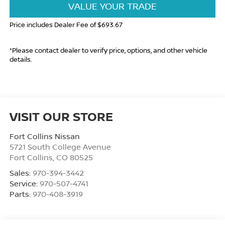
VALUE YOUR TRADE
Price includes Dealer Fee of $693.67
*Please contact dealer to verify price, options, and other vehicle
details.
VISIT OUR STORE
Fort Collins Nissan
5721 South College Avenue
Fort Collins
,
CO
80525
Sales:
970-394-3442
Service:
970-507-4741
Parts:
970-408-3919