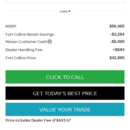
Less
MSRP:
$50,465
Fort Collins Nissan Savings:
-$3,264
Nissan Customer Cash
-$5,000
Dealer Handling Fee:
+$694
Fort Collins Price:
$42,895
CLICK TO CALL
GET TODAY'S BEST PRICE
VALUE YOUR TRADE
Price includes Dealer Fee of $693.67