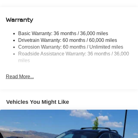
18.7 Gal. Fuel Tank
Quasi-Dual Stainless Steel Exhaust
Warranty
Permanent Locking Hubs
Strut Front Suspension w/Coil Springs
Basic Warranty: 36 months / 36,000 miles
Multi-Link Rear Suspension w/Coil Springs
Drivetrain Warranty: 60 months / 60,000 miles
4-Wheel Disc Brakes w/4-Wheel ABS, Front And Rear
Corrosion Warranty: 60 months / Unlimited miles
Vented Discs, Brake Assist, Hill Hold Control and
Roadside Assistance Warranty: 36 months / 36,000
Electric Parking Brake
miles
Brake Actuated Limited Slip Differential
Read More...
Vehicles You Might Like