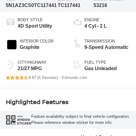
5N1AZ3CS0TC117441
TC117441
53216
BODY STYLE
ENGINE
4D Sport Utility
4 Cyl - 2 L
INTERIOR COLOR
TRANSMISSION
Graphite
9-Speed Automatic
CITY/HIGHWAY
FUEL TYPE
21/27 MPG
Gas Unleaded
4.67 (
6 Reviews
) -
Edmunds.com
Highlighted Features
Feature availability subject to final vehicle configuration.
VIEW
WINDOW
Please reference window sticker for more info.
STICKER