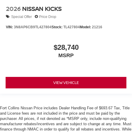
2026
NISSAN KICKS
Special Offer
Price Drop
VIN:
3N8AP6CB9TL427804
Stock:
TL427804
Model:
21216
$28,740
MSRP
VIEW VEHICLE
Fort Collins Nissan Price includes Dealer Handling Fee of $693.67 Tax, Title
and License fees are not included in the price and must be paid by the
purchaser. All prices, if not denoted as *MSRP only, include non-qualifying
manufacturer rebates/incentives and are subject to change at any time. Must
finance through NMAC in order to qualify for all rebates and incentives. While