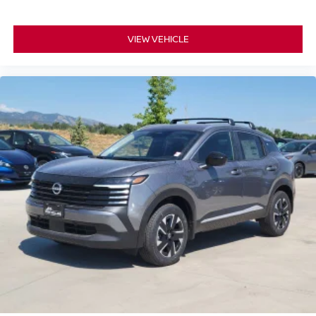
VIEW VEHICLE