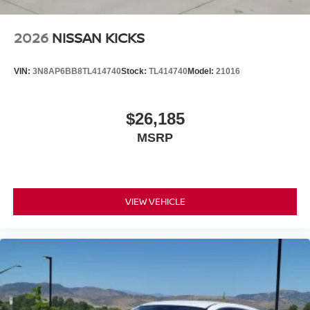
2026
NISSAN KICKS
VIN:
3N8AP6BB8TL414740
Stock:
TL414740
Model:
21016
$26,185
MSRP
VIEW VEHICLE