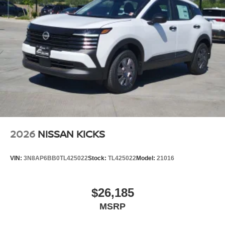
2026
NISSAN KICKS
VIN:
3N8AP6BB0TL425022
Stock:
TL425022
Model:
21016
$26,185
MSRP