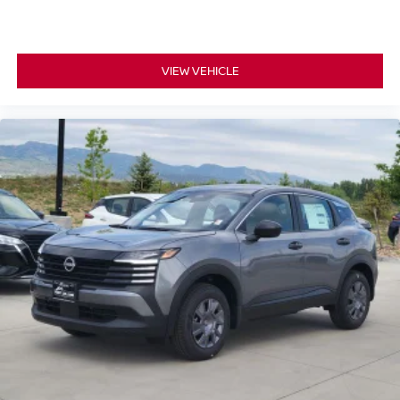
VIEW VEHICLE