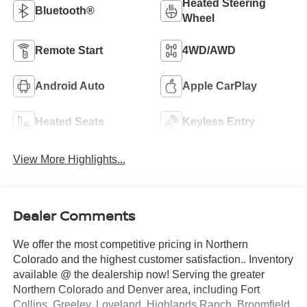
Heated Steering
Bluetooth®
Wheel
Remote Start
4WD/AWD
Android Auto
Apple CarPlay
Heated Seats
Keyless Entry
View More Highlights...
Dealer Comments
We offer the most competitive pricing in Northern
Colorado and the highest customer satisfaction.. Inventory
available @ the dealership now! Serving the greater
Northern Colorado and Denver area, including Fort
Collins, Greeley, Loveland, Highlands Ranch, Broomfield,