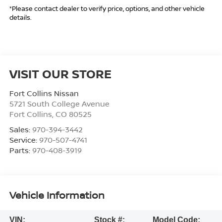
*Please contact dealer to verify price, options, and other vehicle
details.
VISIT OUR STORE
Fort Collins Nissan
5721 South College Avenue
Fort Collins
,
CO
80525
Sales:
970-394-3442
Service:
970-507-4741
Parts:
970-408-3919
Vehicle Information
VIN:
Stock #:
Model Code: