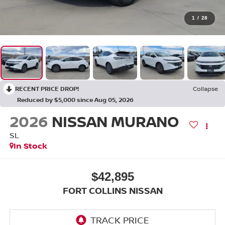
1
/
28
RECENT PRICE DROP!
Collapse
Reduced by $5,000 since Aug 05, 2026
2026
NISSAN MURANO
SL
In Stock
$42,895
FORT COLLINS NISSAN