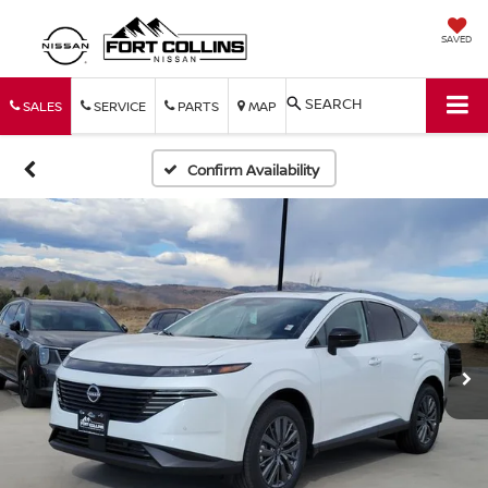
SAVED
SEARCH
SALES
SERVICE
PARTS
MAP
Confirm Availability