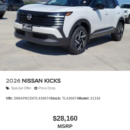
2026
NISSAN KICKS
Special Offer
Price Drop
VIN:
3N8AP6CE6TL436874
Stock:
TL436874
Model:
21316
$28,160
MSRP