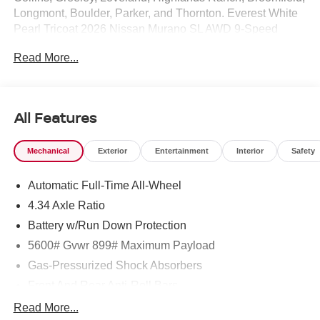
Longmont, Boulder, Parker, and Thornton. Everest White
Pearl Tricoat 2026 Nissan Murano SL AWD 9-Speed
Automatic I4 9-Speed Automatic, AWD.
Read More...
21/27 City/Highway MPG Price includes: $5000 - Nissan
Customer Cash. Exp. 08/31/2026
All Features
Mechanical
Exterior
Entertainment
Interior
Safety
Automatic Full-Time All-Wheel
4.34 Axle Ratio
Battery w/Run Down Protection
5600# Gvwr 899# Maximum Payload
Gas-Pressurized Shock Absorbers
Front And Rear Anti-Roll Bars
Electric Power-Assist Steering
Read More...