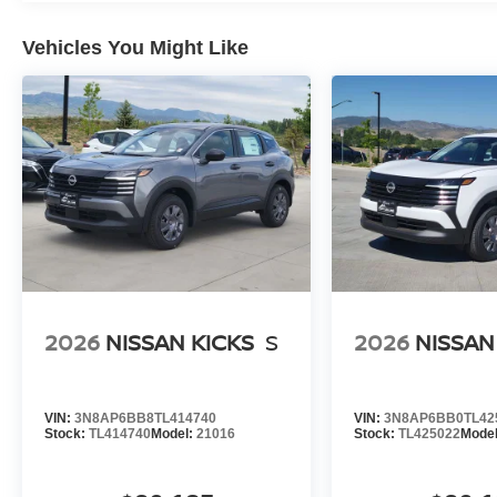
Vehicles You Might Like
2026
NISSAN KICKS
S
2026
NISSAN
VIN:
3N8AP6BB8TL414740
VIN:
3N8AP6BB0TL42
Stock:
TL414740
Model:
21016
Stock:
TL425022
Mode