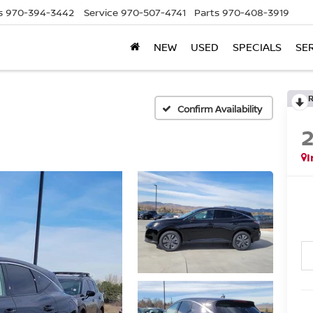
s
970-394-3442
Service
970-507-4741
Parts
970-408-3919
NEW
USED
SPECIALS
SE
Confirm Availability
I