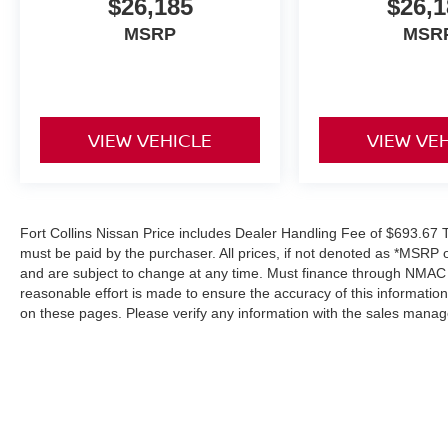
$26,185
$26,1
MSRP
MSR
VIEW VEHICLE
VIEW VE
Fort Collins Nissan Price includes Dealer Handling Fee of $693.67 Ta
must be paid by the purchaser. All prices, if not denoted as *MSRP 
and are subject to change at any time. Must finance through NMAC in
reasonable effort is made to ensure the accuracy of this informatio
on these pages. Please verify any information with the sales manag