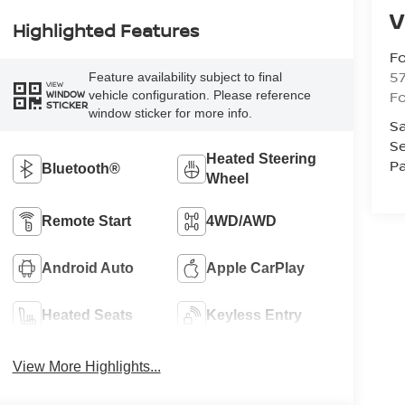
V
Highlighted Features
Fo
57
Feature availability subject to final
VIEW
Fo
vehicle configuration. Please reference
WINDOW
STICKER
window sticker for more info.
Sa
Se
Heated Steering
Pa
Bluetooth®
Wheel
Remote Start
4WD/AWD
Android Auto
Apple CarPlay
Heated Seats
Keyless Entry
View More Highlights...