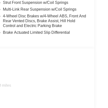
Strut Front Suspension w/Coil Springs
Multi-Link Rear Suspension w/Coil Springs
4-Wheel Disc Brakes w/4-Wheel ABS, Front And
Rear Vented Discs, Brake Assist, Hill Hold
Control and Electric Parking Brake
Brake Actuated Limited Slip Differential
0 miles