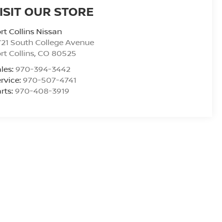
ISIT OUR STORE
rt Collins Nissan
21 South College Avenue
rt Collins
,
CO
80525
les:
970-394-3442
rvice:
970-507-4741
rts:
970-408-3919