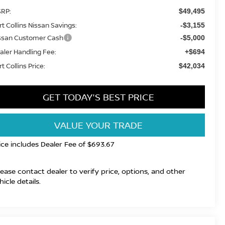
RP:
$49,495
rt Collins Nissan Savings:
-$3,155
ssan Customer Cash
-$5,000
aler Handling Fee:
+$694
t Collins Price:
$42,034
GET TODAY'S BEST PRICE
VALUE YOUR TRADE
ice includes Dealer Fee of $693.67
lease contact dealer to verify price, options, and other
hicle details.