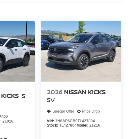
2026
NISSAN KICKS
 KICKS
S
SV
Special Offer
Price Drop
5022
VIN:
3N8AP6CB9TL427804
l:
21016
Stock:
TL427804
Model:
21216