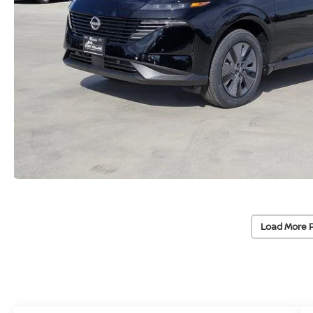
Load More 