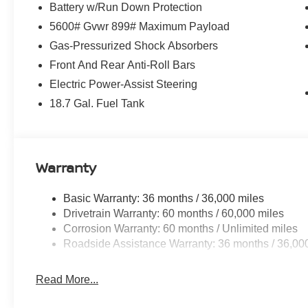
Battery w/Run Down Protection
5600# Gvwr 899# Maximum Payload
Gas-Pressurized Shock Absorbers
Front And Rear Anti-Roll Bars
Electric Power-Assist Steering
18.7 Gal. Fuel Tank
Warranty
Basic Warranty: 36 months / 36,000 miles
Drivetrain Warranty: 60 months / 60,000 miles
Corrosion Warranty: 60 months / Unlimited miles
Roadside Assistance Warranty: 36 months / 36,00
Read More...