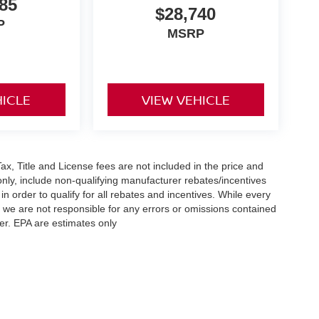
85
$28,740
P
MSRP
HICLE
VIEW VEHICLE
x, Title and License fees are not included in the price and
only, include non-qualifying manufacturer rebates/incentives
 order to qualify for all rebates and incentives. While every
n we are not responsible for any errors or omissions contained
er. EPA are estimates only