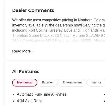
Dealer Comments
We offer the most competitive pricing in Northern Colora
Inventory available @ the dealership now! Serving the 
including Fort Collins, Greeley, Loveland, Highlands R
Thornton. Super Black 2026 Nissan Murano SL AWD 9-
21/27 City/Highway MPG Price includes: $5000 - Nissa
Read More...
All Features
Mechanical
Exterior
Entertainment
Interior
Automatic Full-Time All-Wheel
4.34 Axle Ratio