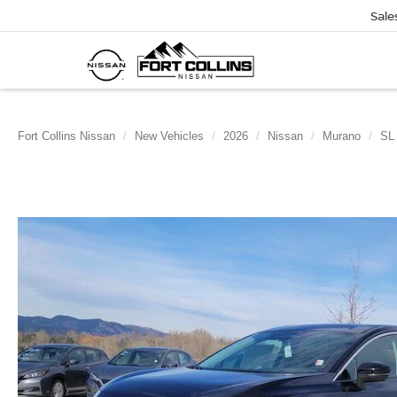
Sale
Fort Collins Nissan
New Vehicles
2026
Nissan
Murano
SL