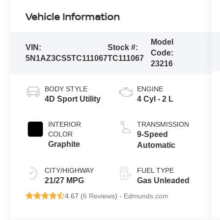
Vehicle Information
Model
VIN:
Stock #:
Code:
5N1AZ3CS5TC111067
TC111067
23216
BODY STYLE
ENGINE
4D Sport Utility
4 Cyl - 2 L
INTERIOR
TRANSMISSION
COLOR
9-Speed
Graphite
Automatic
CITY/HIGHWAY
FUEL TYPE
21/27 MPG
Gas Unleaded
4.67 (
6 Reviews
) -
Edmunds.com