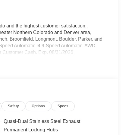
do and the highest customer satisfaction..
greater Northern Colorado and Denver area,
anch, Broomfield, Longmont, Boulder, Parker, and
Speed Automatic I4 9-Speed Automatic, AWD.
n Customer Cash. Exp. 08/31/2026
Safety
Options
Specs
Quasi-Dual Stainless Steel Exhaust
Permanent Locking Hubs