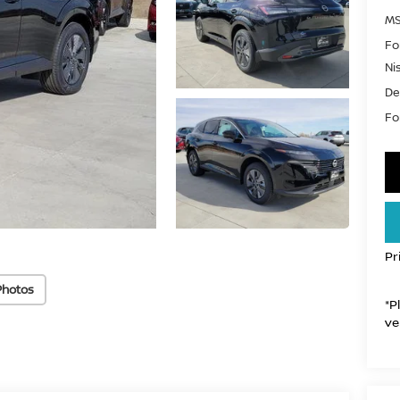
MS
Fo
Ni
De
For
Pr
Photos
*P
ve