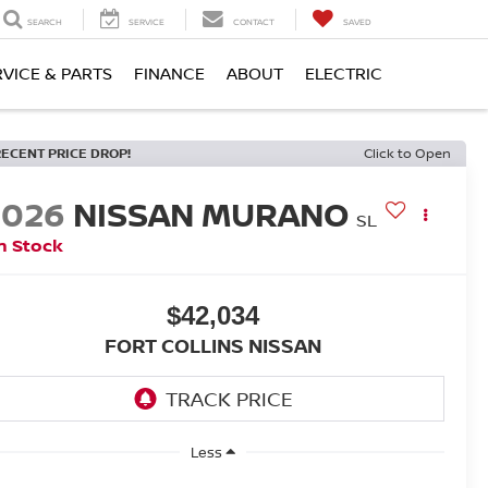
SEARCH
SERVICE
CONTACT
SAVED
RVICE & PARTS
FINANCE
ABOUT
ELECTRIC
RECENT PRICE DROP!
Click to Open
2026
NISSAN MURANO
SL
n Stock
$42,034
FORT COLLINS NISSAN
Less