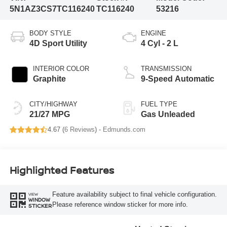
5N1AZ3CS7TC116240
TC116240
53216
BODY STYLE
ENGINE
4D Sport Utility
4 Cyl - 2 L
INTERIOR COLOR
TRANSMISSION
Graphite
9-Speed Automatic
CITY/HIGHWAY
FUEL TYPE
21/27 MPG
Gas Unleaded
4.67 (
6 Reviews
) -
Edmunds.com
Highlighted Features
Feature availability subject to final vehicle configuration.
VIEW
WINDOW
Please reference window sticker for more info.
STICKER