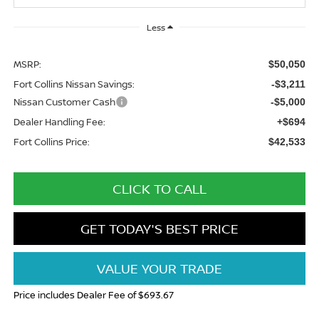
Less
MSRP:
$50,050
Fort Collins Nissan Savings:
-$3,211
Nissan Customer Cash
-$5,000
Dealer Handling Fee:
+$694
Fort Collins Price:
$42,533
CLICK TO CALL
GET TODAY'S BEST PRICE
VALUE YOUR TRADE
Price includes Dealer Fee of $693.67