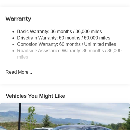
18.7 Gal. Fuel Tank
Quasi-Dual Stainless Steel Exhaust
Warranty
Permanent Locking Hubs
Strut Front Suspension w/Coil Springs
Basic Warranty: 36 months / 36,000 miles
Multi-Link Rear Suspension w/Coil Springs
Drivetrain Warranty: 60 months / 60,000 miles
4-Wheel Disc Brakes w/4-Wheel ABS, Front And Rear
Corrosion Warranty: 60 months / Unlimited miles
Vented Discs, Brake Assist, Hill Hold Control and
Roadside Assistance Warranty: 36 months / 36,000
Electric Parking Brake
miles
Brake Actuated Limited Slip Differential
Read More...
Vehicles You Might Like