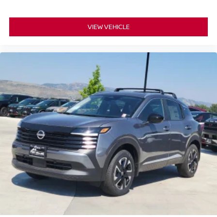
VIEW VEHICLE