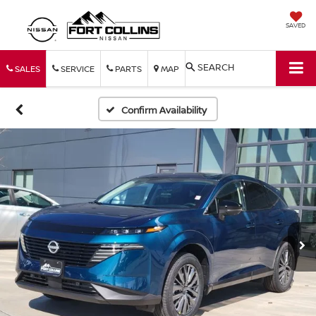
SAVED
SEARCH
SALES
SERVICE
PARTS
MAP
Confirm Availability