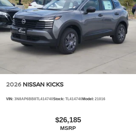
2026
NISSAN KICKS
VIN:
3N8AP6BB8TL414740
Stock:
TL414740
Model:
21016
$26,185
MSRP