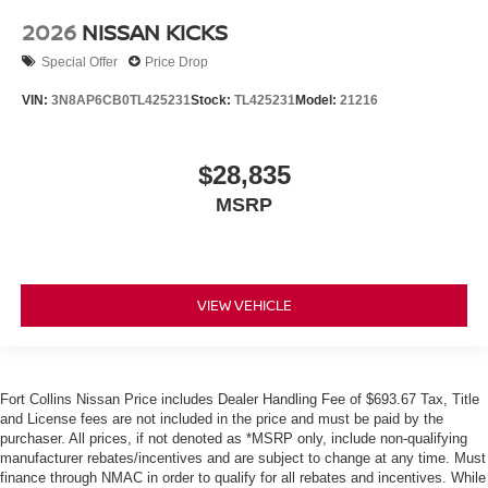
2026
NISSAN KICKS
Special Offer
Price Drop
VIN:
3N8AP6CB0TL425231
Stock:
TL425231
Model:
21216
$28,835
MSRP
VIEW VEHICLE
Fort Collins Nissan Price includes Dealer Handling Fee of $693.67 Tax, Title
and License fees are not included in the price and must be paid by the
purchaser. All prices, if not denoted as *MSRP only, include non-qualifying
manufacturer rebates/incentives and are subject to change at any time. Must
finance through NMAC in order to qualify for all rebates and incentives. While