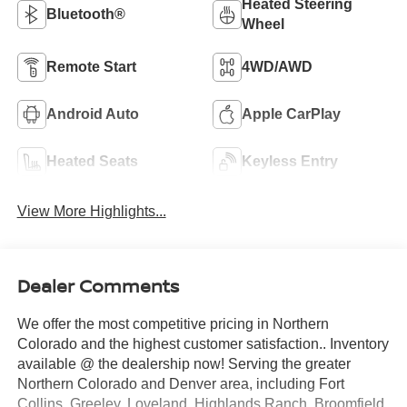
Heated Steering
Bluetooth®
Wheel
Remote Start
4WD/AWD
Android Auto
Apple CarPlay
Heated Seats
Keyless Entry
View More Highlights...
Dealer Comments
We offer the most competitive pricing in Northern
Colorado and the highest customer satisfaction.. Inventory
available @ the dealership now! Serving the greater
Northern Colorado and Denver area, including Fort
Collins, Greeley, Loveland, Highlands Ranch, Broomfield,