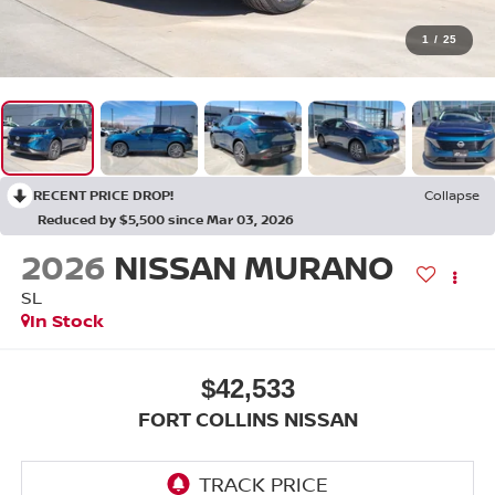
1
/
25
RECENT PRICE DROP!
Collapse
Reduced by $5,500 since Mar 03, 2026
2026
NISSAN MURANO
SL
In Stock
$42,533
FORT COLLINS NISSAN