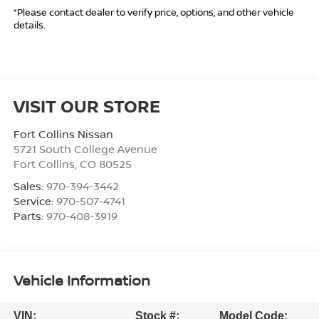
*Please contact dealer to verify price, options, and other vehicle
details.
VISIT OUR STORE
Fort Collins Nissan
5721 South College Avenue
Fort Collins
,
CO
80525
Sales:
970-394-3442
Service:
970-507-4741
Parts:
970-408-3919
Vehicle Information
VIN:
Stock #:
Model Code: