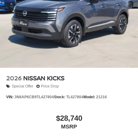
2026
NISSAN KICKS
Special Offer
Price Drop
VIN:
3N8AP6CB9TL427804
Stock:
TL427804
Model:
21216
$28,740
MSRP