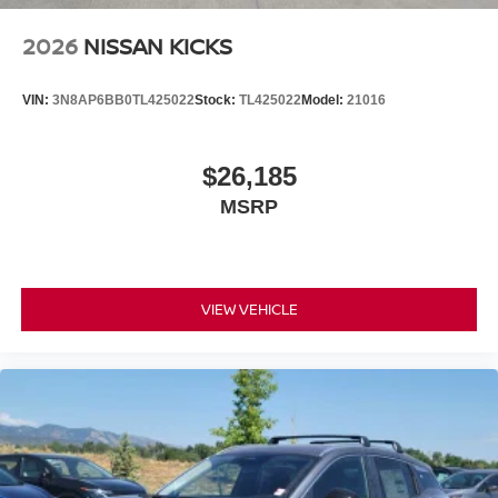
2026
NISSAN KICKS
VIN:
3N8AP6BB0TL425022
Stock:
TL425022
Model:
21016
$26,185
MSRP
VIEW VEHICLE