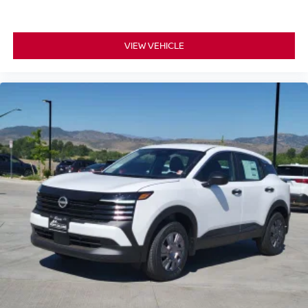
VIEW VEHICLE