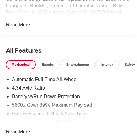
Longmont, Boulder, Parker, and Thornton. Aurora Blue
Pearl Metallic 2026 Nissan Murano SL AWD 9-Speed
Automatic I4 9-Speed Automatic, AWD.
Read More...
21/27 City/Highway MPG Price includes: $5000 - Nissan
Customer Cash. Exp. 08/31/2026
All Features
Mechanical
Exterior
Entertainment
Interior
Safety
Automatic Full-Time All-Wheel
4.34 Axle Ratio
Battery w/Run Down Protection
5600# Gvwr 899# Maximum Payload
Gas-Pressurized Shock Absorbers
Front And Rear Anti-Roll Bars
Electric Power-Assist Steering
Read More...