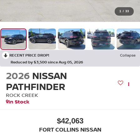
1
/
33
RECENT PRICE DROP!
Collapse
Reduced by $3,500 since Aug 05, 2026
2026
NISSAN
PATHFINDER
ROCK CREEK
In Stock
$42,063
FORT COLLINS NISSAN