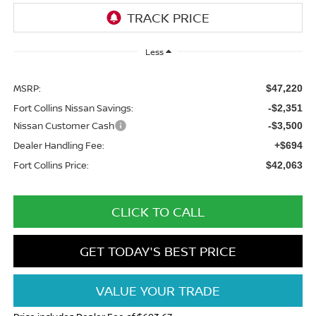
Less
MSRP:
$47,220
Fort Collins Nissan Savings:
-$2,351
Nissan Customer Cash
-$3,500
Dealer Handling Fee:
+$694
Fort Collins Price:
$42,063
CLICK TO CALL
GET TODAY'S BEST PRICE
VALUE YOUR TRADE