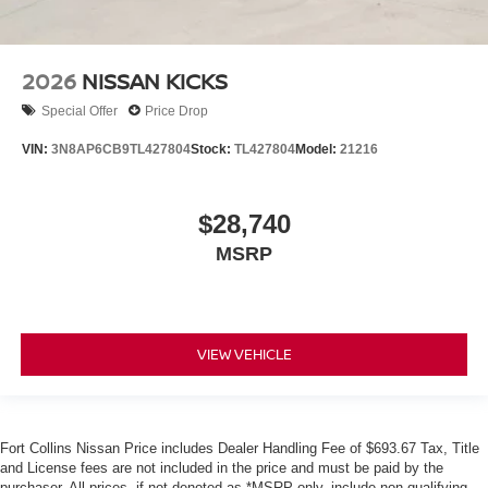
2026
NISSAN KICKS
Special Offer
Price Drop
VIN:
3N8AP6CB9TL427804
Stock:
TL427804
Model:
21216
$28,740
MSRP
VIEW VEHICLE
Fort Collins Nissan Price includes Dealer Handling Fee of $693.67 Tax, Title
and License fees are not included in the price and must be paid by the
purchaser. All prices, if not denoted as *MSRP only, include non-qualifying