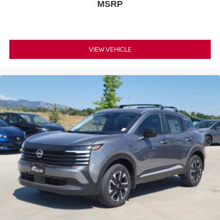
MSRP
VIEW VEHICLE