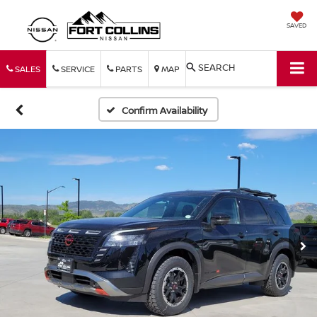
SAVED
SEARCH
SALES
SERVICE
PARTS
MAP
Confirm Availability