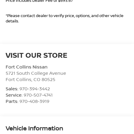
Price includes Dealer Fee of $693.67
*Please contact dealer to verify price, options, and other vehicle
details.
VISIT OUR STORE
Fort Collins Nissan
5721 South College Avenue
Fort Collins
,
CO
80525
Sales:
970-394-3442
Service:
970-507-4741
Parts:
970-408-3919
Vehicle Information