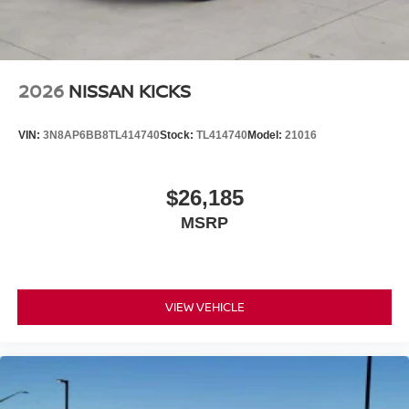
2026
NISSAN KICKS
VIN:
3N8AP6BB8TL414740
Stock:
TL414740
Model:
21016
$26,185
MSRP
VIEW VEHICLE