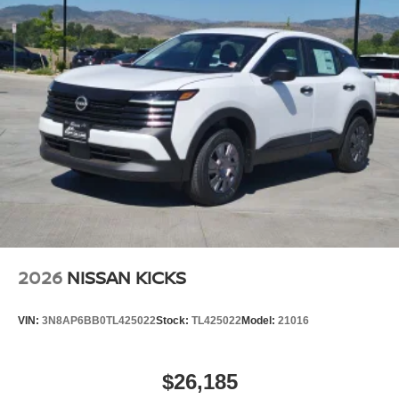
2026
NISSAN KICKS
VIN:
3N8AP6BB0TL425022
Stock:
TL425022
Model:
21016
$26,185