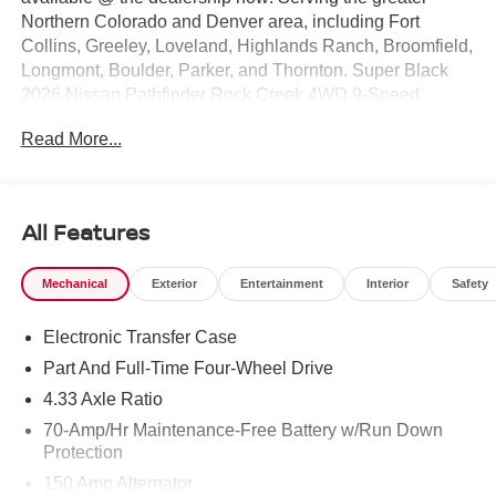
Northern Colorado and Denver area, including Fort
Collins, Greeley, Loveland, Highlands Ranch, Broomfield,
Longmont, Boulder, Parker, and Thornton. Super Black
2026 Nissan Pathfinder Rock Creek 4WD 9-Speed
Automatic 3.5L V6 DOHC 4WD. Price includes: $3500 -
Read More...
Nissan Customer Cash. Exp. 08/31/2026
All Features
Mechanical
Exterior
Entertainment
Interior
Safety
Electronic Transfer Case
Part And Full-Time Four-Wheel Drive
4.33 Axle Ratio
70-Amp/Hr Maintenance-Free Battery w/Run Down
Protection
150 Amp Alternator