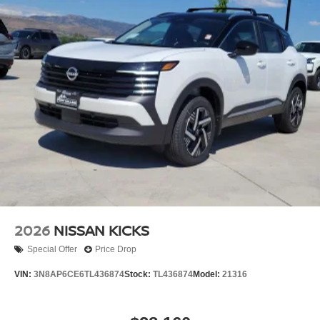
Brake Actuated Limited Slip Differential
2026
NISSAN KICKS
Special Offer
Price Drop
VIN:
3N8AP6CE6TL436874
Stock:
TL436874
Model:
21316