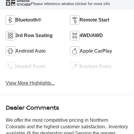
WINDOW
Please reference window sticker for more info.
STICKER
Bluetooth®
Remote Start
3rd Row Seating
4WD/AWD
Android Auto
Apple CarPlay
Heated Seats
Keyless Entry
View More Highlights...
Dealer Comments
We offer the most competitive pricing in Northern
Colorado and the highest customer satisfaction.. Inventory
available @ the dealership now! Serving the greater