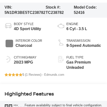
VIN:
Stock #:
Model Code:
5N1DR3BE5TC238782
TC238782
52416
BODY STYLE
ENGINE
4D Sport Utility
6 Cyl - 3.5 L
INTERIOR COLOR
TRANSMISSION
Charcoal
9-Speed Automatic
CITY/HIGHWAY
FUEL TYPE
20/23 MPG
Gas Premium
Unleaded
5 (
1 Reviews
) -
Edmunds.com
Highlighted Features
Feature availability subject to final vehicle configuration.
VIEW