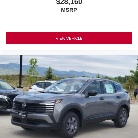
$28,160
MSRP
VIEW VEHICLE