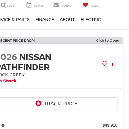
SEARCH
SERVICE
CONTACT
SAVED
RVICE & PARTS
FINANCE
ABOUT
ELECTRIC
RECENT PRICE DROP!
Click to Open
2026
NISSAN
PATHFINDER
OCK CREEK
n Stock
RP:
$49,910