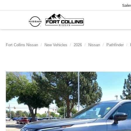
Sale
Fort Collins Nissan
New Vehicles
2026
Nissan
Pathfinder