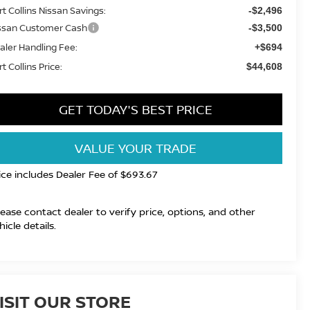
rt Collins Nissan Savings:
-$2,496
ssan Customer Cash
-$3,500
aler Handling Fee:
+$694
t Collins Price:
$44,608
GET TODAY'S BEST PRICE
VALUE YOUR TRADE
ice includes Dealer Fee of $693.67
lease contact dealer to verify price, options, and other
hicle details.
ISIT OUR STORE