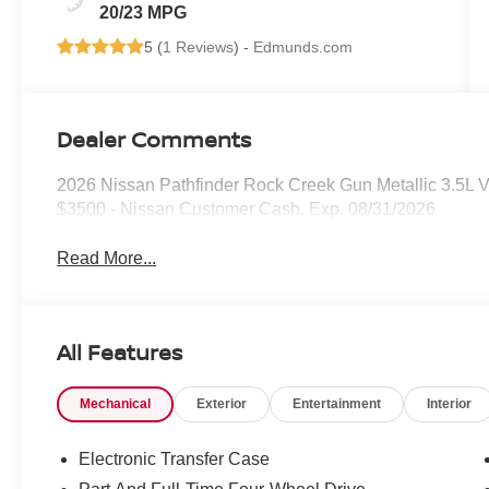
20/23 MPG
5 (
1 Reviews
) -
Edmunds.com
Dealer Comments
2026 Nissan Pathfinder Rock Creek Gun Metallic 3.5L
$3500 - Nissan Customer Cash. Exp. 08/31/2026
Read More...
All Features
Mechanical
Exterior
Entertainment
Interior
Electronic Transfer Case