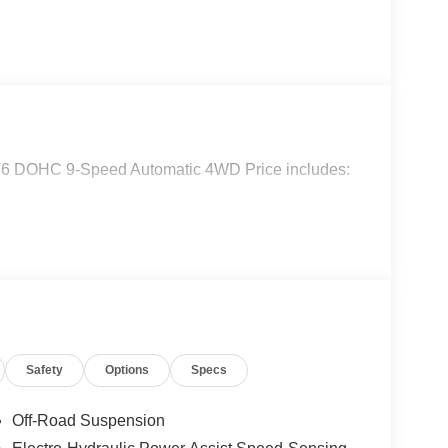
 V6 DOHC 9-Speed Automatic 4WD Price includes:
Safety
Options
Specs
Off-Road Suspension