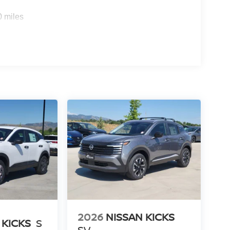
0 miles
2026
NISSAN KICKS
 KICKS
S
SV