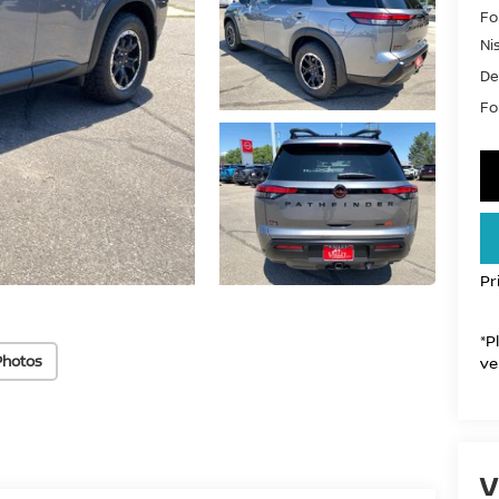
Fo
Ni
De
For
Pr
*P
Photos
ve
V