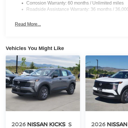
Corrosion Warranty: 60 months / Unlimited miles
Roadside Assistance Warranty: 36 months / 36,00
Read More...
Vehicles You Might Like
2026
NISSAN KICKS
S
2026
NISSAN