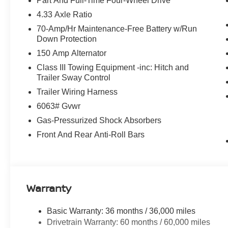
Part And Full-Time Four-Wheel Drive
4.33 Axle Ratio
70-Amp/Hr Maintenance-Free Battery w/Run
Down Protection
150 Amp Alternator
Class III Towing Equipment -inc: Hitch and
Trailer Sway Control
Trailer Wiring Harness
6063# Gvwr
Gas-Pressurized Shock Absorbers
Front And Rear Anti-Roll Bars
Warranty
Basic Warranty: 36 months / 36,000 miles
Drivetrain Warranty: 60 months / 60,000 miles