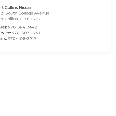
rt Collins Nissan
21 South College Avenue
rt Collins
,
CO
80525
les:
970-394-3442
rvice:
970-507-4741
rts:
970-408-3919