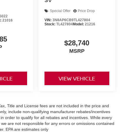
Special Offer
Price Drop
5022
VIN:
3N8AP6CB9TL427804
l:
21016
Stock:
TL427804
Model:
21216
85
$28,740
P
MSRP
HICLE
VIEW VEHICLE
x, Title and License fees are not included in the price and
only, include non-qualifying manufacturer rebates/incentives
 order to qualify for all rebates and incentives. While every
n we are not responsible for any errors or omissions contained
er. EPA are estimates only