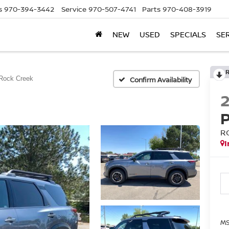
s
970-394-3442
Service
970-507-4741
Parts
970-408-3919
NEW
USED
SPECIALS
SE
Rock Creek
Confirm Availability
R
I
MS