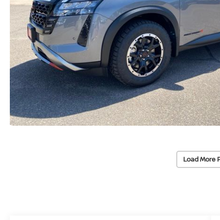
Load More 