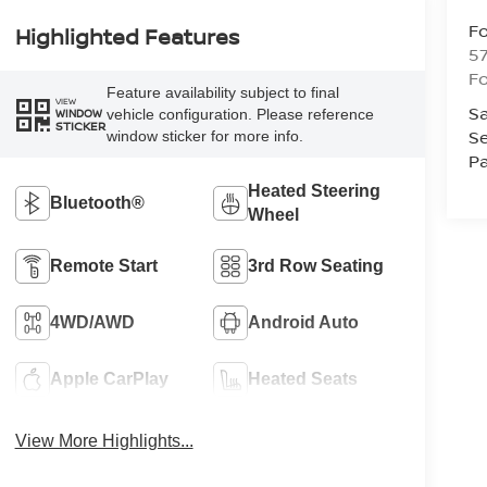
Fo
Highlighted Features
57
Fo
Feature availability subject to final
VIEW
Sa
vehicle configuration. Please reference
WINDOW
STICKER
Se
window sticker for more info.
Pa
Heated Steering
Bluetooth®
Wheel
Remote Start
3rd Row Seating
4WD/AWD
Android Auto
Apple CarPlay
Heated Seats
View More Highlights...