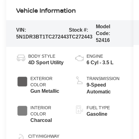
Vehicle Information
Model
VIN:
Stock #:
Code:
5N1DR3BT1TC272443
TC272443
52416
BODY STYLE
ENGINE
4D Sport Utility
6 Cyl - 3.5 L
EXTERIOR
TRANSMISSION
COLOR
9-Speed
Gun Metallic
Automatic
INTERIOR
FUEL TYPE
COLOR
Gasoline
Charcoal
CITY/HIGHWAY