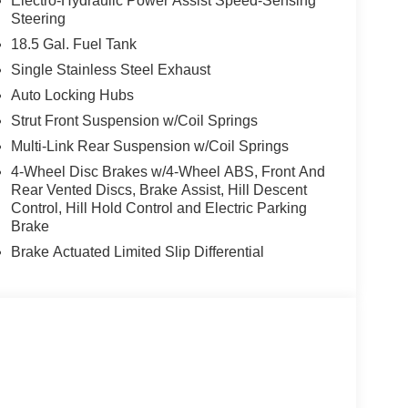
Electro-Hydraulic Power Assist Speed-Sensing
Steering
18.5 Gal. Fuel Tank
Single Stainless Steel Exhaust
Auto Locking Hubs
Strut Front Suspension w/Coil Springs
Multi-Link Rear Suspension w/Coil Springs
4-Wheel Disc Brakes w/4-Wheel ABS, Front And
Rear Vented Discs, Brake Assist, Hill Descent
Control, Hill Hold Control and Electric Parking
Brake
Brake Actuated Limited Slip Differential