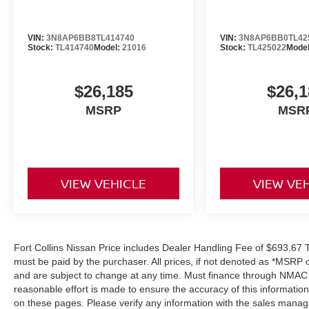
VIN:
3N8AP6BB8TL414740
VIN:
3N8AP6BB0TL42
Stock:
TL414740
Model:
21016
Stock:
TL425022
Mode
$26,185
$26,1
MSRP
MSR
VIEW VEHICLE
VIEW VE
Fort Collins Nissan Price includes Dealer Handling Fee of $693.67 Ta
must be paid by the purchaser. All prices, if not denoted as *MSRP 
and are subject to change at any time. Must finance through NMAC in
reasonable effort is made to ensure the accuracy of this informatio
on these pages. Please verify any information with the sales manag