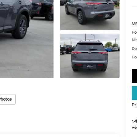
MS
Fo
Ni
De
For
Photos
Pr
*P
ve