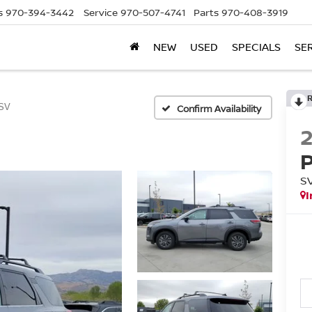
s
970-394-3442
Service
970-507-4741
Parts
970-408-3919
NEW
USED
SPECIALS
SE
SV
Confirm Availability
S
I