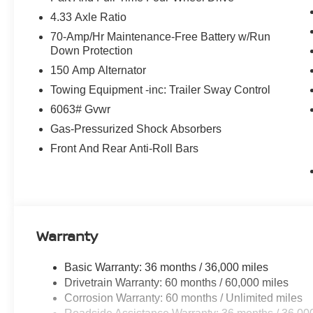
4.33 Axle Ratio
70-Amp/Hr Maintenance-Free Battery w/Run
Down Protection
150 Amp Alternator
Towing Equipment -inc: Trailer Sway Control
6063# Gvwr
Gas-Pressurized Shock Absorbers
Front And Rear Anti-Roll Bars
Warranty
Basic Warranty: 36 months / 36,000 miles
Drivetrain Warranty: 60 months / 60,000 miles
Corrosion Warranty: 60 months / Unlimited miles