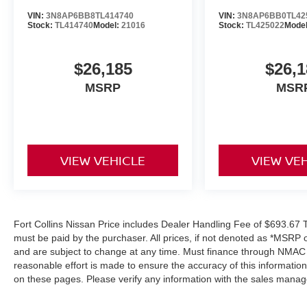
VIN:
3N8AP6BB8TL414740
VIN:
3N8AP6BB0TL42
Stock:
TL414740
Model:
21016
Stock:
TL425022
Mode
$26,185
$26,1
MSRP
MSR
VIEW VEHICLE
VIEW VE
Fort Collins Nissan Price includes Dealer Handling Fee of $693.67 Ta
must be paid by the purchaser. All prices, if not denoted as *MSRP 
and are subject to change at any time. Must finance through NMAC in
reasonable effort is made to ensure the accuracy of this informatio
on these pages. Please verify any information with the sales manag