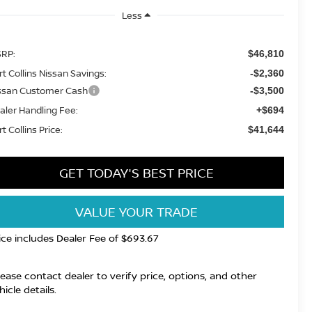
Less
RP:
$46,810
rt Collins Nissan Savings:
-$2,360
ssan Customer Cash
-$3,500
aler Handling Fee:
+$694
t Collins Price:
$41,644
GET TODAY'S BEST PRICE
VALUE YOUR TRADE
ice includes Dealer Fee of $693.67
lease contact dealer to verify price, options, and other
hicle details.