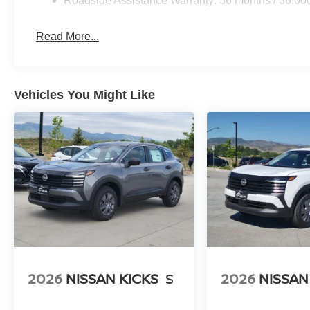
Roadside Assistance Warranty: 36 months / 36,00
Read More...
Vehicles You Might Like
2026
NISSAN KICKS
S
2026
NISSAN