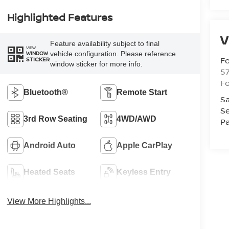
Highlighted Features
V
Feature availability subject to final
VIEW
vehicle configuration. Please reference
WINDOW
Fo
STICKER
window sticker for more info.
57
Fo
Bluetooth®
Remote Start
Sa
Se
3rd Row Seating
4WD/AWD
Pa
Android Auto
Apple CarPlay
Heated Seats
Keyless Entry
View More Highlights...