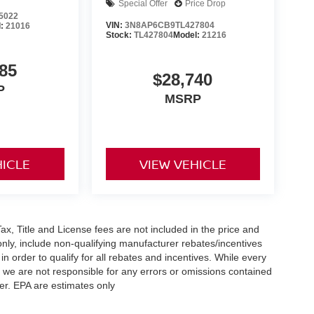
Special Offer
Price Drop
5022
VIN:
3N8AP6CB9TL427804
l:
21016
Stock:
TL427804
Model:
21216
85
$28,740
P
MSRP
HICLE
VIEW VEHICLE
x, Title and License fees are not included in the price and
only, include non-qualifying manufacturer rebates/incentives
 order to qualify for all rebates and incentives. While every
n we are not responsible for any errors or omissions contained
er. EPA are estimates only