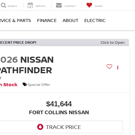
SEARCH
SERVICE
CONTACT
SAVED
RVICE & PARTS
FINANCE
ABOUT
ELECTRIC
RECENT PRICE DROP!
Click to Open
2026
NISSAN
PATHFINDER
V
n Stock
Special Offer
$41,644
FORT COLLINS NISSAN