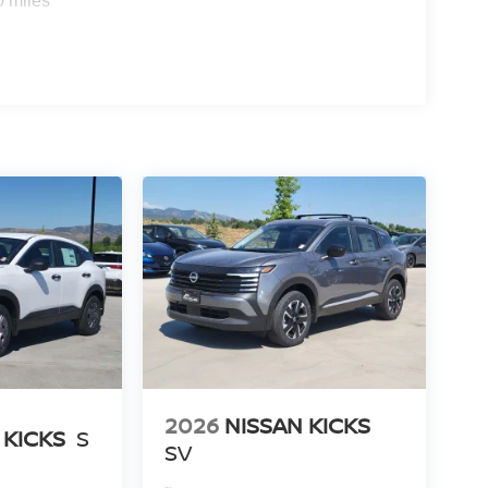
0 miles
2026
NISSAN KICKS
 KICKS
S
SV