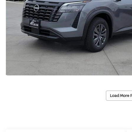
Load More 