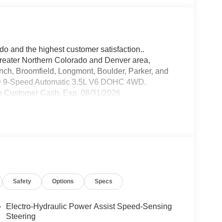
do and the highest customer satisfaction..
greater Northern Colorado and Denver area,
anch, Broomfield, Longmont, Boulder, Parker, and
WD 9-Speed Automatic 3.5L V6 DOHC 4WD.
n Customer Cash. Exp. 08/31/2026
Safety
Options
Specs
Electro-Hydraulic Power Assist Speed-Sensing
Steering