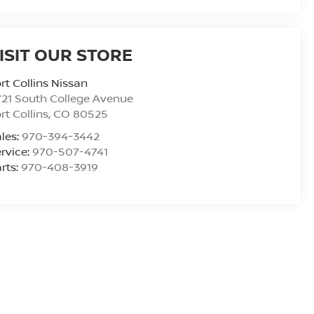
ISIT OUR STORE
rt Collins Nissan
21 South College Avenue
rt Collins
,
CO
80525
les:
970-394-3442
rvice:
970-507-4741
rts:
970-408-3919