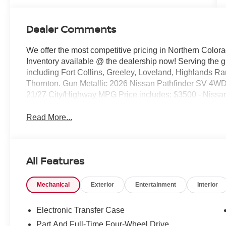
Dealer Comments
We offer the most competitive pricing in Northern Colora
Inventory available @ the dealership now! Serving the 
including Fort Collins, Greeley, Loveland, Highlands R
Thornton. Gun Metallic 2026 Nissan Pathfinder SV 4
21/27 City/Highway MPG Price includes: $3500 - Nissa
Read More...
All Features
Mechanical
Exterior
Entertainment
Interior
Electronic Transfer Case
Part And Full-Time Four-Wheel Drive