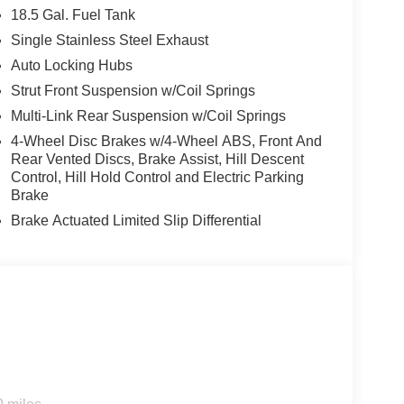
18.5 Gal. Fuel Tank
Single Stainless Steel Exhaust
Auto Locking Hubs
Strut Front Suspension w/Coil Springs
Multi-Link Rear Suspension w/Coil Springs
4-Wheel Disc Brakes w/4-Wheel ABS, Front And
Rear Vented Discs, Brake Assist, Hill Descent
Control, Hill Hold Control and Electric Parking
Brake
Brake Actuated Limited Slip Differential