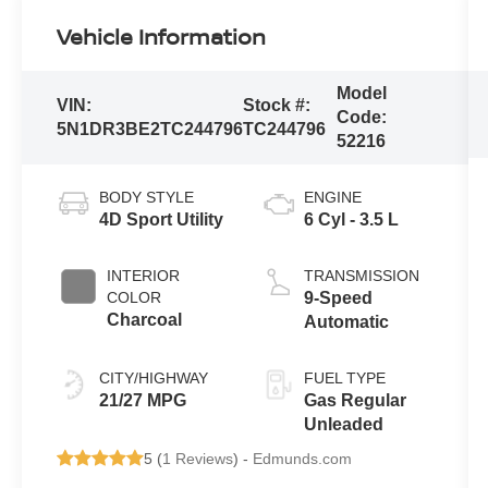
Vehicle Information
Model
VIN:
Stock #:
Code:
5N1DR3BE2TC244796
TC244796
52216
BODY STYLE
ENGINE
4D Sport Utility
6 Cyl - 3.5 L
INTERIOR
TRANSMISSION
COLOR
9-Speed
Charcoal
Automatic
CITY/HIGHWAY
FUEL TYPE
21/27 MPG
Gas Regular
Unleaded
5 (
1 Reviews
) -
Edmunds.com