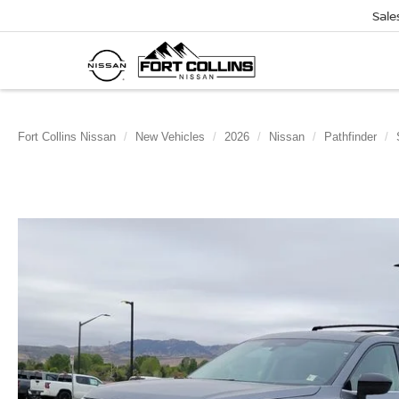
Sale
Fort Collins Nissan
New Vehicles
2026
Nissan
Pathfinder