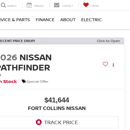
SEARCH
SERVICE
CONTACT
SAVED
RVICE & PARTS
FINANCE
ABOUT
ELECTRIC
RECENT PRICE DROP!
Click to Open
2026
NISSAN
PATHFINDER
V
n Stock
Special Offer
$41,644
FORT COLLINS NISSAN