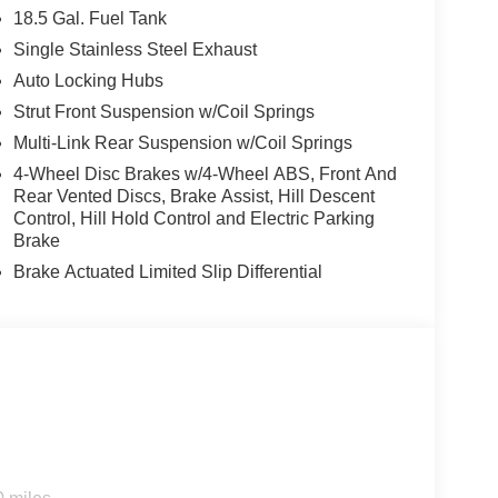
18.5 Gal. Fuel Tank
Single Stainless Steel Exhaust
Auto Locking Hubs
Strut Front Suspension w/Coil Springs
Multi-Link Rear Suspension w/Coil Springs
4-Wheel Disc Brakes w/4-Wheel ABS, Front And
Rear Vented Discs, Brake Assist, Hill Descent
Control, Hill Hold Control and Electric Parking
Brake
Brake Actuated Limited Slip Differential