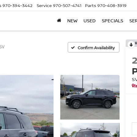
s
970-394-3442
Service
970-507-4741
Parts
970-408-3919
NEW
USED
SPECIALS
SE
SV
Confirm Availability
S
I