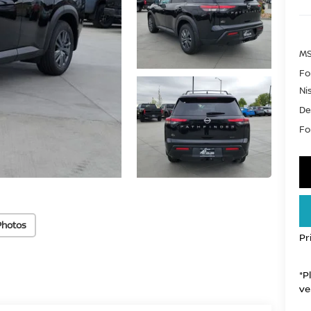
MS
Fo
Ni
De
For
Photos
Pr
*P
ve