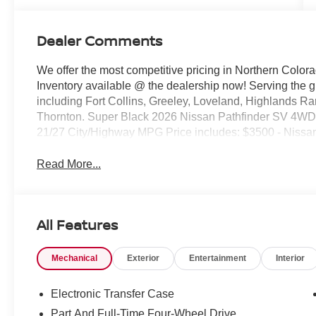
Dealer Comments
We offer the most competitive pricing in Northern Colora
Inventory available @ the dealership now! Serving the 
including Fort Collins, Greeley, Loveland, Highlands R
Thornton. Super Black 2026 Nissan Pathfinder SV 4
21/27 City/Highway MPG Price includes: $3500 - Nissa
Read More...
All Features
Mechanical
Exterior
Entertainment
Interior
Electronic Transfer Case
Part And Full-Time Four-Wheel Drive