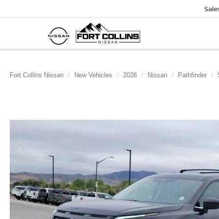
Sale
Fort Collins Nissan
New Vehicles
2026
Nissan
Pathfinder