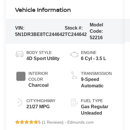
Vehicle Information
Model
VIN:
Stock #:
Code:
5N1DR3BE8TC244642
TC244642
52216
BODY STYLE
ENGINE
4D Sport Utility
6 Cyl - 3.5 L
INTERIOR
TRANSMISSION
COLOR
9-Speed
Charcoal
Automatic
CITY/HIGHWAY
FUEL TYPE
21/27 MPG
Gas Regular
Unleaded
5 (
1 Reviews
) -
Edmunds.com