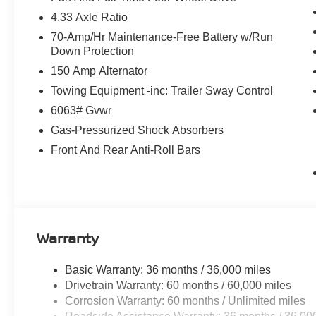
4.33 Axle Ratio
70-Amp/Hr Maintenance-Free Battery w/Run
Down Protection
150 Amp Alternator
Towing Equipment -inc: Trailer Sway Control
6063# Gvwr
Gas-Pressurized Shock Absorbers
Front And Rear Anti-Roll Bars
Warranty
Basic Warranty: 36 months / 36,000 miles
Drivetrain Warranty: 60 months / 60,000 miles
Corrosion Warranty: 60 months / Unlimited miles