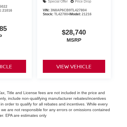
Special Offer
Price Drop
5022
VIN:
3N8AP6CB9TL427804
l:
21016
Stock:
TL427804
Model:
21216
85
$28,740
P
MSRP
HICLE
VIEW VEHICLE
x, Title and License fees are not included in the price and
only, include non-qualifying manufacturer rebates/incentives
 order to qualify for all rebates and incentives. While every
n we are not responsible for any errors or omissions contained
er. EPA are estimates only