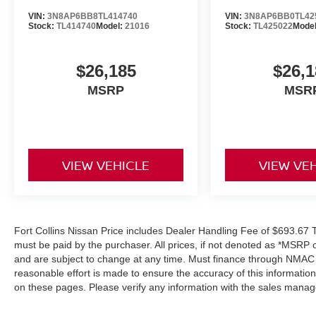
VIN:
3N8AP6BB8TL414740
VIN:
3N8AP6BB0TL42
Stock:
TL414740
Model:
21016
Stock:
TL425022
Mode
$26,185
$26,1
MSRP
MSR
VIEW VEHICLE
VIEW VE
Fort Collins Nissan Price includes Dealer Handling Fee of $693.67 Ta
must be paid by the purchaser. All prices, if not denoted as *MSRP 
and are subject to change at any time. Must finance through NMAC in
reasonable effort is made to ensure the accuracy of this informatio
on these pages. Please verify any information with the sales manag