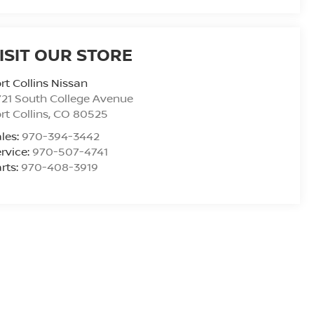
ISIT OUR STORE
rt Collins Nissan
21 South College Avenue
rt Collins
,
CO
80525
les:
970-394-3442
rvice:
970-507-4741
rts:
970-408-3919