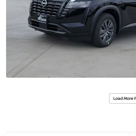
Load More 