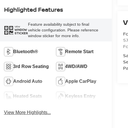
Highlighted Features
V
Feature availability subject to final
VIEW
vehicle configuration. Please reference
WINDOW
Fo
STICKER
window sticker for more info.
57
Fo
Bluetooth®
Remote Start
Sa
Se
3rd Row Seating
4WD/AWD
Pa
Android Auto
Apple CarPlay
Heated Seats
Keyless Entry
View More Highlights...