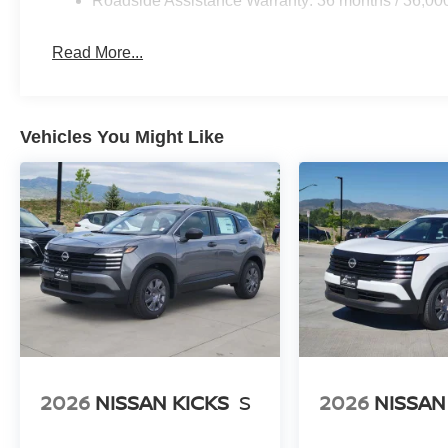
Roadside Assistance Warranty: 36 months / 36,00
Read More...
Vehicles You Might Like
2026
NISSAN KICKS
S
2026
NISSAN