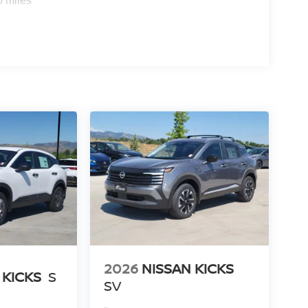
0 miles
2026
NISSAN KICKS
 KICKS
S
SV