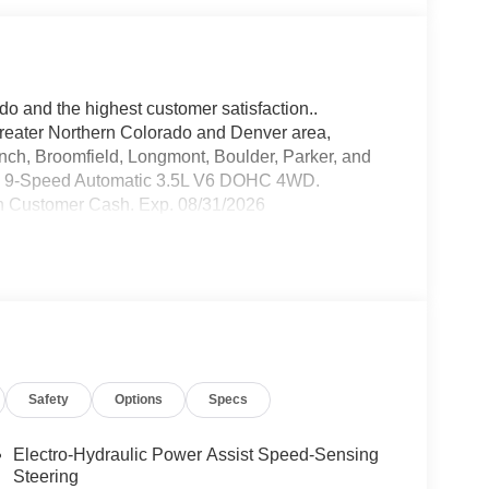
do and the highest customer satisfaction..
greater Northern Colorado and Denver area,
anch, Broomfield, Longmont, Boulder, Parker, and
WD 9-Speed Automatic 3.5L V6 DOHC 4WD.
n Customer Cash. Exp. 08/31/2026
Safety
Options
Specs
Electro-Hydraulic Power Assist Speed-Sensing
Steering