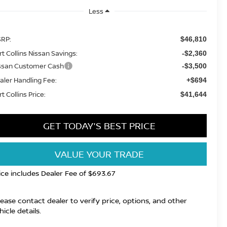
Less
RP:
$46,810
rt Collins Nissan Savings:
-$2,360
ssan Customer Cash
-$3,500
aler Handling Fee:
+$694
t Collins Price:
$41,644
GET TODAY'S BEST PRICE
VALUE YOUR TRADE
ice includes Dealer Fee of $693.67
lease contact dealer to verify price, options, and other
hicle details.