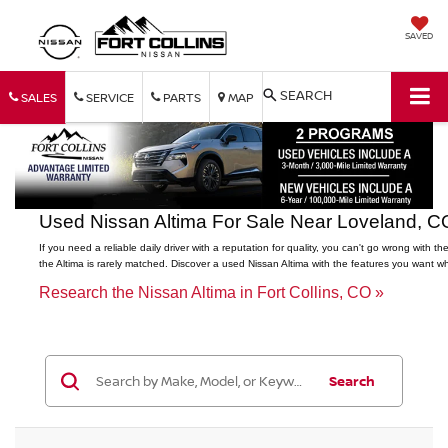
SAVED
SEARCH
SALES
SERVICE
PARTS
MAP
Used Nissan Altima For Sale Near Loveland, C
If you need a reliable daily driver with a reputation for quality, you can't go wrong wi
the Altima is rarely matched. Discover a used Nissan Altima with the features you want 
Research the Nissan Altima in Fort Collins, CO »
Search