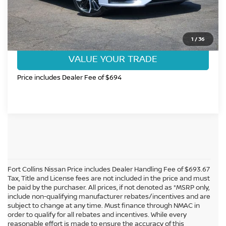
CLICK TO CALL
GET TODAY'S BEST PRICE
1
/
36
VALUE YOUR TRADE
Price includes Dealer Fee of $694
Fort Collins Nissan Price includes Dealer Handling Fee of $693.67
Tax, Title and License fees are not included in the price and must
be paid by the purchaser. All prices, if not denoted as *MSRP only,
include non-qualifying manufacturer rebates/incentives and are
subject to change at any time. Must finance through NMAC in
order to qualify for all rebates and incentives. While every
reasonable effort is made to ensure the accuracy of this