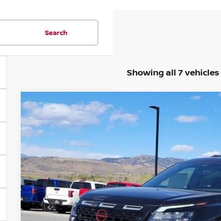
Search
Showing all 7 vehicles
2026
NISSAN PATHFINDER
ROCK CREEK
Special Offer
Price Drop
VIN:
5N1DR3BT4TC234091
Stock:
TC233817A
Model:
52416
$43,6
236 mi
FORT COLLINS NI