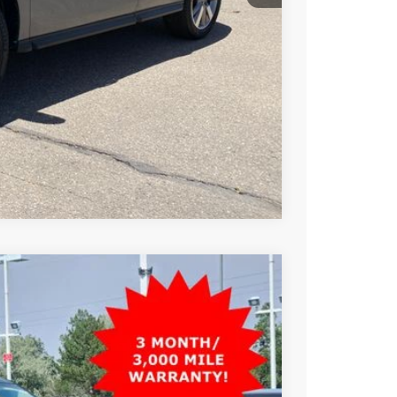
T PRICE
TRADE
Compare Vehicle
99
Ext.
Int.