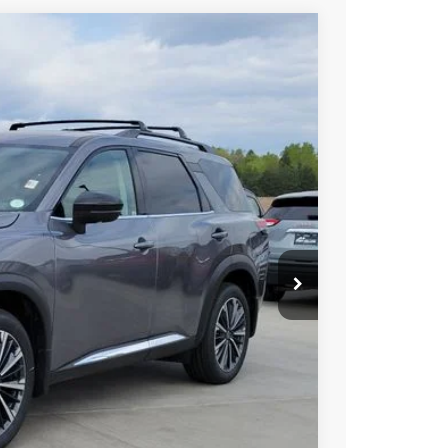
Int.
85
SSAN PRICE
T PRICE
TRADE