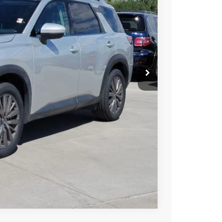
85
Int.
SSAN PRICE
T PRICE
TRADE
Compare Vehicle