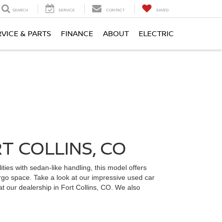
SEARCH
SERVICE
CONTACT
SAVED
RVICE & PARTS
FINANCE
ABOUT
ELECTRIC
T COLLINS, CO
ties with sedan-like handling, this model offers
cargo space. Take a look at our impressive used car
at our dealership in Fort Collins, CO. We also