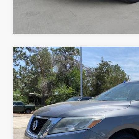
Price includes Dealer Fee of $694
2015
NISSAN PATHFINDER
S
Price Drop
VIN:
5N1AR2MN2FC610139
Stock:
RC249198V
Model:
25115
$7,09
140,659 mi
FORT COLLINS NI