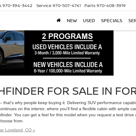
s
970-394-3442
Service
970-507-4741
Parts
970-408-3919
NEW
USED
SPECIALS
SE
HFINDER FOR SALE IN FOR
— that's why people keep buying it. Delivering SUV performance capabili
continues on the interior, where you'll find a flexible cabin with ample 
finder. You can get a feel for this model when you request a test drive 
 choose from.
ear Loveland, CO »