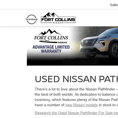
Sale
USED NISSAN PAT
There's a lot to love about the Nissan Pathfinder 
the best of both worlds. Its dedication to balance 
inventory, which features plenty of the Nissan Path
have a number of
new Nissan models
in stock to
Research the Used Nissan Pathfinder For Sale n