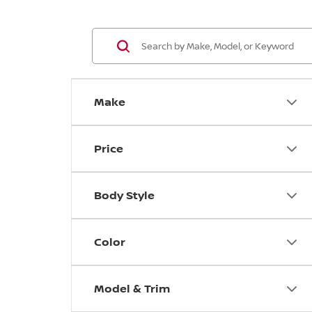
Make
Price
Body Style
Color
Model & Trim