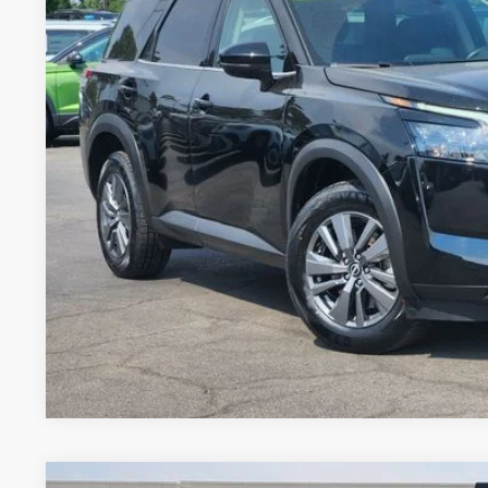
FORT COLLINS NI
GET TODAY'S BES
VALUE YOUR 
Price includes Dealer Fee of $694