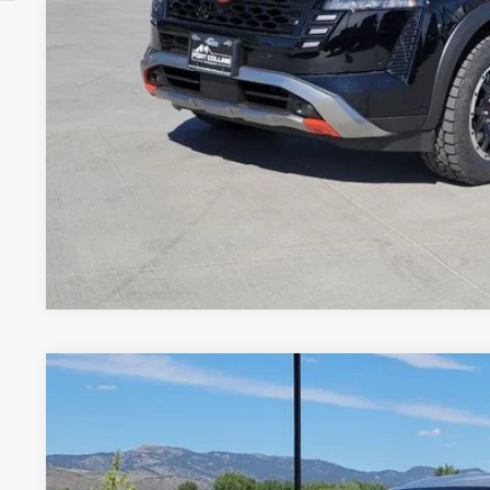
GET TODAY'S BES
VALUE YOUR 
Price includes Dealer Fee of $694
2025
NISSAN PATHFINDER
SL
Price Drop
VIN:
5N1DR3CD0SC258023
Stock:
SC258023P
Model:
25615