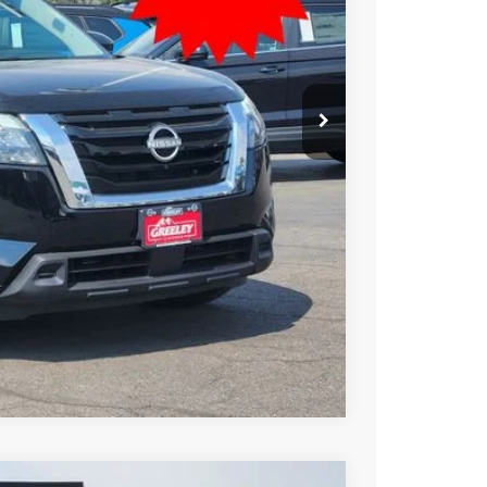
SSAN PRICE
T PRICE
TRADE
Compare Vehicle