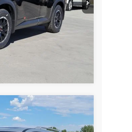
T PRICE
TRADE
Compare Vehicle