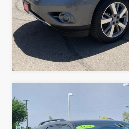
GET TODAY'S BES
VALUE YOUR 
Price includes Dealer Fee of $694
2024
NISSAN PATHFINDER
SV
Price Drop
VIN:
5N1DR3BCXRC299116
Stock:
RC299116U
Model:
25214
$29,3
54,081 mi