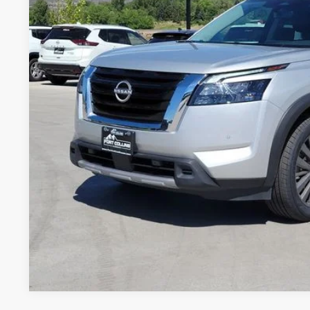
$36,9
27,818 mi
FORT COLLINS NI
GET TODAY'S BES
VALUE YOUR 
Price includes Dealer Fee of $694