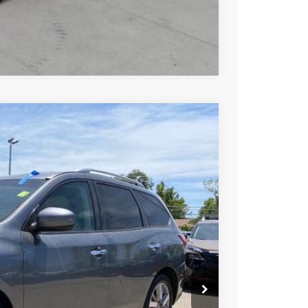
Compare Vehicle
9
Ext.
Int.
SSAN PRICE