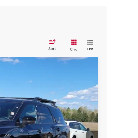
Sort
List
Grid
94
Int.
SSAN PRICE