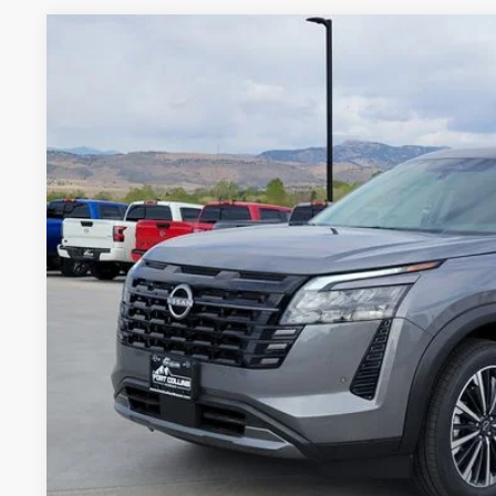
2026
NISSAN PATHFINDER
PLATINUM
VIN:
5N1DR3DK4TC233141
Stock:
TW315290A
Model:
52816
1,011 mi
$48,9
FORT COLLINS NI
GET TODAY'S BES
VALUE YOUR 