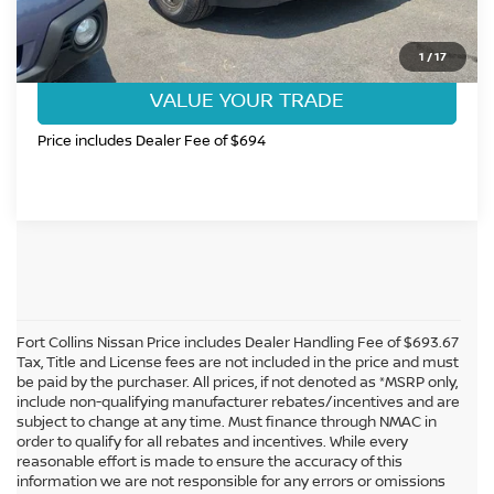
GET TODAY'S BEST PRICE
1
/
17
VALUE YOUR TRADE
Price includes Dealer Fee of $694
Fort Collins Nissan Price includes Dealer Handling Fee of $693.67
Tax, Title and License fees are not included in the price and must
be paid by the purchaser. All prices, if not denoted as *MSRP only,
include non-qualifying manufacturer rebates/incentives and are
subject to change at any time. Must finance through NMAC in
order to qualify for all rebates and incentives. While every
reasonable effort is made to ensure the accuracy of this
information we are not responsible for any errors or omissions
In pursuant to section 5-2-212 Colorado Revised Statutes, a 2% processing