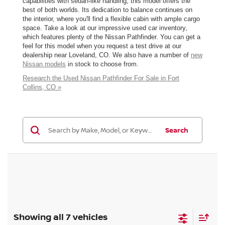
capabilities with sedan-like handling, this model offers the
best of both worlds. Its dedication to balance continues on
the interior, where you'll find a flexible cabin with ample cargo
space. Take a look at our impressive used car inventory,
which features plenty of the Nissan Pathfinder. You can get a
feel for this model when you request a test drive at our
dealership near Loveland, CO. We also have a number of
new
Nissan models
in stock to choose from.
Research the Used Nissan Pathfinder For Sale in Fort
Collins, CO »
Search
Showing all 7 vehicles