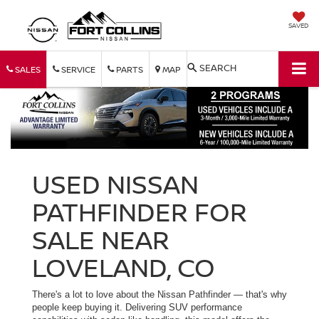
SAVED
SEARCH
SALES
SERVICE
PARTS
MAP
USED NISSAN
PATHFINDER FOR
SALE NEAR
LOVELAND, CO
There's a lot to love about the Nissan Pathfinder — that's why
people keep buying it. Delivering SUV performance